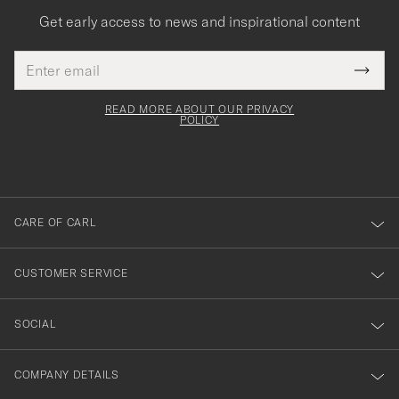
Get early access to news and inspirational content
Email
Tack
This
address
Submi
field
för
Newsl
must
Form
READ MORE ABOUT OUR PRIVACY
att
be
POLICY
filled
du
out
anmälde
dig
till
CARE OF CARL
vårt
nyhetsbrev!
CUSTOMER SERVICE
SOCIAL
COMPANY DETAILS