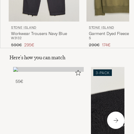
STONE ISLAND
STONE ISLAND
Workwear Trousers Navy Blue
Garment Dyed Fleece Ha
W31
32
S
Military Green
Regular price
Reduced price
Regular price
Reduced price
590€
295€
290€
174€
Here's how you can match
3-PACK
55€