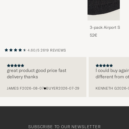
3-pack Airport Socks
Melange
52€
4.60/5
2619 REVIEWS
great product good price fast
I could buy agai
delivery thanks
different from o
PREVIOUS
JAMES F
2026-08-07
BUYER
2026-07-29
KENNETH G
2026-
SUBSCRIBE TO OUR NEWSLETTER