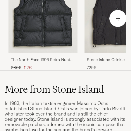
The North Face 1996 Retro Nuptse
Stone Island Crinkle R
Vest Black
Vest Black
Regular price
Reduced price
280€
112€
725€
More from Stone Island
In 1982, the Italian textile engineer Massimo Ostis
established Stone Island. Ostis was joined by Carlo Rivetti
who later took over the brand and is still the chief
designer today. Stone Island is strongly associated with its
removable patches, adorned with the iconic compass that
symbolises love for the sea and the brand's forward