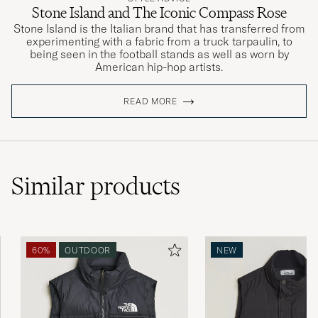
Stone Island and The Iconic Compass Rose
Stone Island is the Italian brand that has transferred from
experimenting with a fabric from a truck tarpaulin, to
being seen in the football stands as well as worn by
American hip-hop artists.
READ MORE
Similar
products
60%
OUTDOOR
NEW