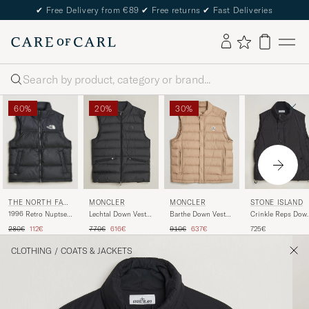
✔
Free Delivery from €89
✔
Free returns
✔
Fast Deliveries
Search
60%
20%
30%
THE NORTH FAC
MONCLER
MONCLER
STONE ISLAND
E
1996 Retro Nuptse
Lechtal Down Vest
Barthe Down Vest
Crinkle Reps Dow
Vest Black
Black
Tan
Vest Black
Regular price
Reduced price
Regular price
Reduced price
Regular price
Reduced price
280€
112€
770€
616€
910€
637€
725€
CLOTHING
/
COATS & JACKETS