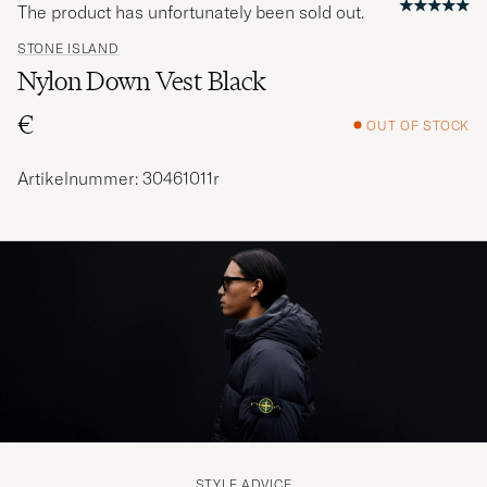
The product has unfortunately been sold out.
STONE ISLAND
Nylon Down Vest Black
€
OUT OF STOCK
Artikelnummer: 30461011r
STYLE ADVICE