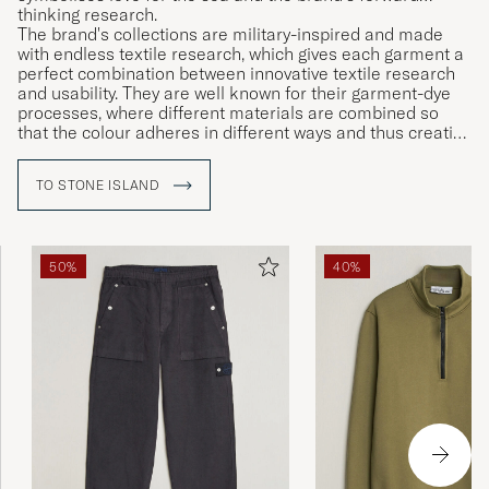
thinking research.
The brand's collections are military-inspired and made
with endless textile research, which gives each garment a
perfect combination between innovative textile research
and usability. They are well known for their garment-dye
processes, where different materials are combined so
that the colour adheres in different ways and thus creating
unique garments.
TO STONE ISLAND
50%
40%