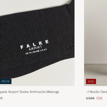
3-PACK
60%
pack Airport Socks Anthracite Melange
-1 Nordic Den
Regular price
Reduce
2€
130€
52€