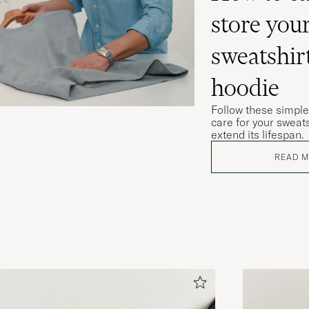
store you
sweatshir
hoodie
Follow these simple
care for your sweats
extend its lifespan.
READ 