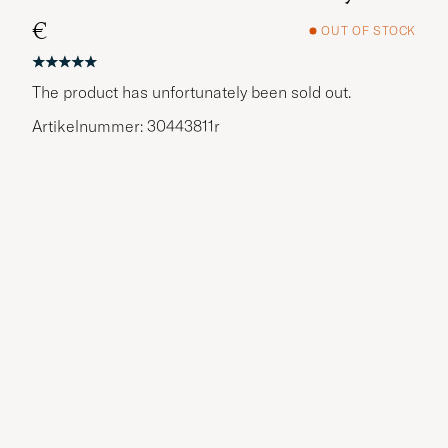
€
OUT OF STOCK
The product has unfortunately been sold out.
Artikelnummer: 30443811r