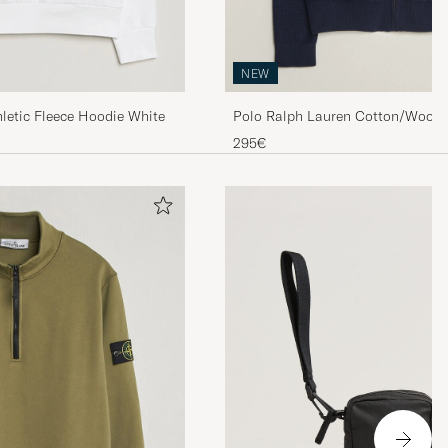
NEW
Polo Ralph Lauren Cotton/Wool F
letic Fleece Hoodie White
Hunter Navy
295€