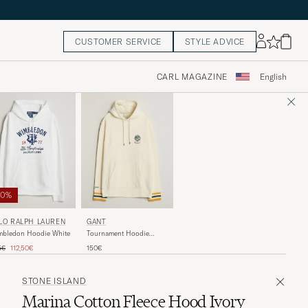
CUSTOMER SERVICE
STYLE ADVICE
CARL MAGAZINE
English
50%
LO RALPH LAUREN
GANT
mbledon Hoodie White
Tournament Hoodie
Cream
ular price
Reduced price
5€
112,50€
150€
STONE ISLAND
Marina Cotton Fleece Hood Ivory