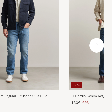
50%
im Regular Fit Jeans 90's Blue
-1 Nordic Denim Regular 
d price
Regular price
Reduced price
130€
65€