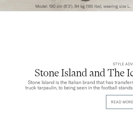
Model: 190 cm (6'3'), 84 kg (185 lbs), wearing size L.
STYLE ADV
Stone Island and The 
Stone Island is the Italian brand that has transfe
truck tarpaulin, to being seen in the football stand
READ MOR