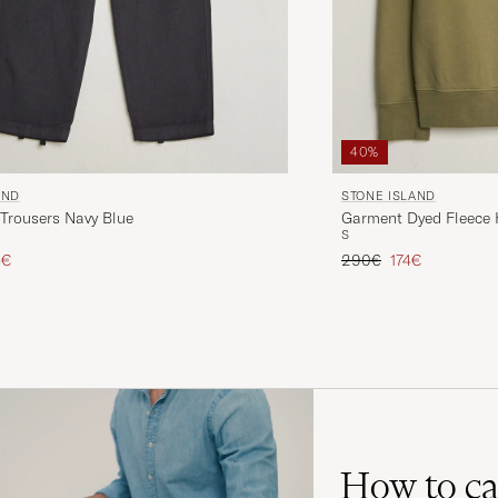
40%
AND
STONE ISLAND
Trousers Navy Blue
Garment Dyed Fleece H
S
ice
uced price
Regular price
Reduced price
5€
290€
174€
How to ca