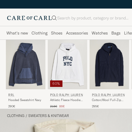
Search
What's new
Clothing
Shoes
Accessories
Watches
Bags
Life
60%
RRL
POLO RALPH LAUREN
POLO RALPH LAUREN
Hooded Sweatshirt Navy
Athletic Fleece Hoodie
Cotton/Wool Full-Zip
White
Hoodie Hunter Navy
Regular price
Reduced price
290€
215€
86€
295€
CLOTHING
/
SWEATERS & KNITWEAR