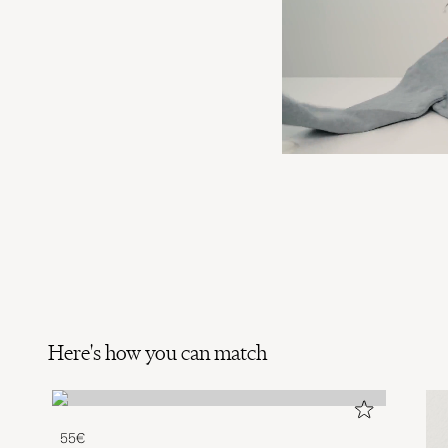
Here's how you can match
55€