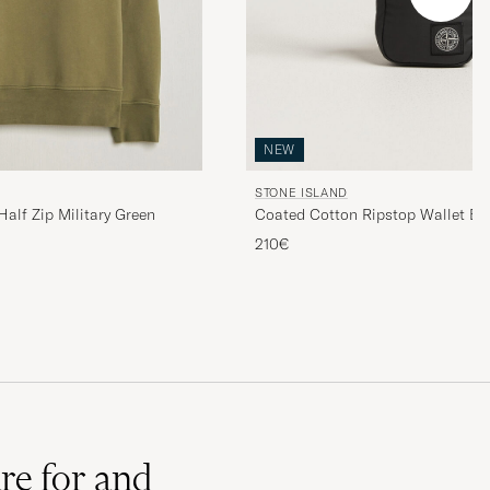
NEW
STONE ISLAND
alf Zip Military Green
Coated Cotton Ripstop Wallet Bl
210€
re for and