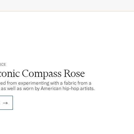
ICE
Iconic Compass Rose
rred from experimenting with a fabric from a
s as well as worn by American hip-hop artists.
E