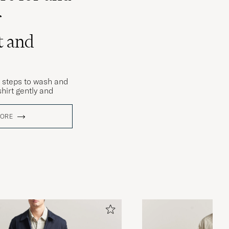
r
t and
 steps to wash and
hirt gently and
MORE