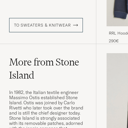
TO SWEATERS & KNITWEAR
RRL Hoode
290€
More from Stone
Island
In 1982, the Italian textile engineer
Massimo Ostis established Stone
Island. Ostis was joined by Carlo
Rivetti who later took over the brand
and is still the chief designer today.
Stone Island is strongly associated
with its removable patches, adorned