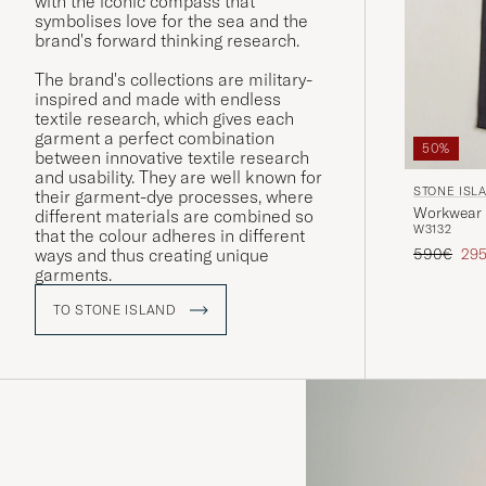
with the iconic compass that
symbolises love for the sea and the
brand's forward thinking research.
The brand's collections are military-
inspired and made with endless
textile research, which gives each
garment a perfect combination
50%
between innovative textile research
and usability. They are well known for
STONE ISL
their garment-dye processes, where
Workwear 
different materials are combined so
W31
32
that the colour adheres in different
Regular pr
Red
590€
29
ways and thus creating unique
garments.
TO STONE ISLAND