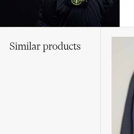
Similar
products