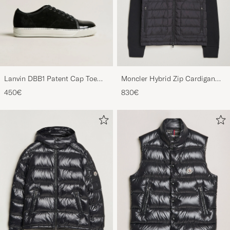
Lanvin DBB1 Patent Cap Toe
Moncler Hybrid Zip Cardigan
Sneaker Black
Black
450€
830€