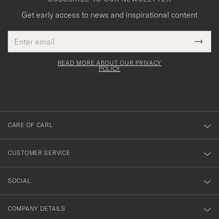
Get early access to news and inspirational content
Email
Tack
This
address
Submi
field
för
Newsl
must
Form
READ MORE ABOUT OUR PRIVACY
att
be
POLICY
filled
du
out
anmälde
dig
till
CARE OF CARL
vårt
nyhetsbrev!
CUSTOMER SERVICE
SOCIAL
COMPANY DETAILS