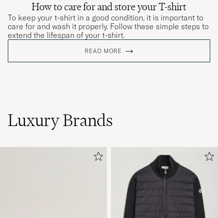
How to care for and store your T-shirt
To keep your t-shirt in a good condition, it is important to
care for and wash it properly. Follow these simple steps to
extend the lifespan of your t-shirt.
READ MORE
Luxury Brands