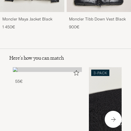
Moncler Maya Jacket Black
Moncler Tibb Down Vest Black
1 450€
900€
Here's how you can match
3-PACK
55€