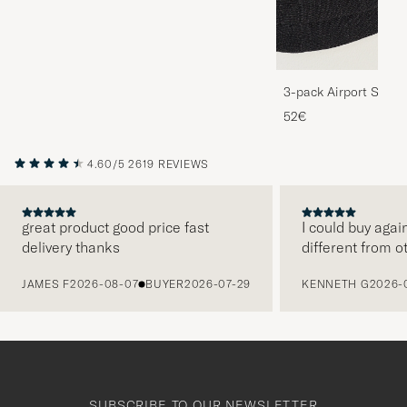
3-pack Airport Socks
Melange
52€
4.60/5
2619 REVIEWS
great product good price fast
I could buy agai
delivery thanks
different from o
PREVIOUS
JAMES F
2026-08-07
BUYER
2026-07-29
KENNETH G
2026-
SUBSCRIBE TO OUR NEWSLETTER