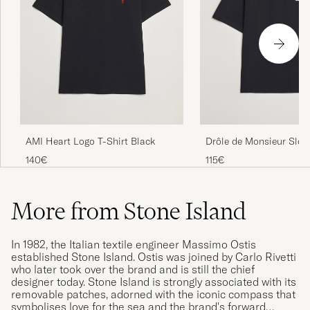
AMI Heart Logo T-Shirt Black
Drôle de Monsieur Slog
Black
140€
115€
More from Stone Island
In 1982, the Italian textile engineer Massimo Ostis
established Stone Island. Ostis was joined by Carlo Rivetti
who later took over the brand and is still the chief
designer today. Stone Island is strongly associated with its
removable patches, adorned with the iconic compass that
symbolises love for the sea and the brand's forward