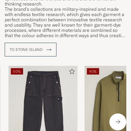
thinking research.
The brand's collections are military-inspired and made
with endless textile research, which gives each garment a
perfect combination between innovative textile research
and usability. They are well known for their garment-dye
processes, where different materials are combined so
that the colour adheres in different ways and thus creating
unique garments.
TO STONE ISLAND
50%
40%