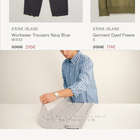
STONE ISLAND
STONE ISLAND
Workwear Trousers Navy Blue
Garment Dyed Fleece Ha
W31
32
S
Military Green
Regular price
Reduced price
Regular price
Reduced price
590€
295€
290€
174€