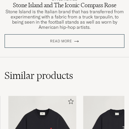
Stone Island and The Iconic Compass Rose
Stone Island is the Italian brand that has transferred from
experimenting with a fabric from a truck tarpaulin, to
being seen in the football stands as well as worn by
American hip-hop artists.
READ MORE
Similar
products