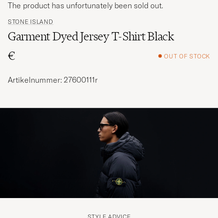
The product has unfortunately been sold out.
STONE ISLAND
Garment Dyed Jersey T-Shirt Black
€
OUT OF STOCK
Artikelnummer: 27600111r
STYLE ADVICE