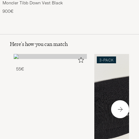
Moncler Tibb Down Vest Black
900€
Here's how you can match
3-PACK
55€