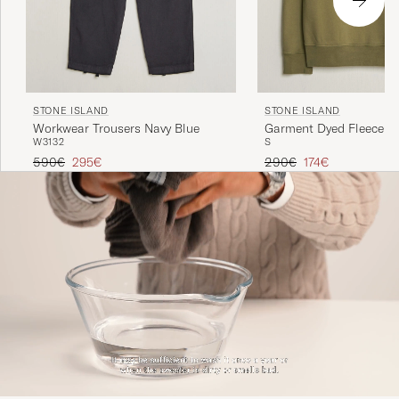
STONE ISLAND
STONE ISLAND
Workwear Trousers Navy Blue
Garment Dyed Fleece Ha
W31
32
S
Military Green
Regular price
Reduced price
Regular price
Reduced price
590€
295€
290€
174€