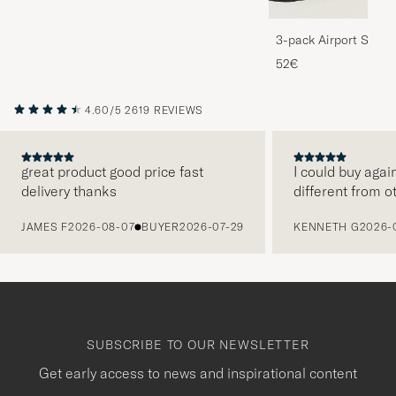
3-pack Airport Socks
Melange
52€
4.60/5
2619 REVIEWS
great product good price fast
I could buy agai
delivery thanks
different from o
PREVIOUS
JAMES F
2026-08-07
BUYER
2026-07-29
KENNETH G
2026-
SUBSCRIBE TO OUR NEWSLETTER
Get early access to news and inspirational content