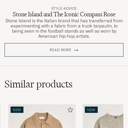
STYLE ADVICE
Stone Island and The Iconic Compass Rose
Stone Island is the Italian brand that has transferred from
experimenting with a fabric from a truck tarpaulin, to
being seen in the football stands as well as worn by
American hip-hop artists.
READ MORE
Similar
products
NEW
NEW