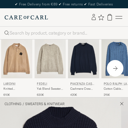
✔
Free Delivery from €89
✔
Free returns
✔
Fast Deliveries
Search
PIACENZA CASH
LARDINI
FEDELI
POLO RALPH LA
MERE
REN
Cashmere Crew
Knitted
Yak Blend Sweater
Cotton Cable
Neck Sweater Navy
Wool/Cashmere
Beige Melange
Pullover Blue
420€
610€
630€
215€
Polo Brown
Borage Heather
CLOTHING
/
SWEATERS & KNITWEAR