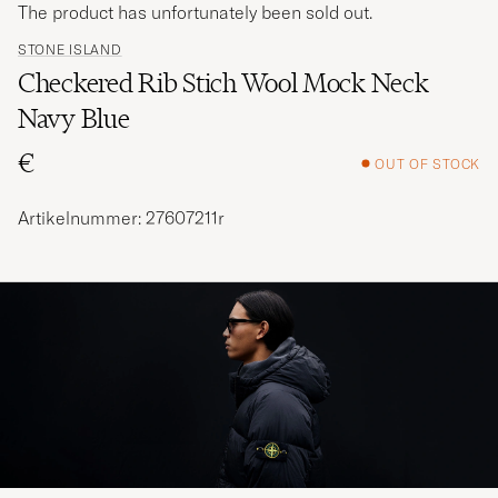
The product has unfortunately been sold out.
STONE ISLAND
Checkered Rib Stich Wool Mock Neck
Navy Blue
€
OUT OF STOCK
Artikelnummer: 27607211r