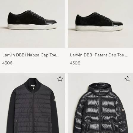
Lanvin DBB1 Nappa Cap Toe
Lanvin DBB1 Patent Cap Toe
Sneaker Black
Sneaker Black
450€
450€