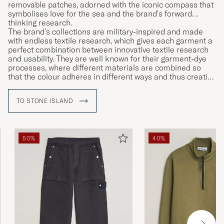
removable patches, adorned with the iconic compass that
symbolises love for the sea and the brand's forward
thinking research.
The brand's collections are military-inspired and made
with endless textile research, which gives each garment a
perfect combination between innovative textile research
and usability. They are well known for their garment-dye
processes, where different materials are combined so
that the colour adheres in different ways and thus creating
unique garments.
TO STONE ISLAND
50%
40%