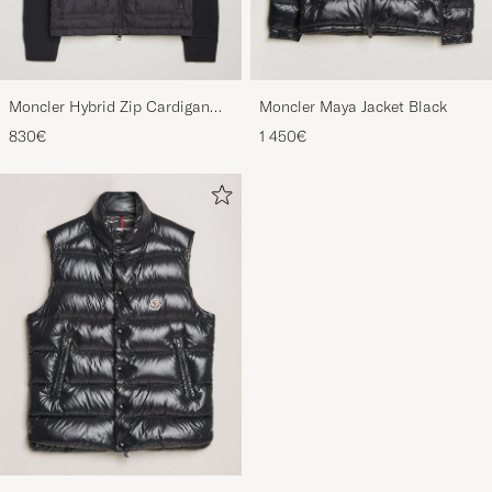
Moncler Hybrid Zip Cardigan
Moncler Maya Jacket Black
Black
830€
1 450€