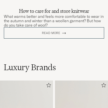
How to care for and store knitwear
What warms better and feels more comfortable to wear in
the autumn and winter than a woollen garment? But how
do you take care of wool?
READ MORE
Luxury Brands