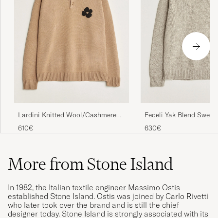
Lardini Knitted Wool/Cashmere
Fedeli Yak Blend Sweat
Polo Brown
Melange
610€
630€
More from Stone Island
In 1982, the Italian textile engineer Massimo Ostis
established Stone Island. Ostis was joined by Carlo Rivetti
who later took over the brand and is still the chief
designer today. Stone Island is strongly associated with its