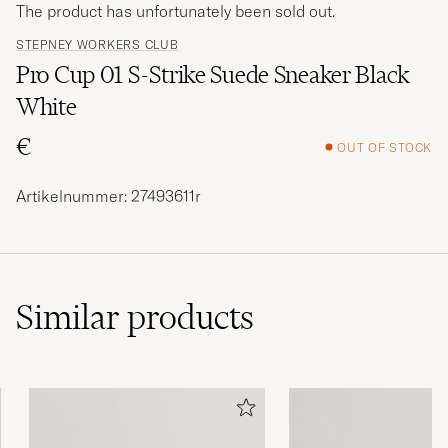
The product has unfortunately been sold out.
STEPNEY WORKERS CLUB
Pro Cup 01 S-Strike Suede Sneaker Black
White
€
OUT OF STOCK
Artikelnummer: 27493611r
Similar
products