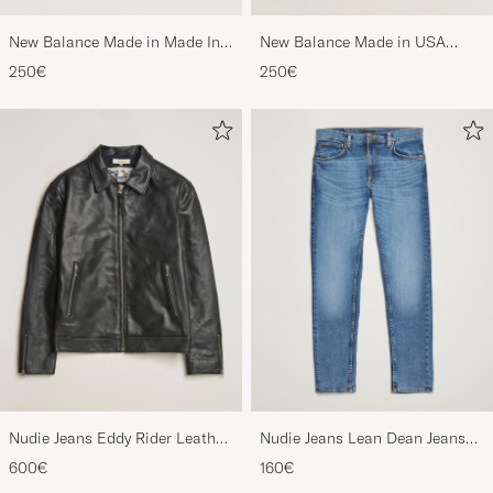
New Balance Made in Made In
New Balance Made in USA
USA 990v6 Sneakers Grey
990v6 Workwear/Grey
250€
250€
Nudie Jeans Eddy Rider Leather
Nudie Jeans Lean Dean Jeans
Jacket Black
Lost Orange
600€
160€