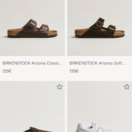
BIRKENSTOCK Arizona Classic
BIRKENSTOCK Arizona Soft
Footbed Habana Oiled Leather
Footbed Mocca Suede
125€
135€