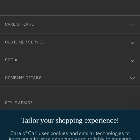
anmälde
dig
till
CARE OF CARL
vårt
nyhetsbrev!
CUSTOMER SERVICE
SOCIAL
COMPANY DETAILS
STYLE ADVICE
Need help finding your style? Let us help you, we are happy to
Tailor your shopping experience!
contact@careofcarl.com
help!
Care of Carl uses cookies and similar technologies to
STYLE ADVICE
keep our site working securely and reliably, to measure