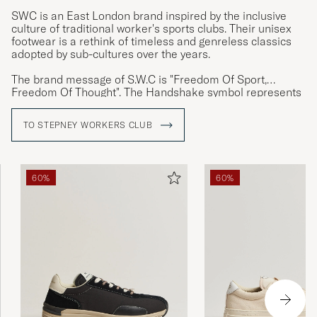
SWC is an East London brand inspired by the inclusive
culture of traditional worker's sports clubs. Their unisex
footwear is a rethink of timeless and genreless classics
adopted by sub-cultures over the years.
The brand message of S.W.C is "Freedom Of Sport,
Freedom Of Thought". The Handshake symbol represents
the values liberal thinking and unity that they associate
with the groups inspiring the brand.
TO STEPNEY WORKERS CLUB
60%
60%