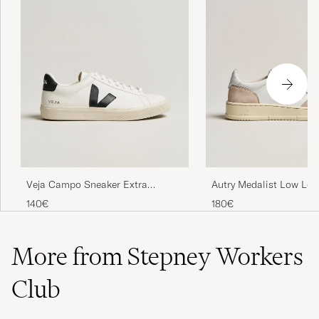
Veja Campo Sneaker Extra
Autry Medalist Low Lea
White/Black
Sneaker White
140€
180€
More from Stepney Workers
Club