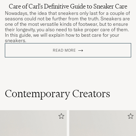
Care of Carl's Definitive Guide to Sneaker Care
Nowadays, the idea that sneakers only last for a couple of
seasons could not be further from the truth. Sneakers are
one of the most versatile kinds of footwear, but to ensure
their longevity, you also need to take proper care of them.
In this guide, we will explain how to best care for your
sneakers.
READ MORE
Contemporary Creators