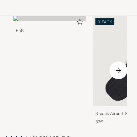
3-PACK
55€
3-pack Airport Socks
Melange
52€