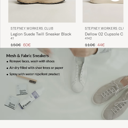
STEPNEY WORKERS CLUB
STEPNEY WORKERS CLUB
Dellow 02 Cupsole Can
Legion Suede Twill Sneaker Black
41
42
41
Sneaker Ecru Raw
Regular price
Reduced price
Regular price
Reduced price
110€
44€
150€
60€