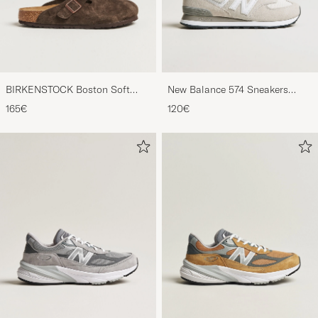
BIRKENSTOCK Boston Soft
New Balance 574 Sneakers
Footbed Mocca Suede
Nimbus Cloud
165€
120€