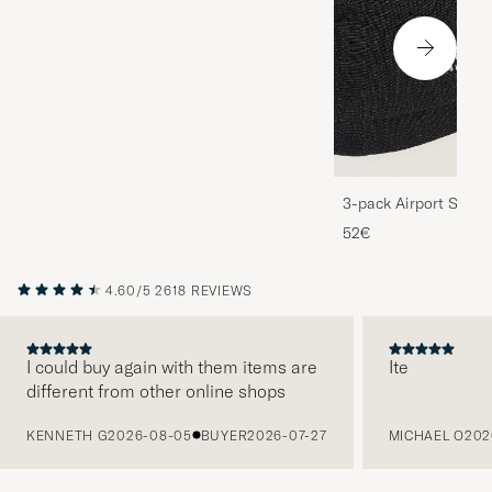
3-pack Airport Socks
Melange
52€
4.60/5
2618 REVIEWS
I could buy again with them items are
Ite
different from other online shops
PREVIOUS
KENNETH G
2026-08-05
BUYER
2026-07-27
MICHAEL O
202