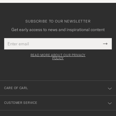
SUBSCRIBE TO OUR NEWSLETTER
Get early access to news and inspirational content
Email
Tack
This
address
Submi
field
för
Newsl
must
Form
READ MORE ABOUT OUR PRIVACY
att
be
POLICY
filled
du
out
anmälde
dig
till
CARE OF CARL
vårt
nyhetsbrev!
CUSTOMER SERVICE