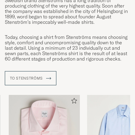
Swedish brand Stenströms has a long tradition of
producing clothing of the very highest quality. Soon after
the company was established in the city of Helsingborg in
1899, word began to spread about founder August
Stenström’s impeccably well-made shirts.
Today, choosing a shirt from Stenströms means choosing
style, comfort and uncompromising quality down to the
last detail. Using a minimum of 23 individually cut and
sewn parts, each Stenströms shirt is the result of at least
60 different stages of production and rigorous checks.
TO STENSTRÖMS