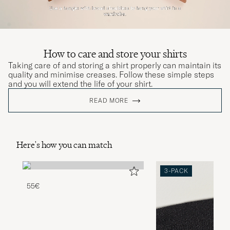
How to care and store your shirts
Taking care of and storing a shirt properly can maintain its
quality and minimise creases. Follow these simple steps
and you will extend the life of your shirt.
READ MORE
Here's how you can match
3-PACK
55€