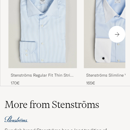
Stenströms Regular Fit Thin Stripe
Stenströms Slimline Wh
Shirt White/Blue
Whinchester Shirt Blue
170€
165€
More from Stenströms