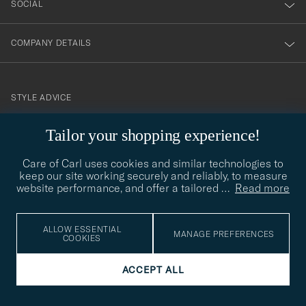
SOCIAL
COMPANY DETAILS
STYLE ADVICE
Need help finding your style? Let us help you, we are happy to
Tailor your shopping experience!
contact@careofcarl.com
help!
Care of Carl uses cookies and similar technologies to
STYLE ADVICE
keep our site working securely and reliably, to measure
website performance, and offer a tailored
…
Read more
© Care of Carl 2026
ALLOW ESSENTIAL
MANAGE PREFERENCES
COOKIES
ACCEPT ALL