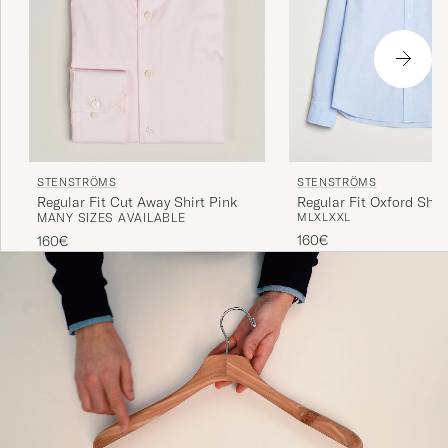
STENSTRÖMS
STENSTRÖMS
Regular Fit Cut Away Shirt Pink
Regular Fit Oxford Shirt
MANY SIZES AVAILABLE
M
L
XL
XXL
160€
160€