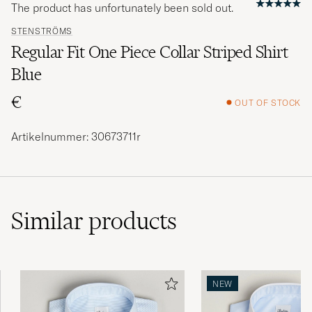
The product has unfortunately been sold out.
STENSTRÖMS
Regular Fit One Piece Collar Striped Shirt
Blue
€
OUT OF STOCK
Artikelnummer: 30673711r
Similar
products
NEW