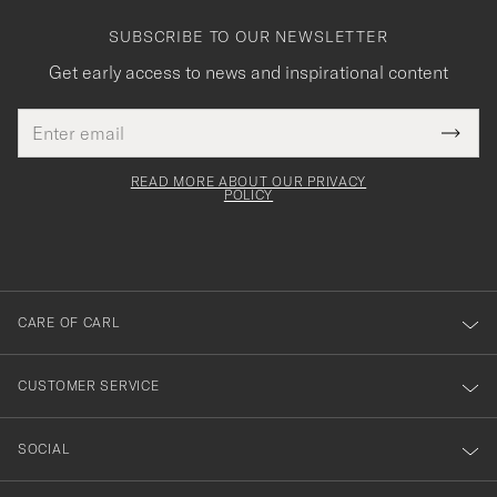
SUBSCRIBE TO OUR NEWSLETTER
Get early access to news and inspirational content
Email
Tack
This
address
Submi
field
för
Newsl
must
Form
READ MORE ABOUT OUR PRIVACY
att
be
POLICY
filled
du
out
anmälde
dig
till
CARE OF CARL
vårt
nyhetsbrev!
CUSTOMER SERVICE
SOCIAL