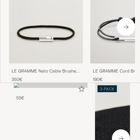
LE GRAMME Nato Cable Brushed
LE GRAMME Cord Brace
Bracelet Khaki/Sterling Silver
17/10 Black/Sterling Sil
350€
190€
3-PACK
55€