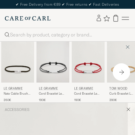
✔
Free Delivery from €89
✔
Free returns
✔
Fast Deliveries
Search
LE GRAMME
LE GRAMME
LE GRAMME
TOM WOOD
Nato Cable Brushed
Cord Bracelet Le
Cord Bracelet Le
Curb Bracelet L
Bracelet
17/10 Black/Sterling
17/10 Red/Sterling
Gold
350€
190€
190€
390€
Khaki/Sterling
Silver
Silver
Silver
ACCESSORIES