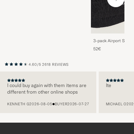
3-pack Airport Socks
Melange
52€
4.60/5
2618 REVIEWS
I could buy again with them items are
Ite
different from other online shops
PREVIOUS
KENNETH G
2026-08-05
BUYER
2026-07-27
MICHAEL O
202