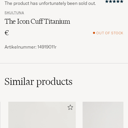
The product has unfortunately been sold out.
SKULTUNA
The Icon Cuff Titanium
€
OUT OF STOCK
Artikelnummer: 14919011r
Similar
products