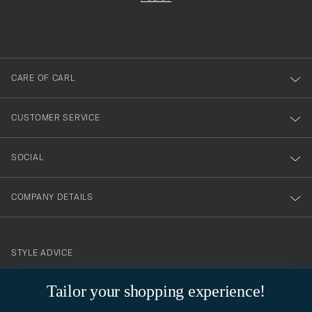
filled
du
out
anmälde
dig
till
CARE OF CARL
vårt
nyhetsbrev!
CUSTOMER SERVICE
SOCIAL
COMPANY DETAILS
STYLE ADVICE
Need help finding your style? Let us help you, we are happy to
Tailor your shopping experience!
contact@careofcarl.com
help!