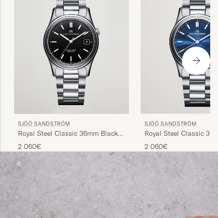
SJÖÖ SANDSTRÖM
SJÖÖ SANDSTRÖM
Royal Steel Classic 36mm Black
Royal Steel Classic 36
with Steel
and Steel
2 060€
2 060€