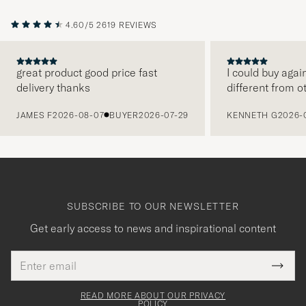
4.60/5
2619 REVIEWS
great product good price fast
I could buy agai
delivery thanks
different from o
PREVIOUS
JAMES F
2026-08-07
BUYER
2026-07-29
KENNETH G
2026-
SUBSCRIBE TO OUR NEWSLETTER
Get early access to news and inspirational content
Email
Tack
This
address
Submi
field
för
Newsl
must
Form
READ MORE ABOUT OUR PRIVACY
att
be
POLICY