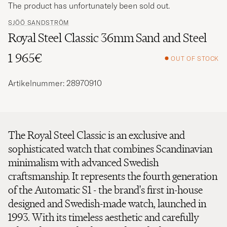
The product has unfortunately been sold out.
SJÖÖ SANDSTRÖM
Royal Steel Classic 36mm Sand and Steel
1 965€
OUT OF STOCK
Artikelnummer: 28970910
The Royal Steel Classic is an exclusive and
sophisticated watch that combines Scandinavian
minimalism with advanced Swedish
craftsmanship. It represents the fourth generation
of the Automatic S1 - the brand's first in-house
designed and Swedish-made watch, launched in
1993. With its timeless aesthetic and carefully