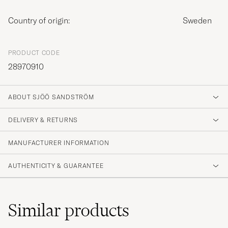
Country of origin:
Sweden
PRODUCT CODE
28970910
ABOUT SJÖÖ SANDSTRÖM
DELIVERY & RETURNS
MANUFACTURER INFORMATION
AUTHENTICITY & GUARANTEE
Similar
products