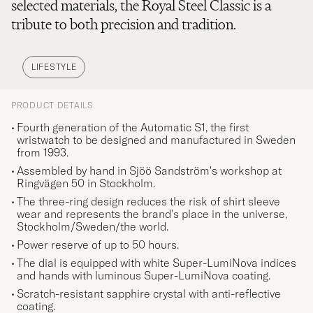
selected materials, the Royal Steel Classic is a
tribute to both precision and tradition.
LIFESTYLE
PRODUCT DETAILS
Fourth generation of the Automatic S1, the first
wristwatch to be designed and manufactured in Sweden
from 1993.
Assembled by hand in Sjöö Sandström's workshop at
Ringvägen 50 in Stockholm.
The three-ring design reduces the risk of shirt sleeve
wear and represents the brand's place in the universe,
Stockholm/Sweden/the world.
Power reserve of up to 50 hours.
The dial is equipped with white Super-LumiNova indices
and hands with luminous Super-LumiNova coating.
Scratch-resistant sapphire crystal with anti-reflective
coating.