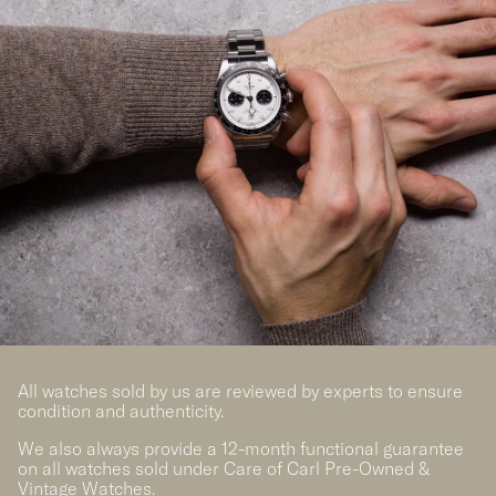
All watches sold by us are reviewed by experts to ensure
condition and authenticity.
We also always provide a 12-month functional guarantee
on all watches sold under Care of Carl Pre-Owned &
Vintage Watches.