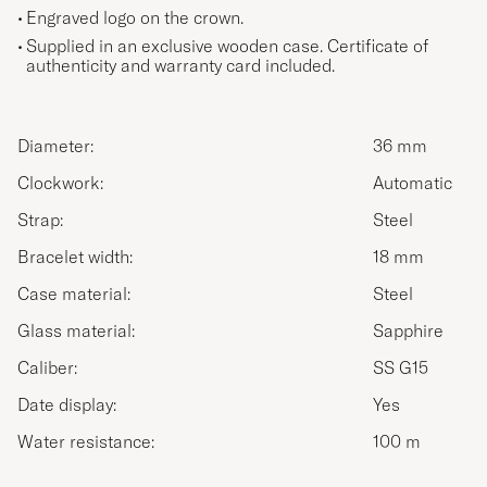
Engraved logo on the crown.
Supplied in an exclusive wooden case. Certificate of
authenticity and warranty card included.
Diameter:
36 mm
Clockwork:
Automatic
Strap:
Steel
Bracelet width:
18 mm
Case material:
Steel
Glass material:
Sapphire
Caliber:
SS G15
Date display:
Yes
Water resistance:
100 m