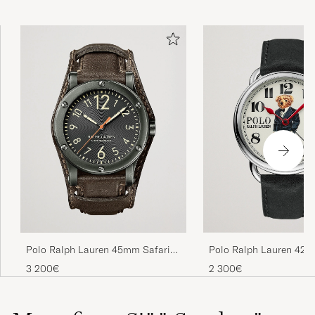
Polo Ralph Lauren 45mm Safari
Polo Ralph Lauren 42
Chronometer Black Steel/Calf
Automatic Denim Tux B
3 200€
2 300€
Strap
Dial