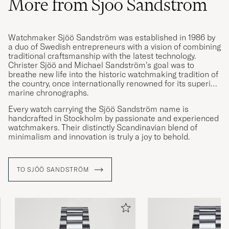
More from Sjöö Sandström
Watchmaker Sjöö Sandström was established in 1986 by
a duo of Swedish entrepreneurs with a vision of combining
traditional craftsmanship with the latest technology.
Christer Sjöö and Michael Sandström’s goal was to
breathe new life into the historic watchmaking tradition of
the country, once internationally renowned for its superior
marine chronographs.
Every watch carrying the Sjöö Sandström name is
handcrafted in Stockholm by passionate and experienced
watchmakers. Their distinctly Scandinavian blend of
minimalism and innovation is truly a joy to behold.
TO SJÖÖ SANDSTRÖM