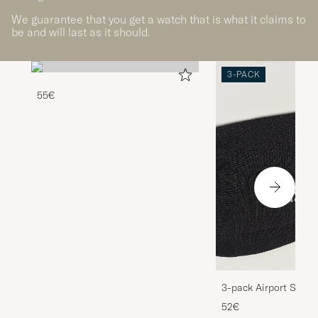
We guarantee that you get a watch that is what it claims to
be and will last as it should.
3-PACK
55€
3-pack Airport Socks
Melange
52€