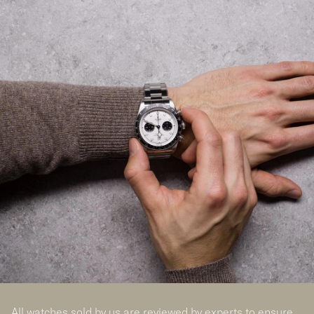
All watches sold by us are reviewed by experts to ensure