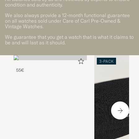
condition and authenticity.
We also always provide a 12-month functional guarantee
on all watches sold under Care of Carl Pre-Owned &
Vintage Watches.
We guarantee that you get a watch that is what it claims to
be and will last as it should.
3-PACK
55€