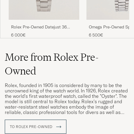
Rolex Pre-Owned Datejust 36
Omega Pre-Owned Spe
16234
Moonwatch
6 000€
6 500€
More from Rolex Pre-
Owned
Rolex, founded in 1905 is considered by many to be the
uncrowned king of the watch world. In 1926, Rolex created
the world's first waterproof watch, called the "Oyster". The
model is still central to Rolex today. Rolex's rugged and
water-resistant steel watches embody the image of
reliable, classic professional tools for divers as well as
pilots, racing drivers and special military forces.
TO ROLEX PRE-OWNED
Rolex vintage watches are highly sought after today, and
often have a higher market value than a new Rolex. The