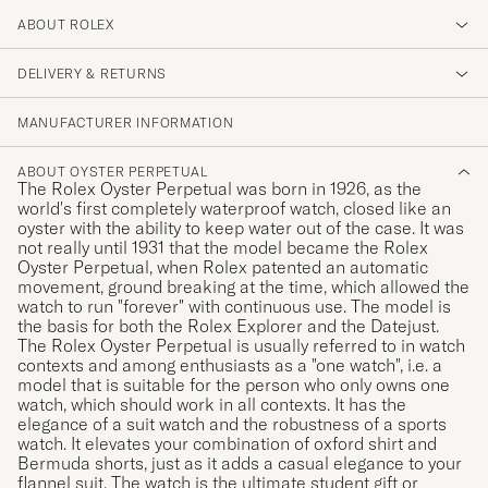
ABOUT ROLEX
DELIVERY & RETURNS
MANUFACTURER INFORMATION
ABOUT OYSTER PERPETUAL
The Rolex Oyster Perpetual was born in 1926, as the
world's first completely waterproof watch, closed like an
oyster with the ability to keep water out of the case. It was
not really until 1931 that the model became the Rolex
Oyster Perpetual, when Rolex patented an automatic
movement, ground breaking at the time, which allowed the
watch to run "forever" with continuous use. The model is
the basis for both the Rolex Explorer and the Datejust.
The Rolex Oyster Perpetual is usually referred to in watch
contexts and among enthusiasts as a "one watch", i.e. a
model that is suitable for the person who only owns one
watch, which should work in all contexts. It has the
elegance of a suit watch and the robustness of a sports
watch. It elevates your combination of oxford shirt and
Bermuda shorts, just as it adds a casual elegance to your
flannel suit. The watch is the ultimate student gift or