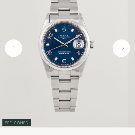
PRE-OWNED