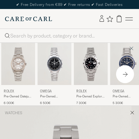
✔
Free Delivery from €89
✔
Free returns
✔
Fast Deliveries
Search
ROLEX
OMEGA
ROLEX
OMEGA
Pre-Owned Datejust
Pre-Owned
Pre-Owned Explorer
Pre-Owned
36 16234
Speedmaster
II
Seamaster 300
6 000€
6 500€
7 300€
5 300€
Moonwatch
WATCHES