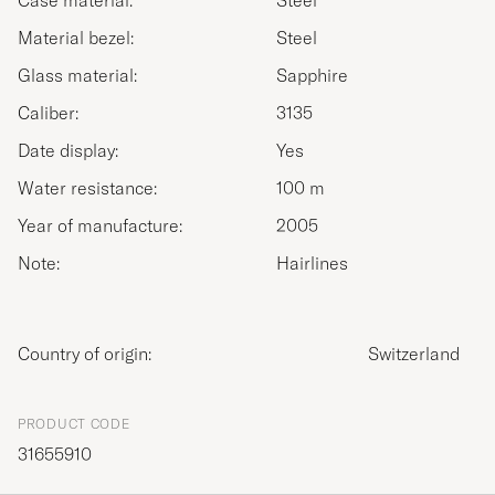
Case material:
Steel
Material bezel:
Steel
Glass material:
Sapphire
Caliber:
3135
Date display:
Yes
Water resistance:
100 m
Year of manufacture:
2005
Note:
Hairlines
Country of origin:
Switzerland
PRODUCT CODE
31655910