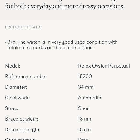
for both everyday and more dressy occasions.
PRODUCT DETAILS
3/5: The watch is in very good used condition with
minimal remarks on the dial and band.
Model:
Rolex Oyster Perpetual
Reference number
15200
Diameter:
34 mm
Clockwork:
Automatic
Strap:
Steel
Bracelet width:
18 mm
Bracelet length:
18 cm