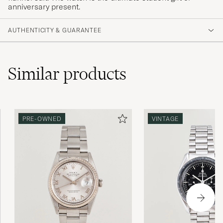
anniversary present.
AUTHENTICITY & GUARANTEE
Similar
products
PRE-OWNED
VINTAGE