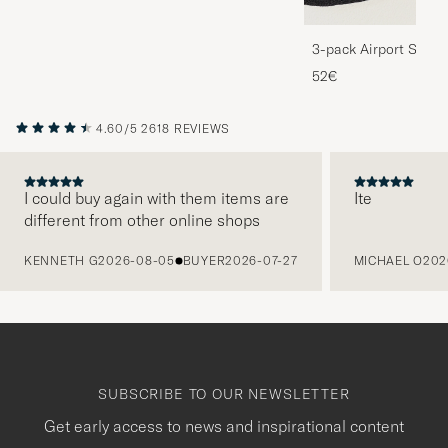
3-pack Airport Socks
Melange
52€
4.60/5
2618 REVIEWS
I could buy again with them items are
Ite
different from other online shops
PREVIOUS
KENNETH G
2026-08-05
BUYER
2026-07-27
MICHAEL O
202
SUBSCRIBE TO OUR NEWSLETTER
Get early access to news and inspirational content