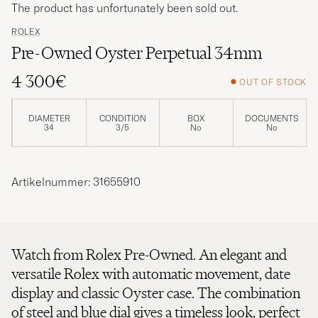
The product has unfortunately been sold out.
ROLEX
Pre-Owned Oyster Perpetual 34mm
4 300€
OUT OF STOCK
DIAMETER
CONDITION
BOX
DOCUMENTS
34
3/5
No
No
Artikelnummer: 31655910
Watch from Rolex Pre-Owned. An elegant and
versatile Rolex with automatic movement, date
display and classic Oyster case. The combination
of steel and blue dial gives a timeless look, perfect