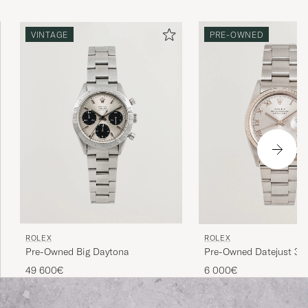
more interesting the watch's history, its provenance, the
higher its value is considered. Buying a used Rolex is thus
VINTAGE
PRE-OWNED
a win-win for both buyer and seller. Since the brand's
sales model has made new Rolex watches difficult to buy,
Rolex vintage is a great gateway.
ROLEX
ROLEX
Pre-Owned Big Daytona
Pre-Owned Datejust 36
49 600€
6 000€