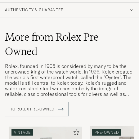
AUTHENTICITY & GUARANTEE
More from Rolex Pre-
Owned
Rolex, founded in 1905 is considered by many to be the
uncrowned king of the watch world. In 1926, Rolex created
the world's first waterproof watch, called the "Oyster". The
model is still central to Rolex today. Rolex's rugged and
water-resistant steel watches embody the image of
reliable, classic professional tools for divers as well as
pilots, racing drivers and special military forces.
TO ROLEX PRE-OWNED
Rolex vintage watches are highly sought after today, and
often have a higher market value than a new Rolex. The
more interesting the watch's history, its provenance, the
higher its value is considered. Buying a used Rolex is thus
VINTAGE
PRE-OWNED
a win-win for both buyer and seller. Since the brand's
sales model has made new Rolex watches difficult to buy,