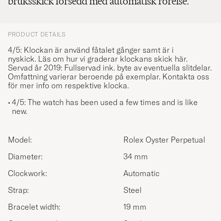
bruksskick försedd med automatisk rörelse.
PRODUCT DETAILS
4/5: Klockan är använd fåtalet gånger samt är i
nyskick.
Läs om hur vi graderar klockans skick här.
Servad år 2019: Fullservad ink. byte av eventuella slitdelar.
Omfattning varierar beroende på exemplar. Kontakta oss
för mer info om respektive klocka.
4/5: The watch has been used a few times and is like
new.
Model:
Rolex Oyster Perpetual
Diameter:
34 mm
Clockwork:
Automatic
Strap:
Steel
Bracelet width:
19 mm