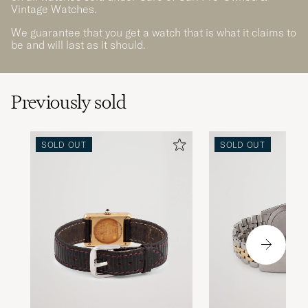
Vintage Watches.
We guarantee that you get a watch that is what it claims to
be and will last as it should.
Previously sold
SOLD OUT
SOLD OUT