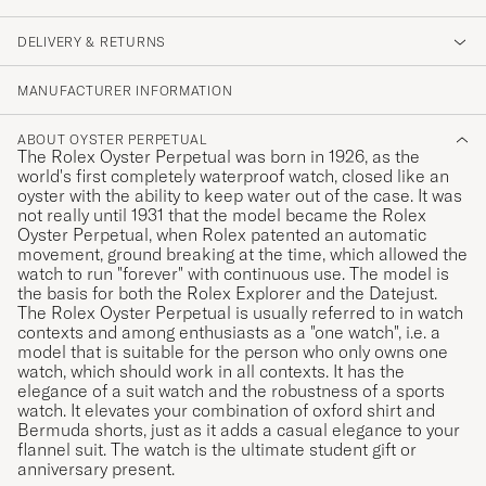
DELIVERY & RETURNS
MANUFACTURER INFORMATION
ABOUT OYSTER PERPETUAL
The Rolex Oyster Perpetual was born in 1926, as the
world's first completely waterproof watch, closed like an
oyster with the ability to keep water out of the case. It was
not really until 1931 that the model became the Rolex
Oyster Perpetual, when Rolex patented an automatic
movement, ground breaking at the time, which allowed the
watch to run "forever" with continuous use. The model is
the basis for both the Rolex Explorer and the Datejust.
The Rolex Oyster Perpetual is usually referred to in watch
contexts and among enthusiasts as a "one watch", i.e. a
model that is suitable for the person who only owns one
watch, which should work in all contexts. It has the
elegance of a suit watch and the robustness of a sports
watch. It elevates your combination of oxford shirt and
Bermuda shorts, just as it adds a casual elegance to your
flannel suit. The watch is the ultimate student gift or
anniversary present.