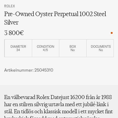
ROLEX
Pre-Owned Oyster Perpetual 1002 Steel
Silver
3 800€
DIAMETER
CONDITION
BOX
DOCUMENTS
34
4/5
No
No
Artikelnummer: 25045310
En välbevarad Rolex Datejust 16200 från år 1988
har en stilren silvrig urtavla med ett jubilé-länk i
stål. En tidlös och klassisk modell i ett mycket fint