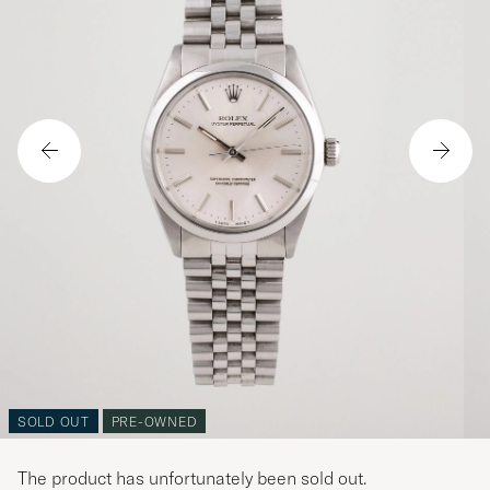
SOLD OUT
PRE-OWNED
The product has unfortunately been sold out.