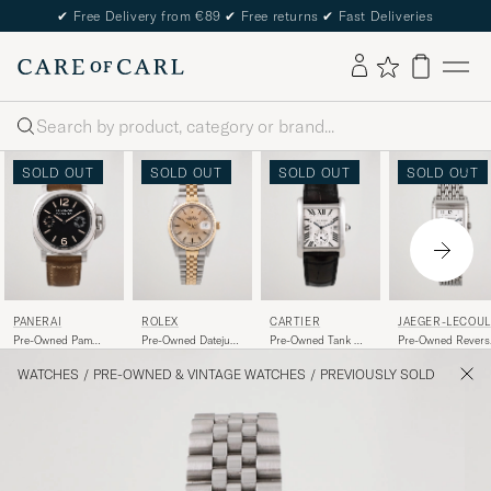
✔
Free Delivery from €89
✔
Free returns
✔
Fast Deliveries
Search
SOLD OUT
SOLD OUT
SOLD OUT
SOLD OUT
PANERAI
ROLEX
CARTIER
JAEGER-LECOUL
RE
Pre-Owned Pam
Pre-Owned Datejust
Pre-Owned Tank MC
Pre-Owned Revers
00590 Steel Black
16233 Oyster
W5330003 Steel
Duoface 270.8.54
Perpetual
White
Steel Silver Black
WATCHES
/
PRE-OWNED & VINTAGE WATCHES
/
PREVIOUSLY SOLD
Steel/Gold Gold