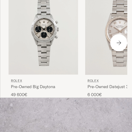
Rolex vintage is a great gateway.
ROLEX
ROLEX
Pre-Owned Big Daytona
Pre-Owned Datejust 36
49 600€
6 000€