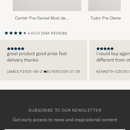
Cartier Pre-Owned Must de
Tudor Pre-Owned Pri
Cartier Tank Gold Brown
Oysterdate 74033 Gol
4.60/5
2694 REVIEWS
great product good price fast
I could buy agai
delivery thanks
different from o
PREVIOUS
JAMES F
2026-08-07
BUYER
2026-07-29
KENNETH G
2026-
SUBSCRIBE TO OUR NEWSLETTER
Get early access to news and inspirational content