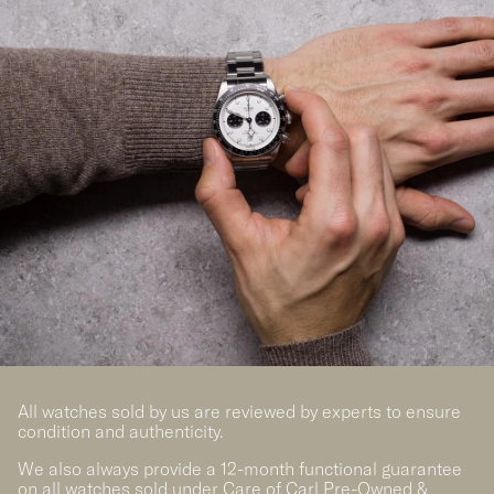
All watches sold by us are reviewed by experts to ensure
condition and authenticity.
We also always provide a 12-month functional guarantee
on all watches sold under Care of Carl Pre-Owned &