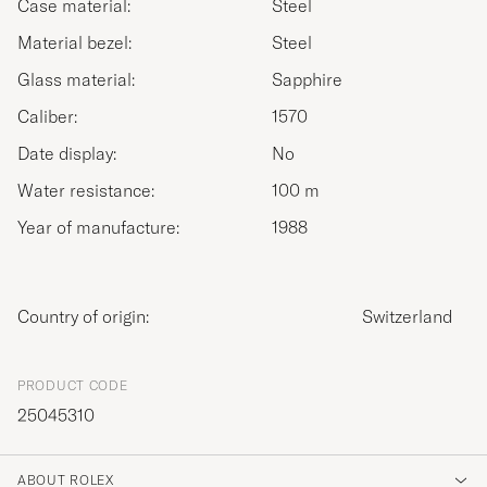
Case material:
Steel
Material bezel:
Steel
Glass material:
Sapphire
Caliber:
1570
Date display:
No
Water resistance:
100 m
Year of manufacture:
1988
Country of origin:
Switzerland
PRODUCT CODE
25045310
ABOUT ROLEX