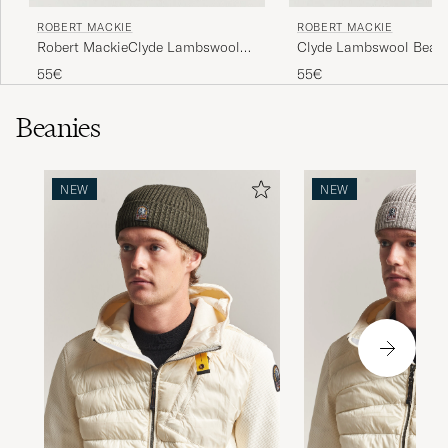
ROBERT MACKIE
ROBERT MACKIE
Robert MackieClyde Lambswool
Clyde Lambswool Beani
BeanieBlack
55€
55€
Beanies
NEW
NEW