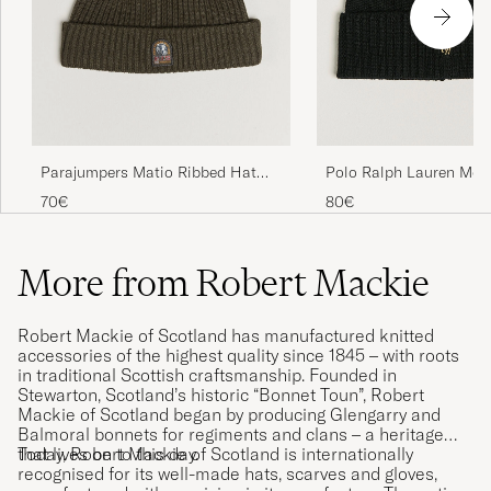
Polo Ralph Lauren Mer
Parajumpers Matio Ribbed Hat
Polo Black
Taggia Olive
80€
70€
More from Robert Mackie
Robert Mackie of Scotland has manufactured knitted
accessories of the highest quality since 1845 – with roots
in traditional Scottish craftsmanship. Founded in
Stewarton, Scotland’s historic “Bonnet Toun”, Robert
Mackie of Scotland began by producing Glengarry and
Balmoral bonnets for regiments and clans – a heritage
that lives on to this day.
Today, Robert Mackie of Scotland is internationally
recognised for its well-made hats, scarves and gloves,