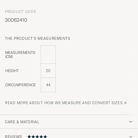
PRODUCT CODE
30062410
THE PRODUCT'S MEASUREMENTS
MEASUREMENTS
(CM)
HEIGHT
20
CIRCUMFERENCE
44
»
READ MORE ABOUT HOW WE MEASURE AND CONVERT SIZES
CARE & MATERIAL
REVIEWS