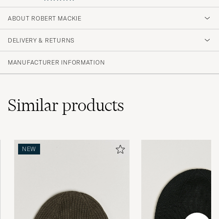
5
ABOUT ROBERT MACKIE
DELIVERY & RETURNS
(1 Rating)
MANUFACTURER INFORMATION
Similar
products
NEW