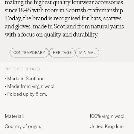
making the highest quality knitwear accessories
since 1845 with roots in Scottish craftsmanship.
Today, the brand is recognised for hats, scarves
and gloves, made in Scotland from natural yarns
with a focus on quality and durability.
CONTEMPORARY
HERITAGE
MINIMAL
PRODUCT DETAILS
Made in Scotland.
Made from virgin wool.
Folded up by 8 cm.
Material:
100% virgin wool
Country of origin:
United Kingdom