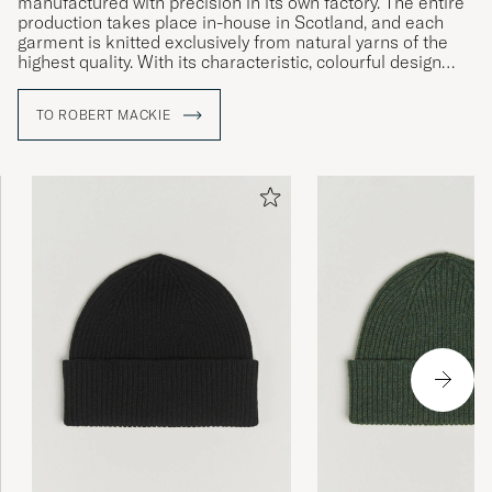
manufactured with precision in its own factory. The entire
production takes place in-house in Scotland, and each
garment is knitted exclusively from natural yarns of the
highest quality. With its characteristic, colourful design
language and strong focus on sustainability, Robert
Mackie of Scotland unites tradition with modern design.
TO ROBERT MACKIE