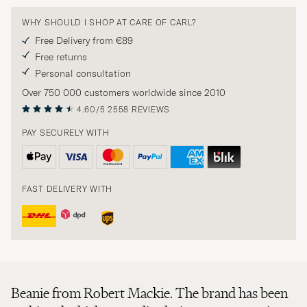
WHY SHOULD I SHOP AT CARE OF CARL?
Free Delivery from €89
Free returns
Personal consultation
Over 750 000 customers worldwide since 2010
4.60/5
2558 REVIEWS
PAY SECURELY WITH
FAST DELIVERY WITH
Beanie from Robert Mackie. The brand has been