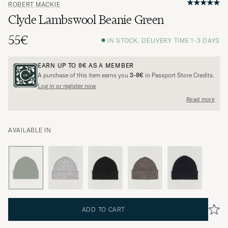
ROBERT MACKIE
Clyde Lambswool Beanie Green
55€
IN STOCK, DELIVERY TIME 1-3 DAYS
EARN UP TO
8€
AS A MEMBER
A purchase of this item earns you
3-8€
in Passport Store Credits.
Log in or register now
Read more
AVAILABLE IN
ADD TO CART