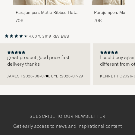
Parajumpers Matio Ribbed Hat
Parajumpers Matio R
Taggia Olive
Mid Grey
70€
70€
4.60/5
2619 REVIEWS
great product good price fast
I could buy agai
delivery thanks
different from o
PREVIOUS
JAMES F
2026-08-07
BUYER
2026-07-29
KENNETH G
2026-
SUBSCRIBE TO OUR NEWSLETTER
Get early access to news and inspirational content