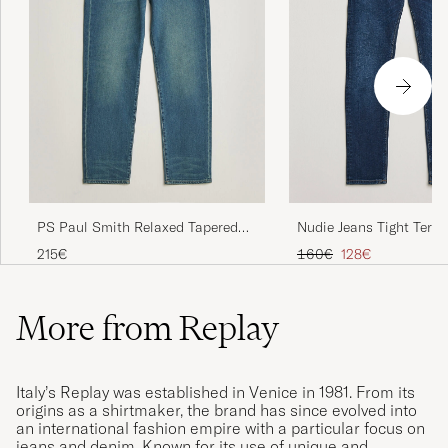
Nudie Jeans Tight Terry
PS Paul Smith Relaxed Tapered
Steel
Fit Jeans Vintage Blue
Regular price
Reduced price
160€
128€
215€
More from Replay
Italy’s Replay was established in Venice in 1981. From its
origins as a shirtmaker, the brand has since evolved into
an international fashion empire with a particular focus on
jeans and denim. Known for its use of unique and