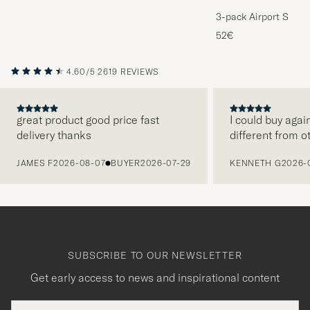
3-pack Airport Socks
Melange
52€
4.60/5
2619 REVIEWS
great product good price fast
I could buy agai
delivery thanks
different from o
PREVIOUS
JAMES F
2026-08-07
BUYER
2026-07-29
KENNETH G
2026-
SUBSCRIBE TO OUR NEWSLETTER
Get early access to news and inspirational content
Email