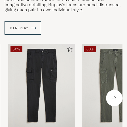
imaginative detailing, Replay’s jeans are hand-distressed,
giving each pair its own individual style.
TO REPLAY
50%
60%