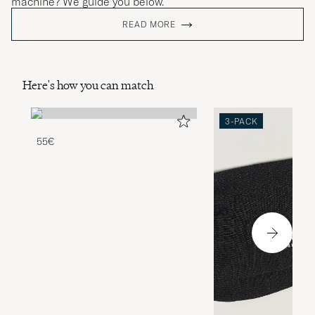
machine? We guide you below.
READ MORE
Here's how you can match
3-PACK
55€