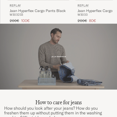
REPLAY
REPLAY
Jaan Hyperflex Cargo Pants Black
Jaan Hyperflex Cargo P
W30
32
33
W30
33
Green
Regular price
Reduced price
Regular price
Reduced price
200€
100€
200€
80€
How to care for jeans
How should you look after your jeans? How do you
freshen them up without putting them in the washing