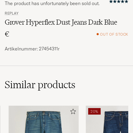
The product has unfortunately been sold out.
REPLAY
Grover Hyperflex Dust Jeans Dark Blue
€
OUT OF STOCK
Artikelnummer: 27454311r
Similar
products
20%