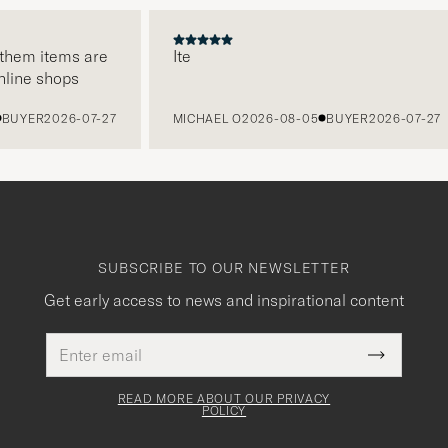
em items are
Ite
ne shops
YER
2026-07-27
MICHAEL O
2026-08-05
BUYER
2026-07-27
SUBSCRIBE TO OUR NEWSLETTER
Get early access to news and inspirational content
Email
This
address
Submit
field
Newslette
must
Form
READ MORE ABOUT OUR PRIVACY
be
POLICY
filled
out