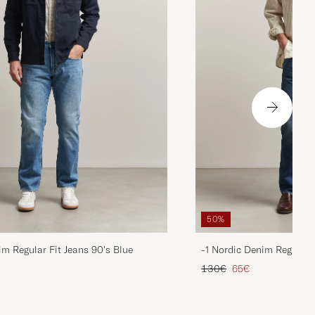
50%
im Regular Fit Jeans 90's Blue
-1 Nordic Denim Regular 
d price
Regular price
Reduced price
130€
65€