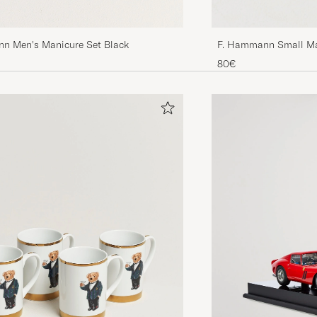
n Men's Manicure Set Black
F. Hammann Small Ma
80€