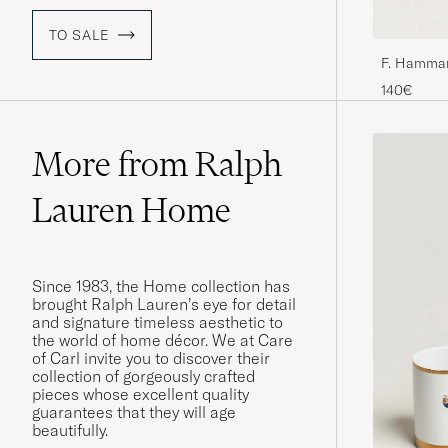
TO SALE
F. Hamman
140€
More from Ralph
Lauren Home
Since 1983, the Home collection has
brought Ralph Lauren’s eye for detail
and signature timeless aesthetic to
the world of home décor. We at Care
of Carl invite you to discover their
collection of gorgeously crafted
pieces whose excellent quality
guarantees that they will age
beautifully.