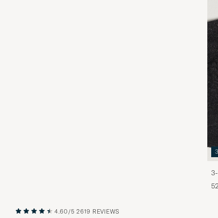
3-
5
4.60/5
2619 REVIEWS