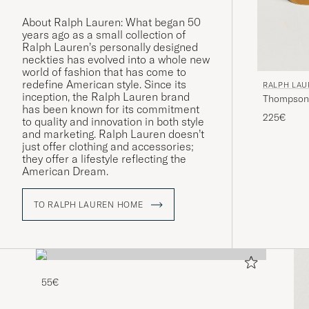
About Ralph Lauren: What began 50
years ago as a small collection of
Ralph Lauren’s personally designed
neckties has evolved into a whole new
world of fashion that has come to
redefine American style. Since its
RALPH LA
inception, the Ralph Lauren brand
Thompson 
has been known for its commitment
White/Gol
225€
to quality and innovation in both style
and marketing. Ralph Lauren doesn’t
just offer clothing and accessories;
they offer a lifestyle reflecting the
American Dream.
TO RALPH LAUREN HOME
55€