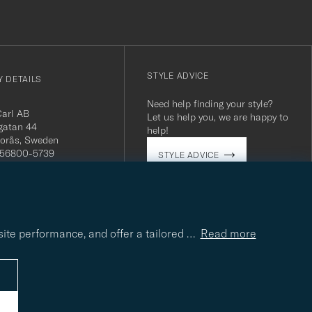
STYLE ADVICE
 DETAILS
Need help finding your style?
Carl AB
Let us help you, we are happy to
gatan 44
help!
orås, Sweden
 556800-5739
STYLE ADVICE
(0)10-707 95 80
careofcarl.com
ours: Mon-Fri, 9AM -
T/CEST
site performance, and offer a tailored
…
Read more