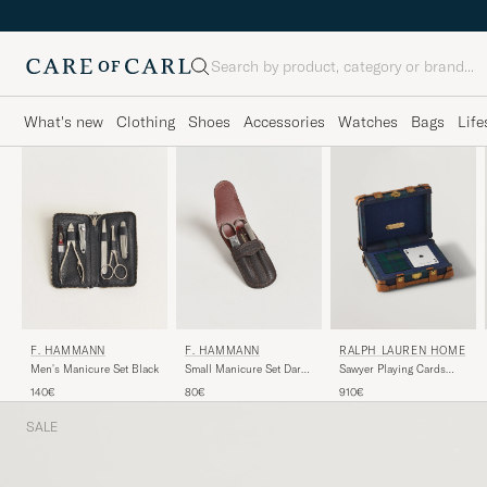
Search
What's new
Clothing
Shoes
Accessories
Watches
Bags
Life
F. HAMMANN
F. HAMMANN
RALPH LAUREN HOME
Men's Manicure Set Black
Small Manicure Set Dark
Sawyer Playing Cards
Brown
Saddle
140€
80€
910€
SALE