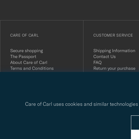
anmälde
dig
till
vårt
CARE OF CARL
CUSTOMER SERVICE
nyhetsbrev!
Secure shopping
Shipping Information
The Passport
Contact Us
About Care of Carl
FAQ
Terms and Conditions
Return your purchase
Press
Customer Reviews
Privacy Policy
Gift Card
Sustainability Report
Care of Carl uses cookies and similar technologies 