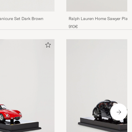
nicure Set Dark Brown
Ralph Lauren Home Sawyer Playi
910€