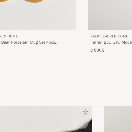
UREN HOME
RALPH LAUREN HOME
Bear Porcelain Mug Set 4pcs
Ferrari 250 GTO Mode
d
2 600€