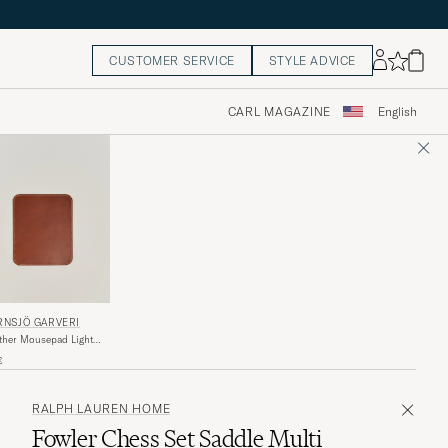
CUSTOMER SERVICE
STYLE ADVICE
CARL MAGAZINE
English
RNSJÖ GARVERI
her Mousepad Light
own
€
RALPH LAUREN HOME
Fowler Chess Set Saddle Multi