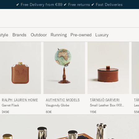
✔
Free Delivery from €89
✔
Free returns
✔
Fast Deliveries
style
Brands
Outdoor
Running
Pre-owned
Luxury
RALPH LAUREN HOME
TÄRNSJÖ GARVERI
TÄ
AUTHENTIC MODELS
Garret Flask
Small Leather Box 002
Leat
Vaugondy Globe
Light Brown
Br
245€
115€
55
60€