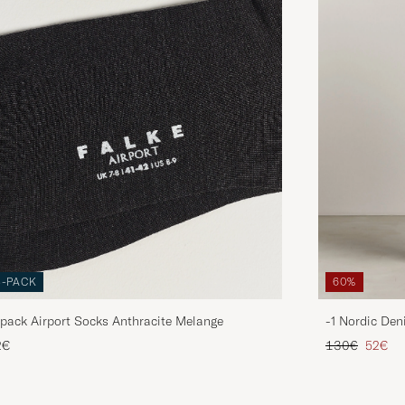
3-PACK
60%
pack Airport Socks Anthracite Melange
-1 Nordic Den
Regular price
Reduce
2€
130€
52€