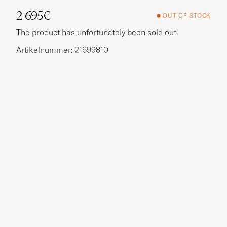
2 695€
OUT OF STOCK
The product has unfortunately been sold out.
Artikelnummer: 21699810