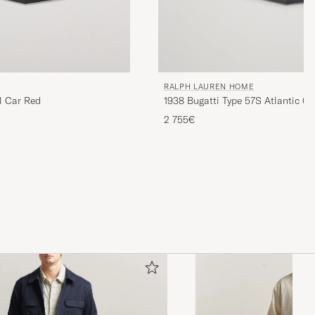
RALPH LAUREN HOME
l Car Red
1938 Bugatti Type 57S Atlantic C
Black
2 755€