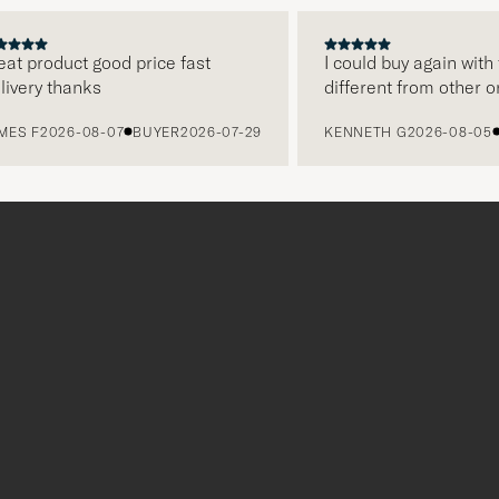
PREVIOUS
NEXT
 product good price fast
I could buy again with th
ery thanks
different from other onli
 F
2026-08-07
BUYER
2026-07-29
KENNETH G
2026-08-05
BU
Tack
för
att
du