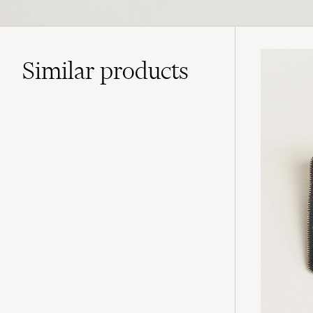
Similar
products