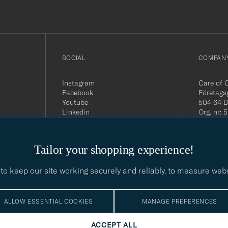
SOCIAL
COMPANY
Instagram
Care of 
Facebook
Företags
Youtube
504 64 B
Linkedin
Org. nr:
Tel:
+46 
E-mail:
contact@
Tailor your shopping experience!
Office h
5PM CE
to keep our site working securely and reliably, to measure web
ALLOW ESSENTIAL COOKIES
MANAGE PREFERENCES
ACCEPT ALL