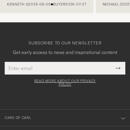
KENNETH G
2026-08-05
BUYER
2026-07-27
MICHAEL O
202
SUBSCRIBE TO OUR NEWSLETTER
Get early access to news and inspirational content
Email
Tack
This
address
Submi
field
för
Newsl
must
Form
READ MORE ABOUT OUR PRIVACY
att
be
POLICY
filled
du
out
anmälde
dig
till
CARE OF CARL
vårt