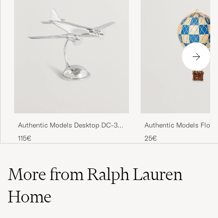
Authentic Models Desktop DC-3
Authentic Models Float
Airplane Silver
Skies Balloon Check Bl
115€
25€
More from Ralph Lauren
Home