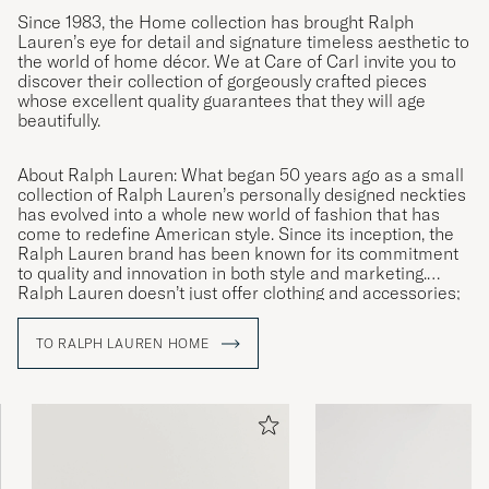
Since 1983, the Home collection has brought Ralph
Lauren’s eye for detail and signature timeless aesthetic to
the world of home décor. We at Care of Carl invite you to
discover their collection of gorgeously crafted pieces
whose excellent quality guarantees that they will age
beautifully.
About Ralph Lauren: What began 50 years ago as a small
collection of Ralph Lauren’s personally designed neckties
has evolved into a whole new world of fashion that has
come to redefine American style. Since its inception, the
Ralph Lauren brand has been known for its commitment
to quality and innovation in both style and marketing.
Ralph Lauren doesn’t just offer clothing and accessories;
they offer a lifestyle reflecting the American Dream.
TO RALPH LAUREN HOME