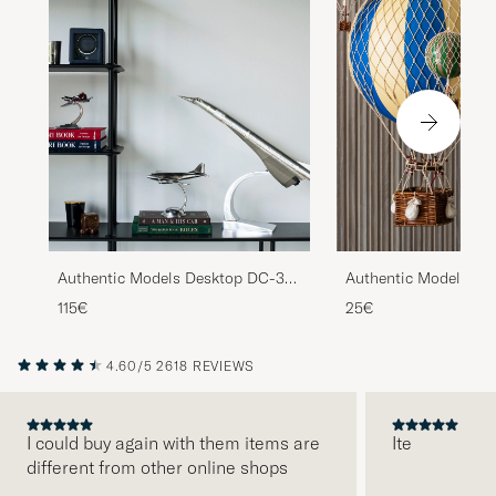
Authentic Models Desktop DC-3
Authentic Models Flo
Airplane Silver
Skies Balloon Blue
115€
25€
4.60/5
2618 REVIEWS
I could buy again with them items are
Ite
different from other online shops
PREVIOUS