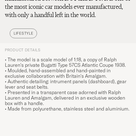
the most iconic car models ever manufactured,
with only a handful left in the world.
LIFESTYLE
PRODUCT DETAILS
• The model is a scale model of 1:18, a copy of Ralph
Lauren's private Bugatti Type 57CS Atlantic Coupe 1938.
• Moulded, hand-assembled and hand-painted in
exclusive collaboration with Britain's Amalgam.
• Authentic detailing: intrument panels (dashboard), gear
lever and seat belts.
• Presented in a transparent case adorned with Ralph
Lauren and Amalgam, delivered in an exclusive wooden
box with a handle.
• Made from polyurethane, stainless steel and aluminium.