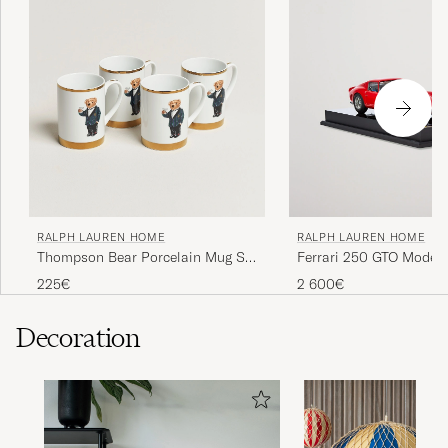
RALPH LAUREN HOME
RALPH LAUREN HOME
Thompson Bear Porcelain Mug Set
Ferrari 250 GTO Model 
4pcs White/Gold
225€
2 600€
Decoration