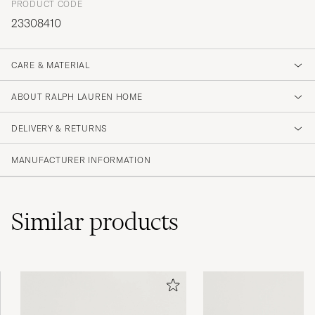
PRODUCT CODE
23308410
CARE & MATERIAL
ABOUT RALPH LAUREN HOME
DELIVERY & RETURNS
MANUFACTURER INFORMATION
Similar
products