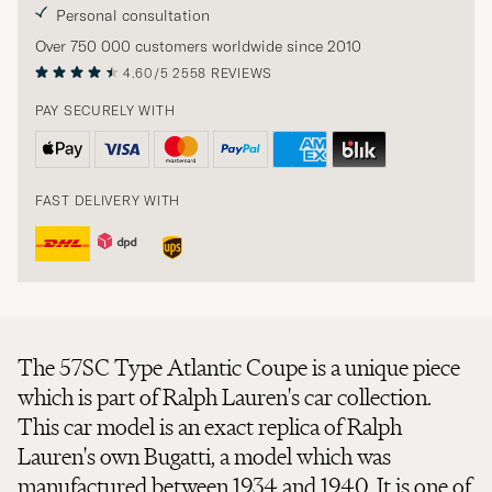
Personal consultation
Over 750 000 customers worldwide since 2010
4.60/5
2558 REVIEWS
PAY SECURELY WITH
FAST DELIVERY WITH
The 57SC Type Atlantic Coupe is a unique piece
which is part of Ralph Lauren's car collection.
This car model is an exact replica of Ralph
Lauren's own Bugatti, a model which was
manufactured between 1934 and 1940. It is one of