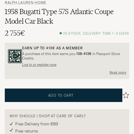
RALPH LAUREN HOME
1938 Bugatti Type 57S Atlantic Coupe
Model Car Black
2 755€
IN STOCK, DELIVERY TIME 1-3 DAYS
EARN UP TO
413€
AS A MEMBER
A purchase of this item earns you
138-413€
in Passport Store
Credits.
Log in or register now
Read more
ADD TO CART
WHY SHOULD I SHOP AT CARE OF CARL?
Free Delivery from €89
Free returns