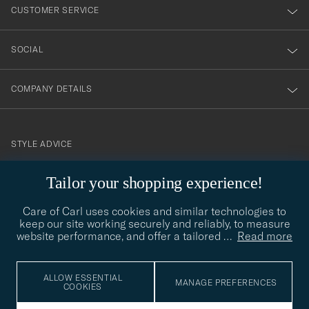
nyhetsbrev!
CUSTOMER SERVICE
SOCIAL
COMPANY DETAILS
STYLE ADVICE
Need help finding your style? Let us help you, we are happy to
Tailor your shopping experience!
contact@careofcarl.com
help!
Care of Carl uses cookies and similar technologies to
STYLE ADVICE
keep our site working securely and reliably, to measure
website performance, and offer a tailored
…
Read more
© Care of Carl 2026
ALLOW ESSENTIAL
MANAGE PREFERENCES
COOKIES