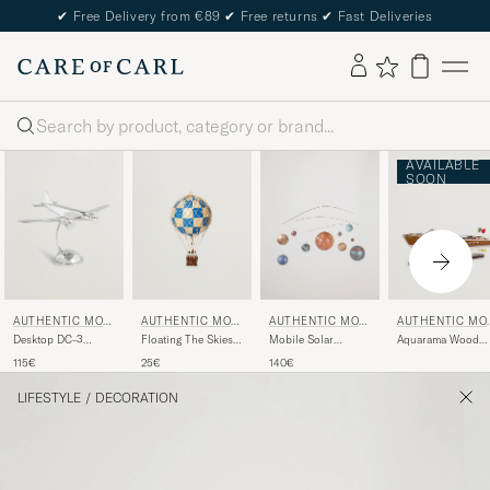
✔
Free Delivery from €89
✔
Free returns
✔
Fast Deliveries
Search
AVAILABLE
SOON
AUTHENTIC MOD
AUTHENTIC MOD
AUTHENTIC MOD
AUTHENTIC MO
ELS
ELS
ELS
ELS
Desktop DC-3
Floating The Skies
Mobile Solar
Aquarama Wood
Airplane Silver
Balloon Check Blue
System
Boat
115€
25€
140€
LIFESTYLE
/
DECORATION