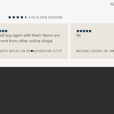
5
4.60/5
2618 REVIEWS
PREVIOUS
NEXT
 buy again with them items are
Ite
nt from other online shops
H G
2026-08-05
BUYER
2026-07-27
MICHAEL O
2026-08-05
B
Tack