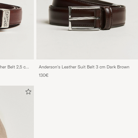
her Belt 2,5 cm
Anderson's Leather Suit Belt 3 cm Dark Brown
130€