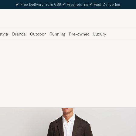
✔
Free Delivery from €89
✔
Free returns
✔
Fast Deliveries
style
Brands
Outdoor
Running
Pre-owned
Luxury