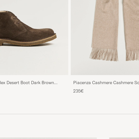
Piacenza Cashmere Cashmere Sca
flex Desert Boot Dark Brown
235€