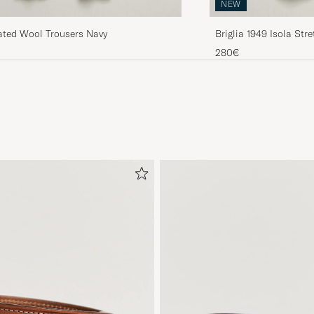
NEW
ated Wool Trousers Navy
Briglia 1949 Isola Str
280€