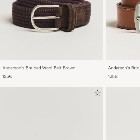
Anderson's Braided Wool Belt Brown
Anderson's Brid
Tan
125€
125€