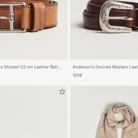
le Stiched 3,5 cm Leather Belt
Anderson's Grained Western Leat
Brown
130€