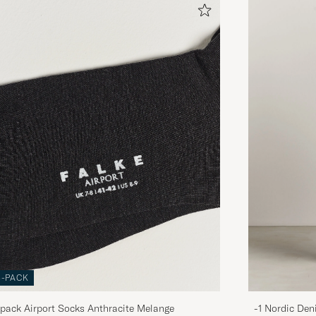
3-PACK
pack Airport Socks Anthracite Melange
-1 Nordic Den