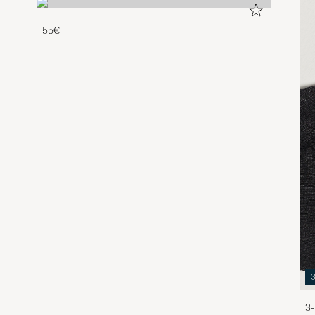
55€
3-