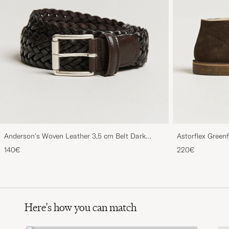
Anderson's Woven Leather 3,5 cm Belt Dark
Astorflex Green
Brown
Suede
140€
220€
Here's how you can match