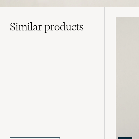
Similar
products