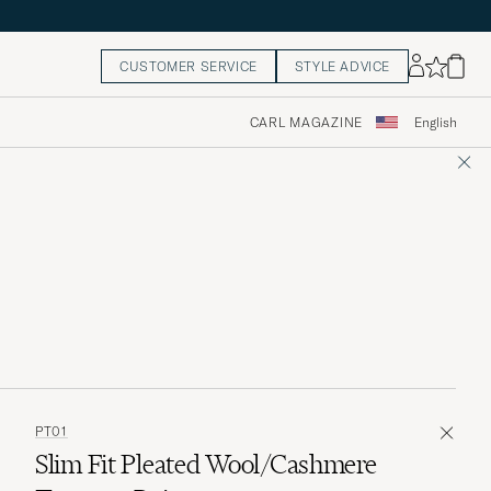
CUSTOMER SERVICE
STYLE ADVICE
CARL MAGAZINE
English
PT01
Slim Fit Pleated Wool/Cashmere