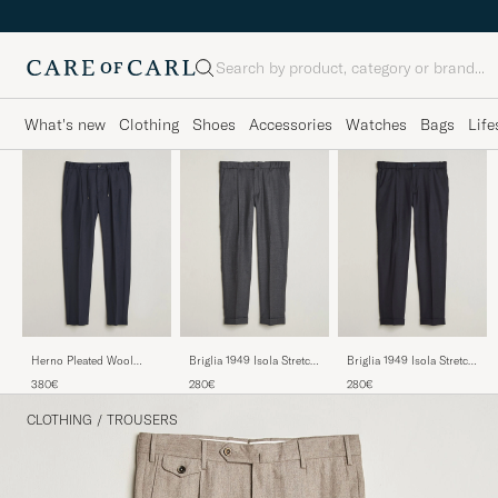
Search
What's new
Clothing
Shoes
Accessories
Watches
Bags
Life
Herno Pleated Wool
Briglia 1949 Isola Stretch
Briglia 1949 Isola Stretch
Trousers Navy
Flannel Trousers Grey
Flannel Trousers Navy
380€
280€
280€
CLOTHING
/
TROUSERS