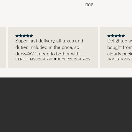
130€
Super fast delivery, all taxes and
Delighted with 
duties included in the price, so I
bought from Car
don&#x27t need to bother with
clearly packag
SERGEI M
2026-07-31
BUYER
2026-07-22
JAMES M
2026-0
paying it separately, very easy and
and this was ap
free returns. Customer service,
make a differe
packaging, everything is on a high
the store also 
level. Absolutely recommend!
clothes and th
which is a love
Thank you Care