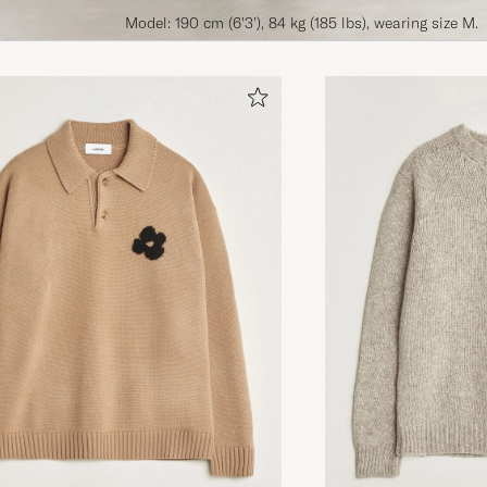
Model: 190 cm (6'3'), 84 kg (185 lbs), wearing size M.