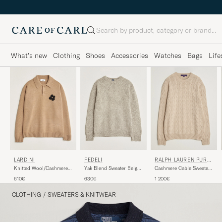
Search
What's new
Clothing
Shoes
Accessories
Watches
Bags
Life
LARDINI
FEDELI
RALPH LAUREN PURPL
E LABEL
Knitted Wool/Cashmere
Yak Blend Sweater Beige
Cashmere Cable Sweater
Polo Brown
Melange
Beige Melange
610€
630€
1 200€
CLOTHING
/
SWEATERS & KNITWEAR