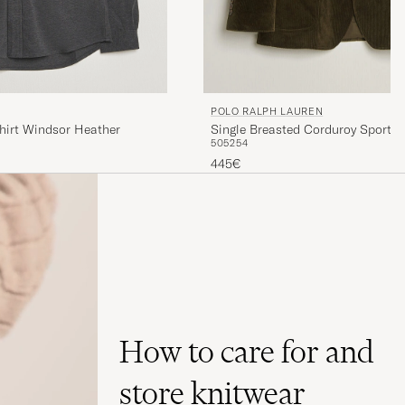
POLO RALPH LAUREN
hirt Windsor Heather
Single Breasted Corduroy Sportcoa
50
52
54
445€
How to care for and
store knitwear