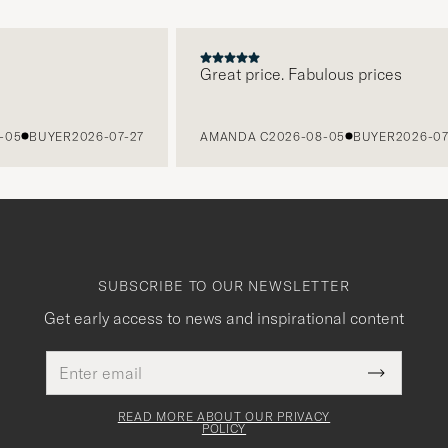
Great price. Fabulous prices
BUYER
2026-07-27
AMANDA C
2026-08-05
BUYER
2026-07-27
SUBSCRIBE TO OUR NEWSLETTER
Get early access to news and inspirational content
Email
This
address
Submit
field
Newslette
must
Form
READ MORE ABOUT OUR PRIVACY
be
POLICY
filled