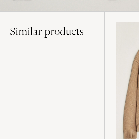
Similar
products