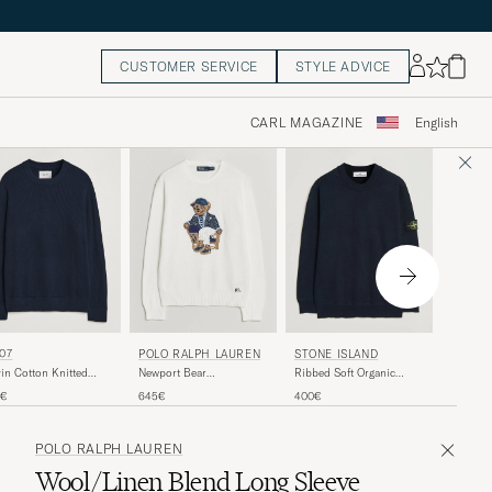
CUSTOMER SERVICE
STYLE ADVICE
CARL MAGAZINE
English
LACOS
07
POLO RALPH LAUREN
STONE ISLAND
Heavy W
in Cotton Knitted
Newport Bear
Ribbed Soft Organic
Sweater
ater Navy Blue
Cotton/Linen Sweater
Cotton Crew Neck Navy
200€
5€
645€
400€
Deckwash White
Blue
POLO RALPH LAUREN
Wool/Linen Blend Long Sleeve