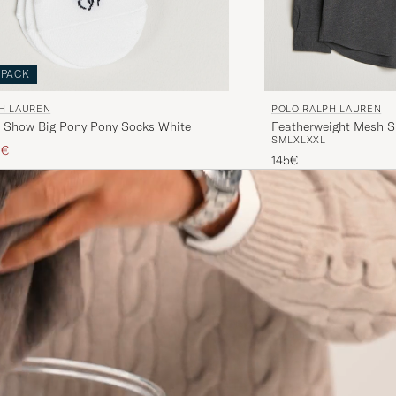
-PACK
H LAUREN
POLO RALPH LAUREN
 Show Big Pony Pony Socks White
Featherweight Mesh S
S
M
L
XL
XXL
ice
ced price
0€
145€