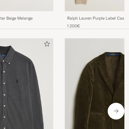
ter Beige Melange
Ralph Lauren Purple Label Cash
Sweater Beige Melange
1 200€