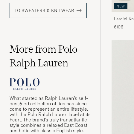
NEW
TO SWEATERS & KNITWEAR
Lardini K
610€
More from Polo
Ralph Lauren
What started as Ralph Lauren’s self-
designed collection of ties has since
come to represent an entire lifestyle,
with the Polo Ralph Lauren label at its
heart. The brand’s truly transatlantic
style combines a relaxed East Coast
aesthetic with classic English style.