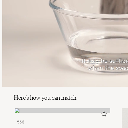
Here's how you can match
55€