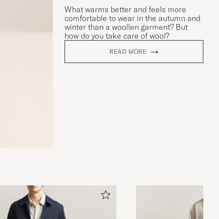
What warms better and feels more
comfortable to wear in the autumn and
winter than a woollen garment? But
how do you take care of wool?
READ MORE