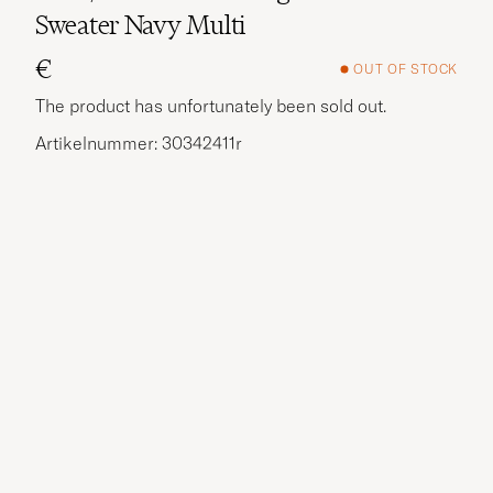
Sweater Navy Multi
€
OUT OF STOCK
The product has unfortunately been sold out.
Artikelnummer: 30342411r