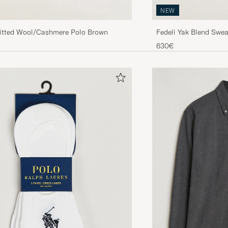
NEW
nitted Wool/Cashmere Polo Brown
Fedeli Yak Blend Swea
630€