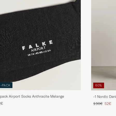
3-PACK
60%
pack Airport Socks Anthracite Melange
-1 Nordic Den
Regular price
Reduce
2€
130€
52€