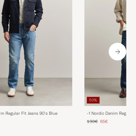
50%
im Regular Fit Jeans 90's Blue
-1 Nordic Denim Regular 
d price
Regular price
Reduced price
130€
65€