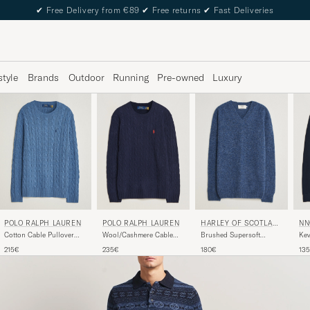
✔
Free Delivery from €89
✔
Free returns
✔
Fast Deliveries
style
Brands
Outdoor
Running
Pre-owned
Luxury
POLO RALPH LAUREN
NN
POLO RALPH LAUREN
HARLEY OF SCOTLAN
D FOR CARE OF CARL
Wool/Cashmere Cable
Kev
Cotton Cable Pullover
Brushed Supersoft
Crew Neck Hunter Navy
Swe
Blue Borage Heather
Lambswool V-Neck Denim
235€
13
215€
180€
Blue