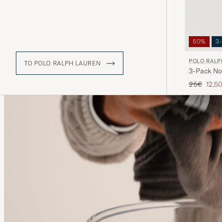
50%
3
POLO RALP
TO POLO RALPH LAUREN
3-Pack No
Regular pr
Redu
25€
12,5