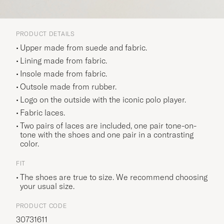
PRODUCT DETAILS
Upper made from suede and fabric.
Lining made from fabric.
Insole made from fabric.
Outsole made from rubber.
Logo on the outside with the iconic polo player.
Fabric laces.
Two pairs of laces are included, one pair tone-on-
tone with the shoes and one pair in a contrasting
color.
FIT
The shoes are true to size. We recommend choosing
your usual size.
PRODUCT CODE
30731611