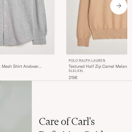
POLO RALPH LAUREN
t Mesh Shirt Andover
Textured Half Zip Camel Melange
S
L
XL
XXL
215€
Care of Carl's