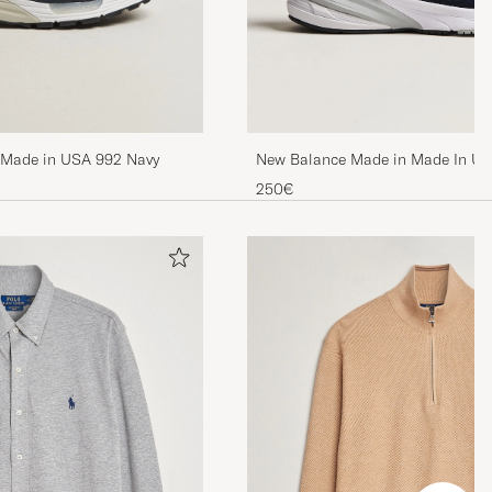
New Balance Made in Made In U
 Made in USA 992 Navy
Sneakers Navy
250€