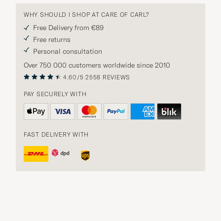
WHY SHOULD I SHOP AT CARE OF CARL?
Free Delivery from €89
Free returns
Personal consultation
Over 750 000 customers worldwide since 2010
4.60/5
2558 REVIEWS
PAY SECURELY WITH
FAST DELIVERY WITH