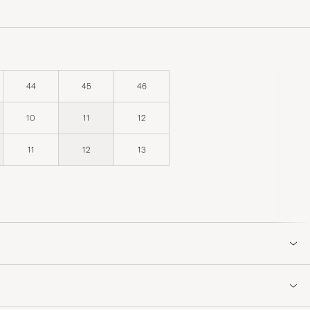
44
45
46
10
11
12
11
12
13