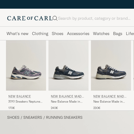
Search
What's new
Clothing
Shoes
Accessories
Watches
Bags
Life
NEW BALANCE
NEW BALANCE MADE I
NEW BALANCE MADE I
N US & UK
N US & UK
2010 Sneakers Neptune
New Balance Made in
New Balance Made in
Grey
Made In USA 993
Made in USA 992 Navy
170€
240€
230€
Sneakers Navy
SHOES
/
SNEAKERS
/
RUNNING SNEAKERS