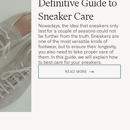
Definitive Guide to
Sneaker Care
Nowadays, the idea that sneakers only
last for a couple of seasons could not
be further from the truth. Sneakers are
one of the most versatile kinds of
footwear, but to ensure their longevity,
you also need to take proper care of
them. In this guide, we will explain how
to best care for your sneakers.
READ MORE