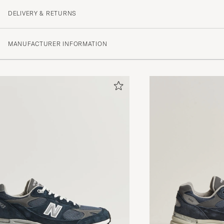
DELIVERY & RETURNS
MANUFACTURER INFORMATION