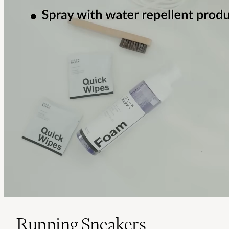
Running Sneakers