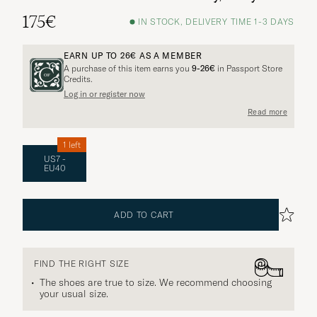
175€
IN STOCK, DELIVERY TIME 1-3 DAYS
EARN UP TO
26€
AS A MEMBER
A purchase of this item earns you
9-26€
in Passport Store
Credits.
Log in or register now
Read more
1 left
US7 -
EU40
ADD TO CART
FIND THE RIGHT SIZE
The shoes are true to size. We recommend choosing
your usual size.