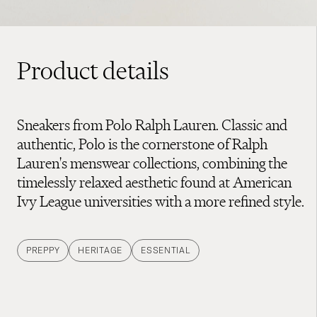
Product details
Sneakers from Polo Ralph Lauren. Classic and
authentic, Polo is the cornerstone of Ralph
Lauren's menswear collections, combining the
timelessly relaxed aesthetic found at American
Ivy League universities with a more refined style.
PREPPY
HERITAGE
ESSENTIAL