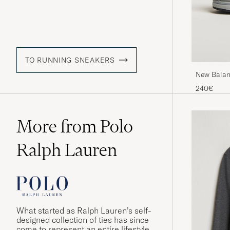
TO RUNNING SNEAKERS
New Balan
Navy
240€
More from Polo
Ralph Lauren
What started as Ralph Lauren’s self-
designed collection of ties has since
come to represent an entire lifestyle,