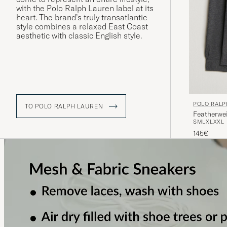
with the Polo Ralph Lauren label at its
heart. The brand’s truly transatlantic
style combines a relaxed East Coast
aesthetic with classic English style.
POLO RALP
TO POLO RALPH LAUREN
Featherwe
S
M
L
XL
XXL
145€