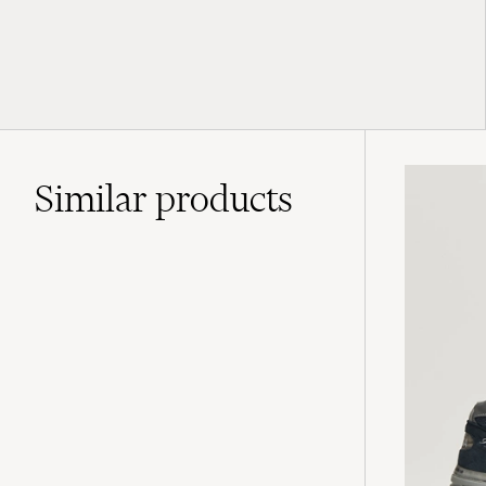
Similar
products