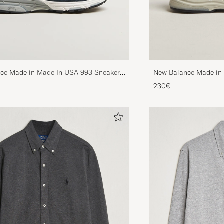
New Balance Made in
ce Made in Made In USA 993 Sneakers
230€