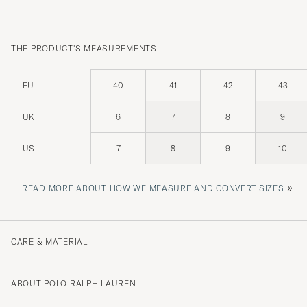
THE PRODUCT'S MEASUREMENTS
EU
40
41
42
43
UK
6
7
8
9
US
7
8
9
10
»
READ MORE ABOUT HOW WE MEASURE AND CONVERT SIZES
CARE & MATERIAL
ABOUT POLO RALPH LAUREN