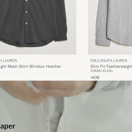
H LAUREN
POLO RALPH LAUREN
ight Mesh Shirt Windsor Heather
Slim Fit Featherweigh
XS
S
M
L
XL
XXL
Heather
140€