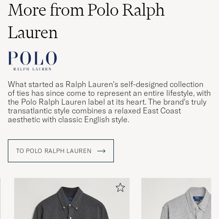
More from Polo Ralph
Lauren
What started as Ralph Lauren’s self-designed collection
of ties has since come to represent an entire lifestyle, with
the Polo Ralph Lauren label at its heart. The brand’s truly
transatlantic style combines a relaxed East Coast
aesthetic with classic English style.
TO POLO RALPH LAUREN