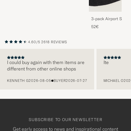
3-pack Airport Socks
Melange
52€
4.60/5
2618 REVIEWS
I could buy again with them items are
Ite
different from other online shops
PREVIOUS
KENNETH G
2026-08-05
BUYER
2026-07-27
MICHAEL O
202
SUBSCRIBE TO OUR NEWSLETTER
Get early access to news and inspirational content