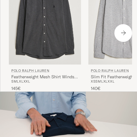
POLO RALPH LAUREN
POLO RALPH LAUREN
Featherweight Mesh Shirt Windsor
Slim Fit Featherweight 
S
M
L
XL
XXL
XS
S
M
L
XL
XXL
Heather
Andover Heather
145€
140€