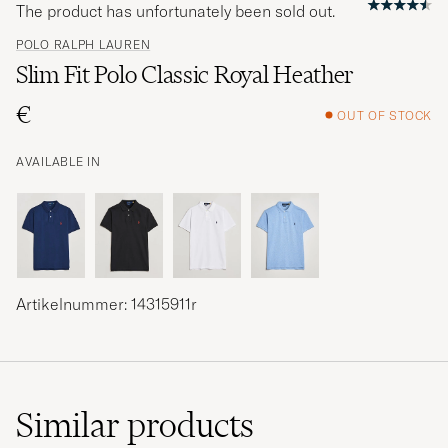
The product has unfortunately been sold out.
POLO RALPH LAUREN
Slim Fit Polo Classic Royal Heather
€
OUT OF STOCK
AVAILABLE IN
Artikelnummer: 14315911r
Similar
products