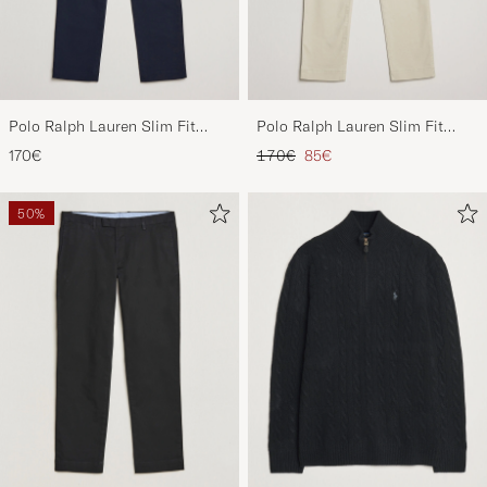
Polo Ralph Lauren Slim Fit
Polo Ralph Lauren Slim Fit
Stretch Chinos Aviator Navy
Stretch Chinos Beige
Regular price
Reduced price
170€
170€
85€
50%