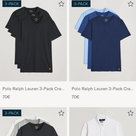
3-PACK
3-PACK
Polo Ralph Lauren 3-Pack Crew
Polo Ralph Lauren 3-Pack Crew
Neck T-Shirt Black
Neck T-Shirt Navy/Light
70€
70€
Navy/Elite Blue
3-PACK