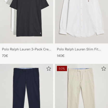
Polo Ralph Lauren 3-Pack Crew
Polo Ralph Lauren Slim Fit
Neck T-Shirt
Shirt Oxford White
70€
140€
White/Black/Andover Heather
50%