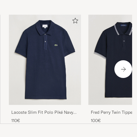
Lacoste Slim Fit Polo Piké Navy
Fred Perry Twin Tipped 
Blue
Navy/White
110€
100€