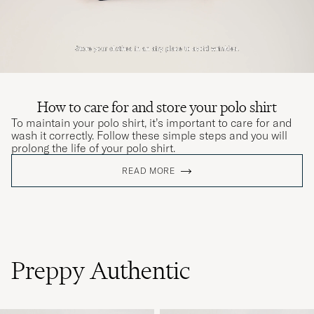
How to care for and store your polo shirt
To maintain your polo shirt, it’s important to care for and
wash it correctly. Follow these simple steps and you will
prolong the life of your polo shirt.
READ MORE
Preppy Authentic