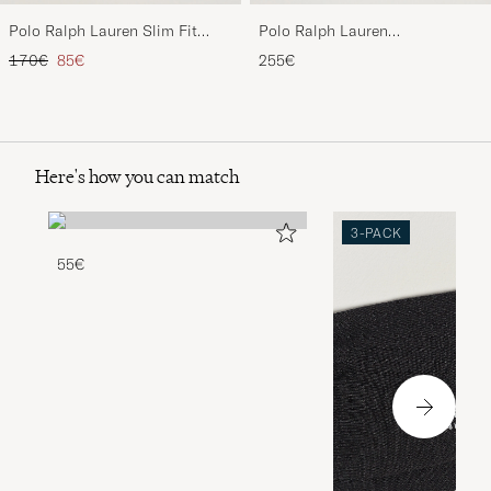
Polo Ralph Lauren Slim Fit
Polo Ralph Lauren
Stretch Chinos Black
Wool/Cashmere Cable Half Zip
Regular price
Reduced price
170€
85€
255€
Polo Black
Here's how you can match
3-PACK
55€