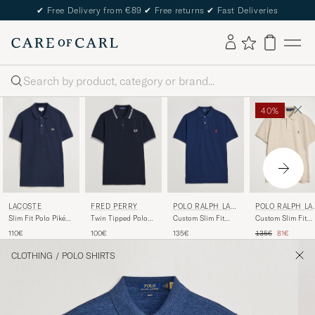
✔
Free Delivery from €89
✔
Free returns
✔
Fast Deliveries
Search
40%
LACOSTE
FRED PERRY
POLO RALPH LAU
POLO RALPH LA
REN
REN
Slim Fit Polo Piké
Twin Tipped Polo
Custom Slim Fit
Custom Slim Fit
Navy Blue
Shirt Navy/White
Polo Newport Navy
Polo Expedition
Regular price
Reduced pr
110€
100€
135€
135€
81€
Dune Heather
CLOTHING
/
POLO SHIRTS