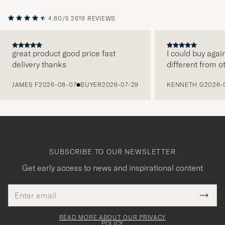
4.60/5
2619 REVIEWS
great product good price fast
I could buy agai
delivery thanks
different from o
PREVIOUS
JAMES F
2026-08-07
BUYER
2026-07-29
KENNETH G
2026-
SUBSCRIBE TO OUR NEWSLETTER
Get early access to news and inspirational content
Email
Tack
This
address
Submi
field
för
Newsl
must
Form
READ MORE ABOUT OUR PRIVACY
att
be
POLICY