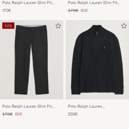
Polo Ralph Lauren Slim Fit
Polo Ralph Lauren Slim Fit
Stretch Chinos Aviator Navy
Stretch Chinos Beige
Regular price
Reduced price
170€
170€
85€
50%
Polo Ralph Lauren Slim Fit
Polo Ralph Lauren
Stretch Chinos Black
Wool/Cashmere Cable Half Zip
Regular price
Reduced price
170€
85€
255€
Polo Black