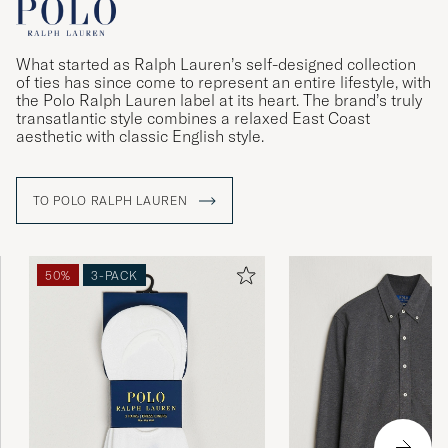
What started as Ralph Lauren’s self-designed collection
of ties has since come to represent an entire lifestyle, with
the Polo Ralph Lauren label at its heart. The brand’s truly
transatlantic style combines a relaxed East Coast
aesthetic with classic English style.
TO POLO RALPH LAUREN
50%
3-PACK