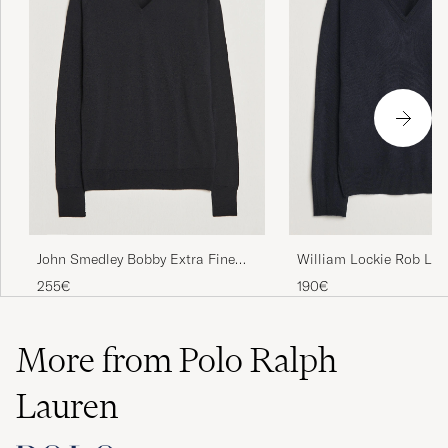
John Smedley Bobby Extra Fine
William Lockie Rob La
Merino V-Neck Pullover Black
Neck Navy
255€
190€
More from Polo Ralph
Lauren