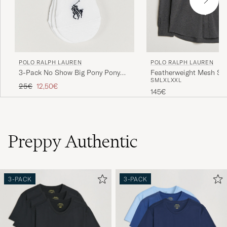
POLO RALPH LAUREN
POLO RALPH LAUREN
3-Pack No Show Big Pony Pony
Featherweight Mesh Shi
S
M
L
XL
XXL
Socks White
Heather
Regular price
Reduced price
25€
12,50€
145€
Preppy Authentic
3-PACK
3-PACK