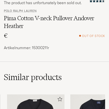
The product has unfortunately been sold out.
POLO RALPH LAUREN
Pima Cotton V-neck Pullover Andover
Heather
€
OUT OF STOCK
Artikelnummer: 15300211r
Similar
products