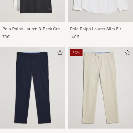
Polo Ralph Lauren 3-Pack Crew
Polo Ralph Lauren Slim Fit
Neck T-Shirt
Shirt Oxford White
70€
140€
White/Black/Andover Heather
50%