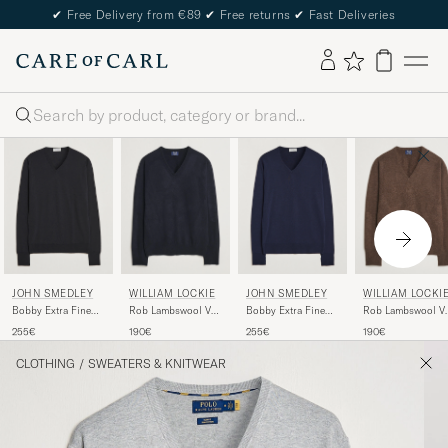
✔
Free Delivery from €89
✔
Free returns
✔
Fast Deliveries
Search
JOHN SMEDLEY
WILLIAM LOCKIE
JOHN SMEDLEY
WILLIAM LOCKI
Bobby Extra Fine
Rob Lambswool V-
Bobby Extra Fine
Rob Lambswool V
Merino V-Neck
Neck Navy
Merino V-Neck
Neck Mocha
255€
190€
255€
190€
Pullover Black
Pullover Midnight
CLOTHING
/
SWEATERS & KNITWEAR