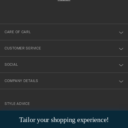
filled
du
out
anmälde
dig
till
CARE OF CARL
vårt
nyhetsbrev!
CUSTOMER SERVICE
SOCIAL
COMPANY DETAILS
STYLE ADVICE
Need help finding your style? Let us help you, we are happy to
Tailor your shopping experience!
contact@careofcarl.com
help!