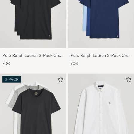
Polo Ralph Lauren 3-Pack Crew
Polo Ralph Lauren 3-Pack Crew
Neck T-Shirt Black
Neck T-Shirt Navy/Light
70€
70€
Navy/Elite Blue
3-PACK