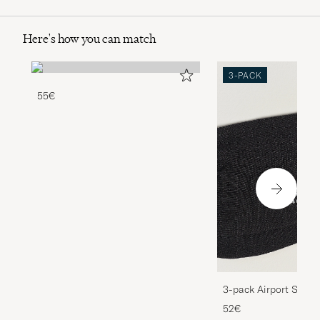
Here's how you can match
3-PACK
55€
3-pack Airport Socks
Melange
52€