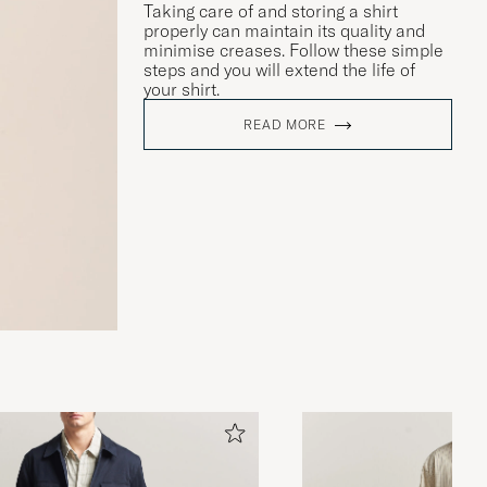
Taking care of and storing a shirt
properly can maintain its quality and
minimise creases. Follow these simple
steps and you will extend the life of
your shirt.
READ MORE