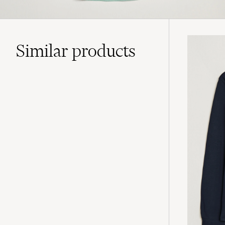
Similar
products