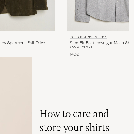
POLO RALPH LAUREN
Slim Fit Featherweight Mesh Shir
roy Sportcoat Fall Olive
XS
S
M
L
XL
XXL
Heather
140€
How to care and
store your shirts