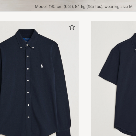
Model: 190 cm (6'3'), 84 kg (185 lbs), wearing size M.