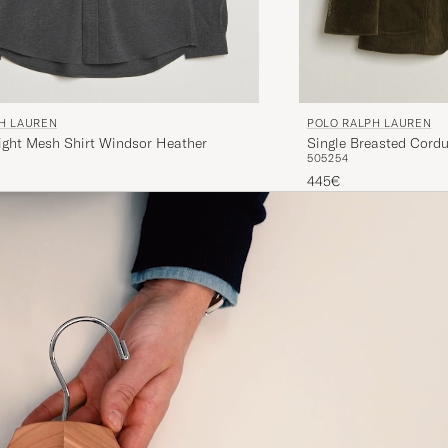
H LAUREN
POLO RALPH LAUREN
ight Mesh Shirt Windsor Heather
Single Breasted Cordu
50
52
54
445€