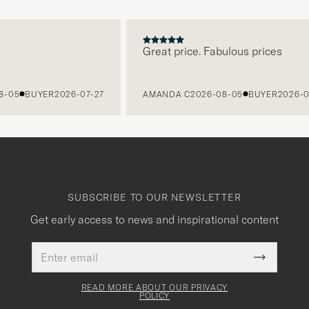
Great price. Fabulous prices
5
BUYER
2026-07-27
AMANDA C
2026-08-05
BUYER
2026-07-2
SUBSCRIBE TO OUR NEWSLETTER
Get early access to news and inspirational content
Email
This
address
Submit
field
Newslette
must
Form
READ MORE ABOUT OUR PRIVACY
be
POLICY
filled