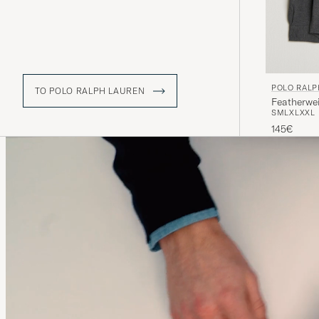
POLO RALP
TO POLO RALPH LAUREN
Featherwe
S
M
L
XL
XXL
145€