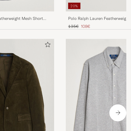
20%
atherweight Mesh Short
Polo Ralph Lauren Featherweight
avy
Sleeve Shirt White
Regular price
Reduced price
135€
108€