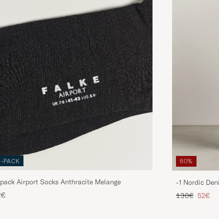
3-PACK
60%
pack Airport Socks Anthracite Melange
-1 Nordic Den
Regular price
Reduce
2€
130€
52€