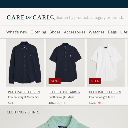
Search
What's new
Clothing
Shoes
Accessories
Watches
Bags
Life
50%
20%
POLO RALPH LAUREN
POLO RALPH LAUREN
POLO RALPH LAUREN
Featherweight Mesh Shirt
Featherweight Mesh
Featherweight Mesh
Aviator Navy
Short Sleeve Shirt Aviator
Short Sleeve Shirt White
Regular price
Reduced price
Regular price
Reduced price
140€
135€
67,50€
135€
108€
Navy
CLOTHING
/
SHIRTS