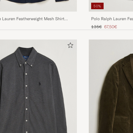
50%
h Lauren Featherweight Mesh Shirt
Polo Ralph Lauren Fe
vy
Sleeve Shirt Aviator N
Regular price
Reduced price
135€
67,50€