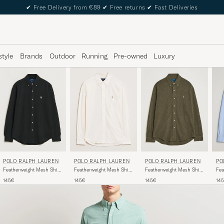
✔
Free Delivery from €89
✔
Free returns
✔
Fast Deliveries
style
Brands
Outdoor
Running
Pre-owned
Luxury
POLO RALPH LAUREN
POLO RALPH LAUREN
POLO RALPH LAUREN
PO
Featherweight Mesh Shirt
Featherweight Mesh Shirt
Featherweight Mesh Shirt
Fea
Polo Black
Wilson Olive Heather
Pale Cream
Peb
145€
145€
145€
14