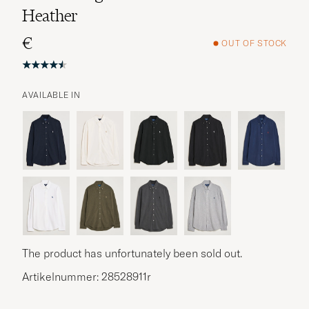
Heather
€
OUT OF STOCK
AVAILABLE IN
The product has unfortunately been sold out.
Artikelnummer: 28528911r