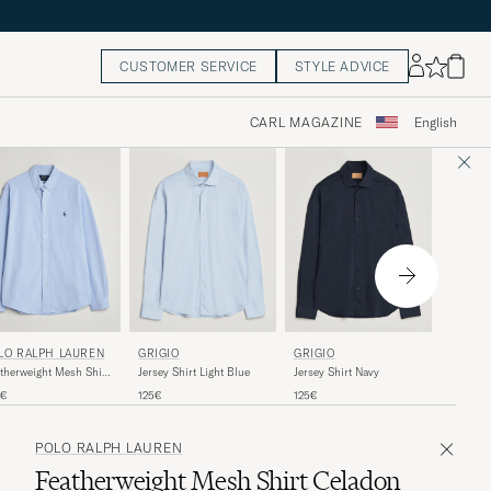
CUSTOMER SERVICE
STYLE ADVICE
CARL MAGAZINE
English
50%
ETON
LO RALPH LAUREN
GRIGIO
GRIGIO
Filo di 
therweight Mesh Shirt
Jersey Shirt Light Blue
Jersey Shirt Navy
Shirt Li
ble Blue
Regular 
R
230€
1
5€
125€
125€
POLO RALPH LAUREN
Featherweight Mesh Shirt Celadon