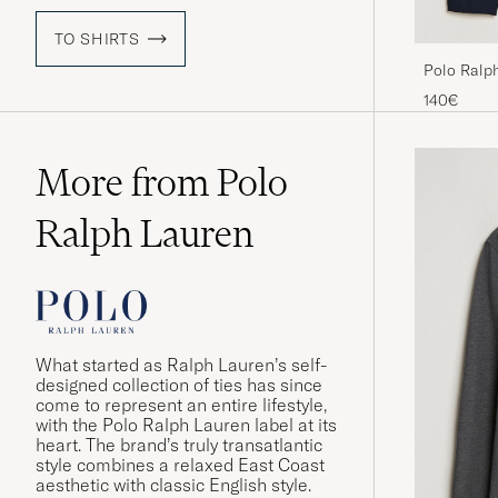
TO SHIRTS
Polo Ralp
Aviator Na
140€
More from Polo
Ralph Lauren
What started as Ralph Lauren’s self-
designed collection of ties has since
come to represent an entire lifestyle,
with the Polo Ralph Lauren label at its
heart. The brand’s truly transatlantic
style combines a relaxed East Coast
aesthetic with classic English style.