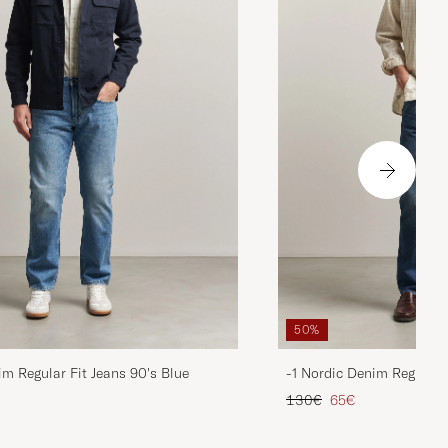
50%
im Regular Fit Jeans 90's Blue
-1 Nordic Denim Regular 
d price
Regular price
Reduced price
130€
65€