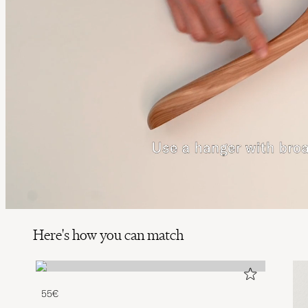
Here's how you can match
55€