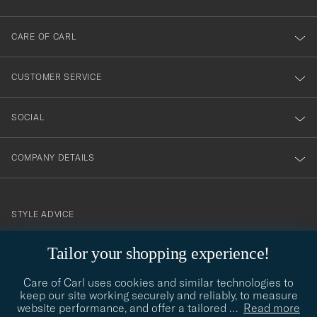
dig
till
CARE OF CARL
vårt
nyhetsbrev!
CUSTOMER SERVICE
SOCIAL
COMPANY DETAILS
STYLE ADVICE
Need help finding your style? Let us help you, we are happy to
Tailor your shopping experience!
contact@careofcarl.com
help!
Care of Carl uses cookies and similar technologies to
STYLE ADVICE
keep our site working securely and reliably, to measure
website performance, and offer a tailored
…
Read more