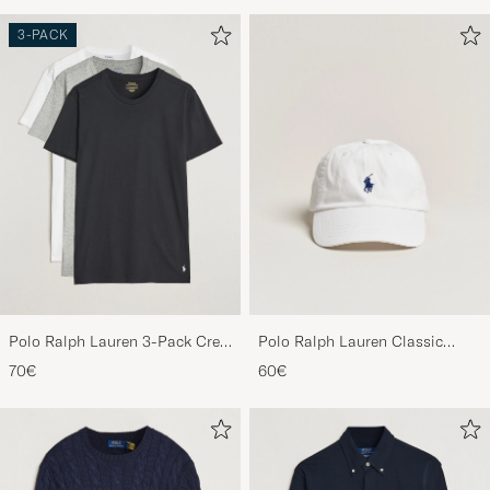
3-PACK
Polo Ralph Lauren 3-Pack Crew
Polo Ralph Lauren Classic
Neck T-Shirt
Sports Cap White
70€
60€
White/Black/Andover Heather