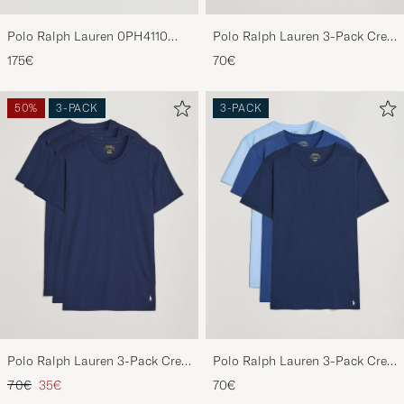
Polo Ralph Lauren 0PH4110
Polo Ralph Lauren 3-Pack Crew
Round Sunglasses Matte Black
Neck T-Shirt Black
175€
70€
50%
3-PACK
3-PACK
Polo Ralph Lauren 3-Pack Crew
Polo Ralph Lauren 3-Pack Crew
Neck T-Shirt Navy
Neck T-Shirt Navy/Light
Regular price
Reduced price
70€
35€
70€
Navy/Elite Blue