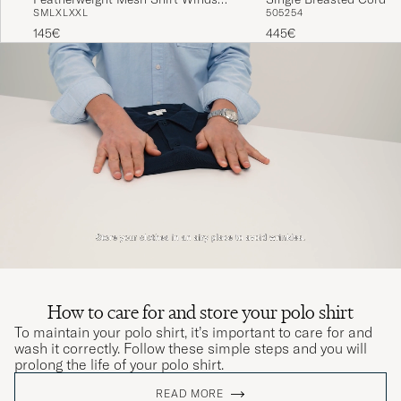
S
M
L
XL
XXL
50
52
54
Heather
Sportcoat Fall Olive
145€
445€
How to care for and store your polo shirt
To maintain your polo shirt, it’s important to care for and
wash it correctly. Follow these simple steps and you will
prolong the life of your polo shirt.
READ MORE