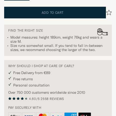
ADD TO CART
FIND THE RIGHT SIZE
Model measures: height 189cm, weight 76kg and wears a
size
M
.
Size runs somewhat small. If you tend to fall in-between
sizes, we recommend choosing the larger of the two.
WHY SHOULD I SHOP AT CARE OF CARL?
Free Delivery from €89
Free returns
Personal consultation
Over 750 000 customers worldwide since 2010
4.60/5
2558 REVIEWS
PAY SECURELY WITH