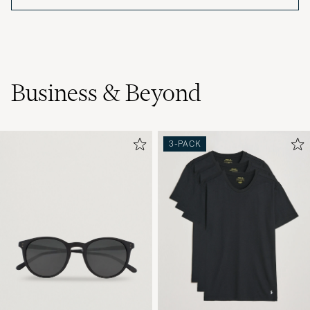
Business & Beyond
3-PACK