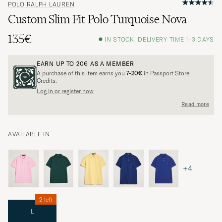
POLO RALPH LAUREN
Custom Slim Fit Polo Turquoise Nova
135€
IN STOCK, DELIVERY TIME 1-3 DAYS
EARN UP TO
20€
AS A MEMBER
A purchase of this item earns you
7-20€
in Passport Store
Credits.
Log in or register now
Read more
AVAILABLE IN
+4
2 left
L