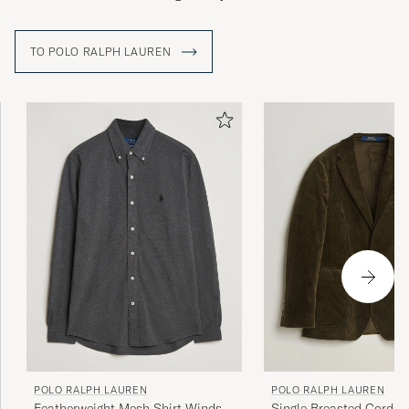
TO POLO RALPH LAUREN
POLO RALPH LAUREN
POLO RALPH LAUREN
Featherweight Mesh Shirt Windsor
Single Breasted Cordur