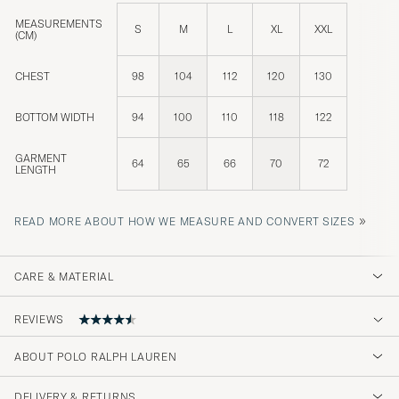
MEASUREMENTS
S
M
L
XL
XXL
(CM)
CHEST
98
104
112
120
130
BOTTOM WIDTH
94
100
110
118
122
GARMENT
64
65
66
70
72
LENGTH
»
READ MORE ABOUT HOW WE MEASURE AND CONVERT SIZES
CARE & MATERIAL
REVIEWS
ABOUT POLO RALPH LAUREN
Normal i storlek då jag är regular fit.
DELIVERY & RETURNS