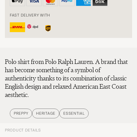
FAST DELIVERY WITH
Polo shirt from Polo Ralph Lauren. A brand that
has become something of a symbol of
authenticity thanks to its combination of classic
English design and relaxed American East Coast
aesthetic.
PREPPY
HERITAGE
ESSENTIAL
PRODUCT DETAILS