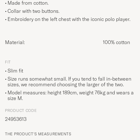
Made from cotton.
Collar with two buttons.
Embroidery on the left chest with the iconic polo player.
Material:
100% cotton
FIT
Slim fit
Size runs somewhat small. If you tend to fall in-between
sizes, we recommend choosing the larger of the two.
Model measures: height 189cm, weight 76kg and wears a
size
M
.
PRODUCT CODE
24953613
THE PRODUCT'S MEASUREMENTS