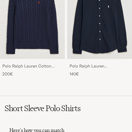
Polo Ralph Lauren Cotton
Polo Ralph Lauren
Cable Pullover Hunter Navy
Featherweight Mesh Shirt
200€
140€
Aviator Navy
Short Sleeve Polo Shirts
Here's how you can match