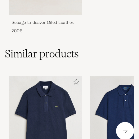
Sebago Endeavor Oiled Leather
Boat Shoe Brown
200€
Similar
products