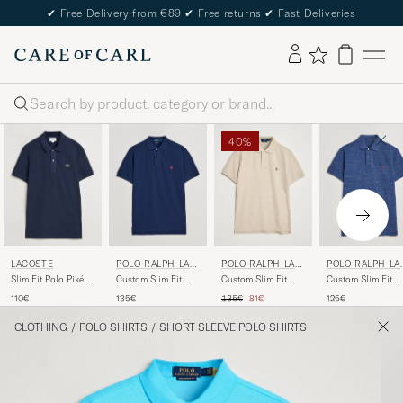
✔
Free Delivery from €89
✔
Free returns
✔
Fast Deliveries
Search
40%
LACOSTE
POLO RALPH LAU
POLO RALPH LAU
POLO RALPH LA
REN
REN
REN
Slim Fit Polo Piké
Custom Slim Fit
Custom Slim Fit
Custom Slim Fit
Navy Blue
Polo Newport Navy
Polo Expedition
Polo Classic Roya
Regular price
Reduced price
110€
135€
135€
81€
125€
Dune Heather
Heather
CLOTHING
/
POLO SHIRTS
/
SHORT SLEEVE POLO SHIRTS