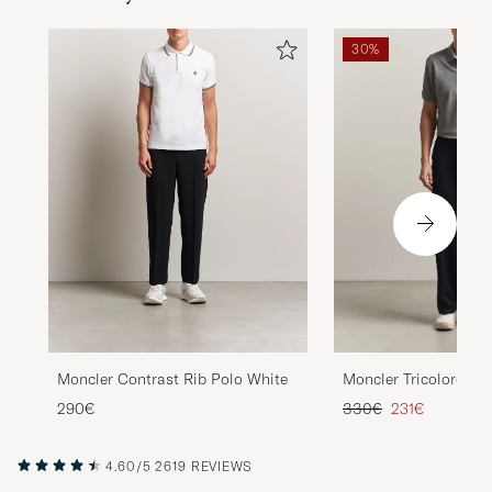
30%
Moncler Contrast Rib Polo White
Moncler Tricolore Sh
Light Grey
Regular price
Reduced price
290€
330€
231€
4.60/5
2619 REVIEWS