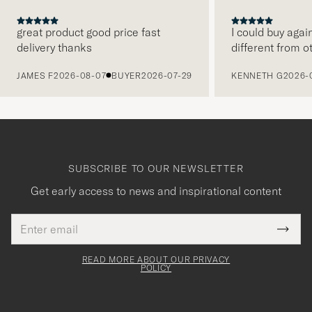
great product good price fast
I could buy agai
delivery thanks
different from o
PREVIOUS
JAMES F
2026-08-07
BUYER
2026-07-29
KENNETH G
2026-
SUBSCRIBE TO OUR NEWSLETTER
Get early access to news and inspirational content
Email
Tack
This
address
Submi
field
för
Newsl
must
Form
READ MORE ABOUT OUR PRIVACY
att
be
POLICY
filled
du
out
anmälde