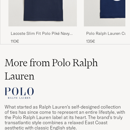
Lacoste Slim Fit Polo Piké Navy
Polo Ralph Lauren Cus
Blue
Fit Polo Newport Navy
110€
135€
More from Polo Ralph
Lauren
What started as Ralph Lauren’s self-designed collection
of ties has since come to represent an entire lifestyle, with
the Polo Ralph Lauren label at its heart. The brand’s truly
transatlantic style combines a relaxed East Coast
aesthetic with classic English style.