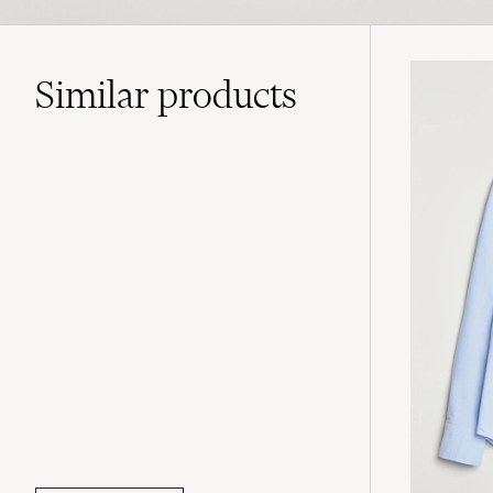
Similar
products