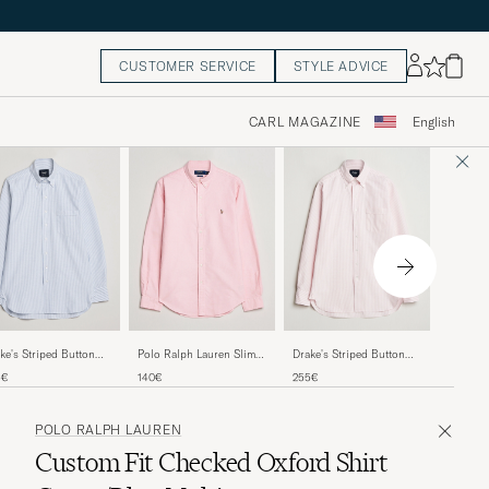
CUSTOMER SERVICE
STYLE ADVICE
CARL MAGAZINE
English
Stenstr
ke's Striped Button
Polo Ralph Lauren Slim
Drake's Striped Button
Oxford S
n Oxford Shirt Blue
Fit Shirt Oxford Pink
Down Oxford Shirt Pink
160€
5€
140€
255€
POLO RALPH LAUREN
Custom Fit Checked Oxford Shirt