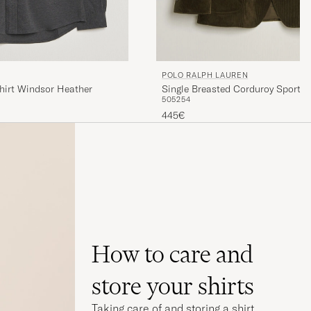
POLO RALPH LAUREN
hirt Windsor Heather
Single Breasted Corduroy Sportcoa
50
52
54
445€
How to care and
store your shirts
Taking care of and storing a shirt