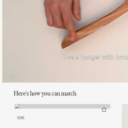
Here's how you can match
55€