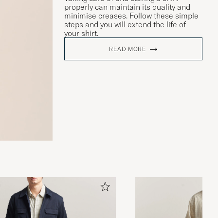
properly can maintain its quality and
minimise creases. Follow these simple
steps and you will extend the life of
your shirt.
READ MORE