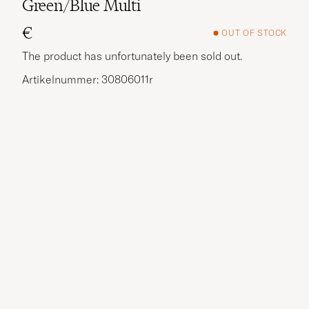
Green/Blue Multi
€
OUT OF STOCK
The product has unfortunately been sold out.
Artikelnummer: 30806011r