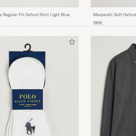
Mazzarelli Soft Oxfor
 Regular Fit Oxford Shirt Light Blue
Blue
195€