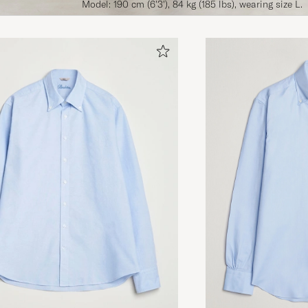
Model: 190 cm (6'3'), 84 kg (185 lbs), wearing size L.