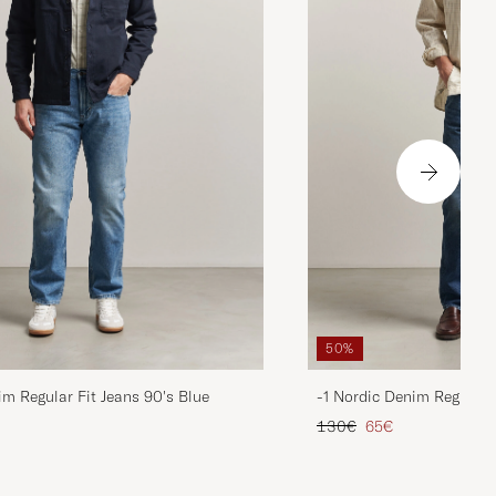
50%
im Regular Fit Jeans 90's Blue
-1 Nordic Denim Regular 
d price
Regular price
Reduced price
130€
65€