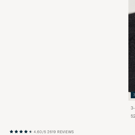
3-
5
4.60/5
2619 REVIEWS