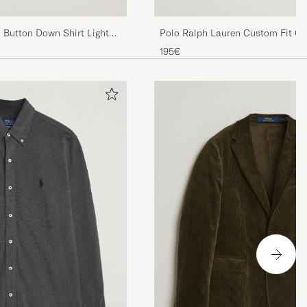
d Button Down Shirt Light
Polo Ralph Lauren Custom Fit Oxf
195€