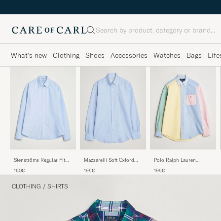
Search
What's new
Clothing
Shoes
Accessories
Watches
Bags
Life
Mazzarelli Soft Oxford
Polo Ralph Lauren
Stenströms Regular Fit
Button Down Shirt Light
Custom Fit Oxford Shirt
Oxford Shirt Light Blue
195€
195€
160€
Blue
Multi
CLOTHING
/
SHIRTS