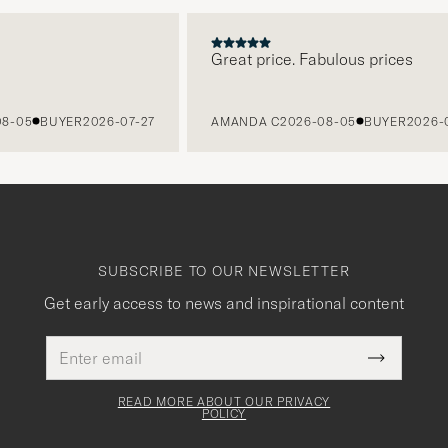
Great price. Fabulous prices
05
BUYER
2026-07-27
AMANDA C
2026-08-05
BUYER
2026-07-2
SUBSCRIBE TO OUR NEWSLETTER
Get early access to news and inspirational content
Email
This
address
Submit
field
Newslette
must
Form
READ MORE ABOUT OUR PRIVACY
be
POLICY
filled