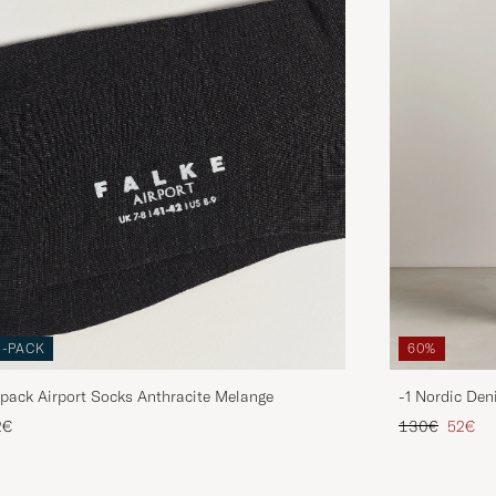
3-PACK
60%
pack Airport Socks Anthracite Melange
-1 Nordic Den
Regular price
Reduce
2€
130€
52€