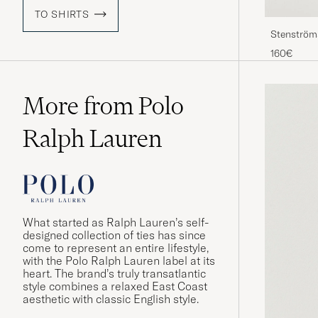
TO SHIRTS
Stenströms
160€
More from Polo
Ralph Lauren
What started as Ralph Lauren’s self-
designed collection of ties has since
come to represent an entire lifestyle,
with the Polo Ralph Lauren label at its
heart. The brand’s truly transatlantic
style combines a relaxed East Coast
aesthetic with classic English style.