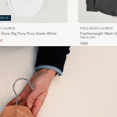
-PACK
H LAUREN
POLO RALPH LAUREN
 Show Big Pony Pony Socks White
Featherweight Mesh S
S
M
L
XL
XXL
ice
ced price
0€
145€