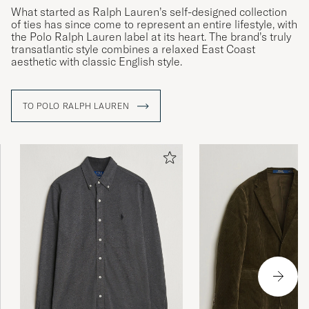
What started as Ralph Lauren’s self-designed collection
of ties has since come to represent an entire lifestyle, with
the Polo Ralph Lauren label at its heart. The brand’s truly
transatlantic style combines a relaxed East Coast
aesthetic with classic English style.
TO POLO RALPH LAUREN