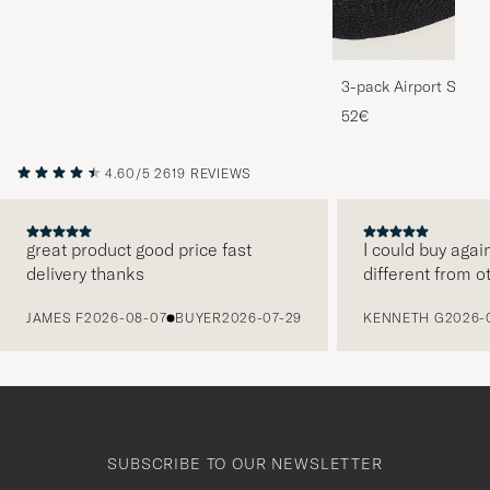
3-pack Airport Socks
Melange
52€
4.60/5
2619 REVIEWS
great product good price fast
I could buy agai
delivery thanks
different from o
PREVIOUS
JAMES F
2026-08-07
BUYER
2026-07-29
KENNETH G
2026-
SUBSCRIBE TO OUR NEWSLETTER