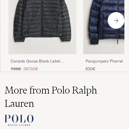
Parajumpers Pharrel S
Canada Goose Black Label
Gloss Jacket Blue Navy
Stratus Down Jacket Black
Regular price
Reduced price
630€
795€
397,50€
More from Polo Ralph
Lauren