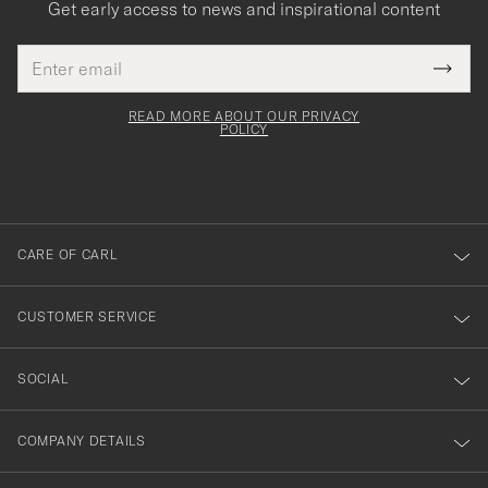
Get early access to news and inspirational content
Email
Tack
This
address
Submi
field
för
Newsl
must
Form
READ MORE ABOUT OUR PRIVACY
att
be
POLICY
filled
du
out
anmälde
dig
till
CARE OF CARL
vårt
nyhetsbrev!
CUSTOMER SERVICE
SOCIAL
COMPANY DETAILS