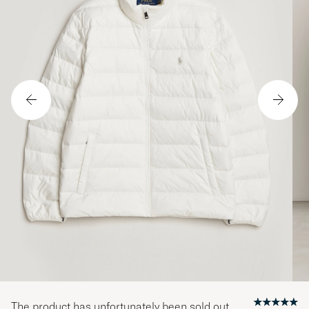
The product has unfortunately been sold out.