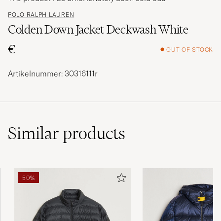
POLO RALPH LAUREN
Colden Down Jacket Deckwash White
€
OUT OF STOCK
Artikelnummer: 30316111r
Similar
products
50%