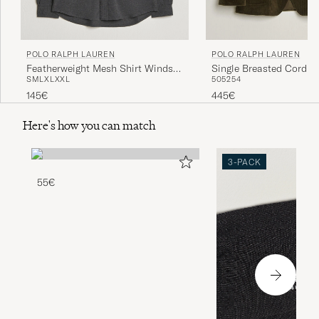
POLO RALPH LAUREN
POLO RALPH LAUREN
Featherweight Mesh Shirt Windsor
Single Breasted Cordur
S
M
L
XL
XXL
50
52
54
Heather
Sportcoat Fall Olive
145€
445€
Here's how you can match
3-PACK
55€