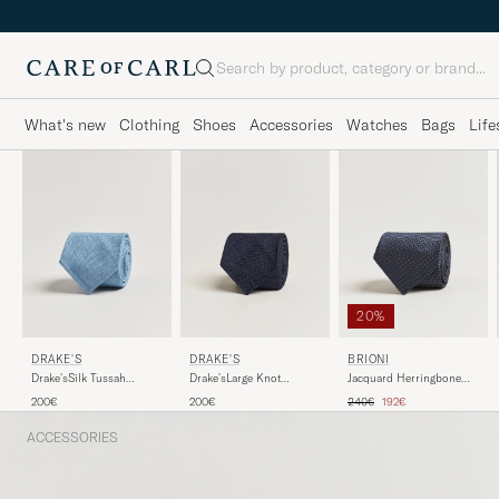
Search
What's new
Clothing
Shoes
Accessories
Watches
Bags
Life
20%
DRAKE'S
DRAKE'S
BRIONI
Drake'sLarge Knot
Drake'sSilk Tussah
Jacquard Herringbone
Handrolled Grenadine
Handrolled TieSky Blue
Silk Tie Navy
Regular price
Reduced price
200€
200€
240€
192€
Silk TieNavy
ACCESSORIES