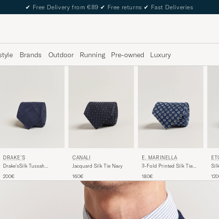
✔
Free Delivery from €89
✔
Free returns
✔
Fast Deliveries
style
Brands
Outdoor
Running
Pre-owned
Luxury
DRAKE'S
ET
CANALI
E. MARINELLA
Drake'sSilk Tussah
Sil
Jacquard Silk Tie Navy
3-Fold Printed Silk Tie
Handrolled TieNavy
Na
Dark Blue
200€
12
160€
180€