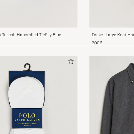
Drake'sLarge Knot Han
k Tussah Handrolled TieSky Blue
TieNavy
200€