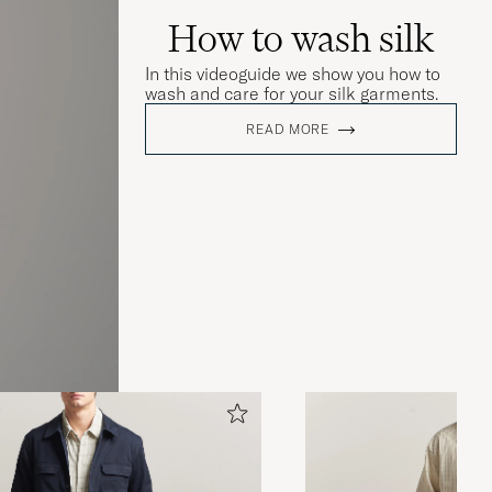
How to wash silk
In this videoguide we show you how to
wash and care for your silk garments.
READ MORE