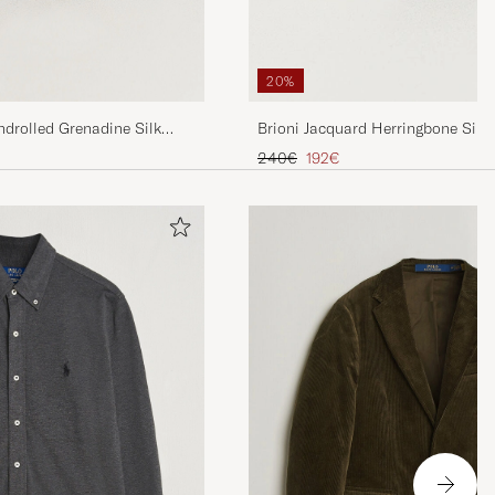
20%
drolled Grenadine Silk
Brioni Jacquard Herringbone Silk 
Regular price
Reduced price
240€
192€