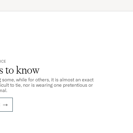
ICE
ts to know
 some, while for others, it is almost an exact
ficult to tie, nor is wearing one pretentious or
mal.
E