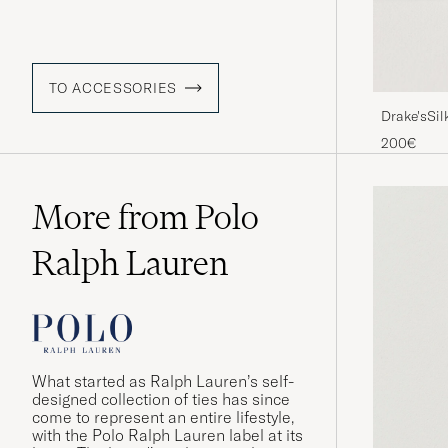
TO ACCESSORIES
Drake'sSil
200€
More from Polo
Ralph Lauren
What started as Ralph Lauren’s self-
designed collection of ties has since
come to represent an entire lifestyle,
with the Polo Ralph Lauren label at its