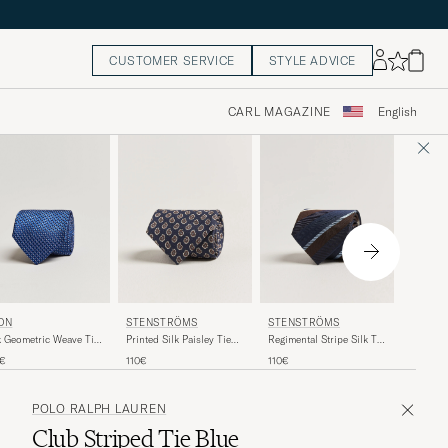
CUSTOMER SERVICE
STYLE ADVICE
CARL MAGAZINE
English
CANALI
ON
STENSTRÖMS
STENSTRÖMS
Jacquard
k Geometric Weave Tie
Printed Silk Paisley Tie
Regimental Stripe Silk Tie
Blue
vy
7,5cm Blue
7,5cm Navy
160€
0€
110€
110€
POLO RALPH LAUREN
Club Striped Tie Blue