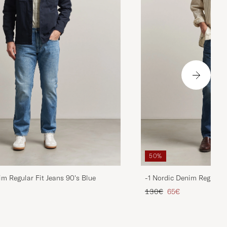
50%
im Regular Fit Jeans 90's Blue
-1 Nordic Denim Regular 
d price
Regular price
Reduced price
130€
65€