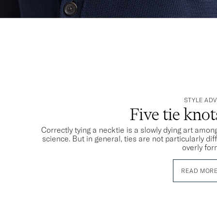
STYLE ADV
Five tie kno
Correctly tying a necktie is a slowly dying art among
science. But in general, ties are not particularly dif
overly for
READ MOR