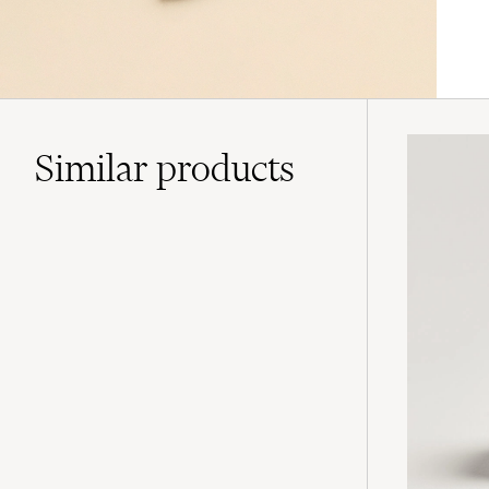
Similar
products