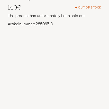
140€
OUT OF STOCK
The product has unfortunately been sold out.
Artikelnummer: 28506510