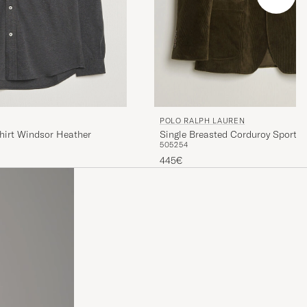
POLO RALPH LAUREN
hirt Windsor Heather
Single Breasted Corduroy Sportcoa
50
52
54
445€