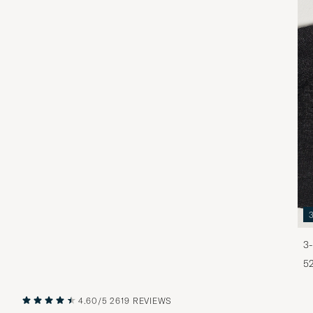
3-
5
4.60/5
2619 REVIEWS