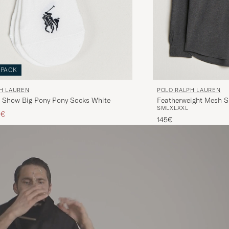
-PACK
H LAUREN
POLO RALPH LAUREN
 Show Big Pony Pony Socks White
Featherweight Mesh S
S
M
L
XL
XXL
ice
ced price
0€
145€