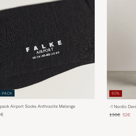
3-PACK
60%
pack Airport Socks Anthracite Melange
-1 Nordic Den
Regular price
Reduce
2€
130€
52€