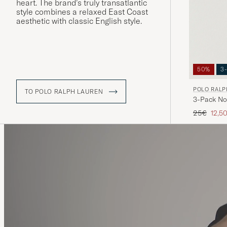
heart. The brand’s truly transatlantic
style combines a relaxed East Coast
aesthetic with classic English style.
50%
3
POLO RALP
TO POLO RALPH LAUREN
3-Pack No
Regular pr
Redu
25€
12,5