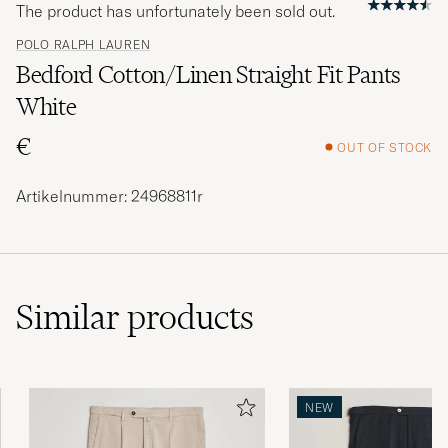
The product has unfortunately been sold out.
POLO RALPH LAUREN
Bedford Cotton/Linen Straight Fit Pants
White
€
OUT OF STOCK
Artikelnummer: 24968811r
Similar
products
NEW