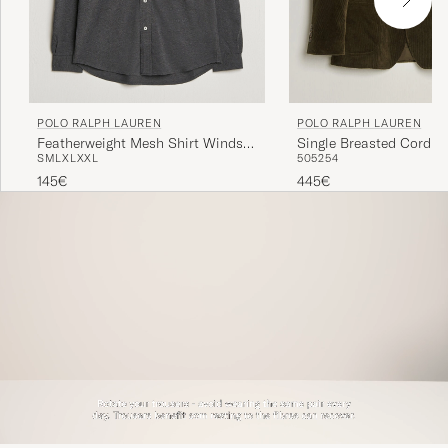
POLO RALPH LAUREN
POLO RALPH LAUREN
Featherweight Mesh Shirt Windsor
Single Breasted Cordur
S
M
L
XL
XXL
50
52
54
Heather
Sportcoat Fall Olive
145€
445€