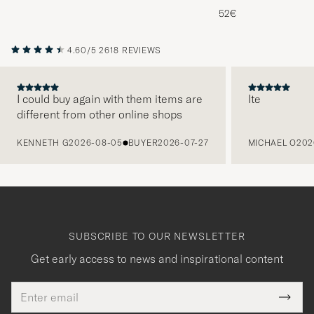
Melange
52€
4.60/5
2618 REVIEWS
I could buy again with them items are
Ite
different from other online shops
PREVIOUS
KENNETH G
2026-08-05
BUYER
2026-07-27
MICHAEL O
202
SUBSCRIBE TO OUR NEWSLETTER
Get early access to news and inspirational content
Email
Tack
This
address
Submi
field