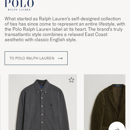
What started as Ralph Lauren’s self-designed collection
of ties has since come to represent an entire lifestyle, with
the Polo Ralph Lauren label at its heart. The brand’s truly
transatlantic style combines a relaxed East Coast
aesthetic with classic English style.
TO POLO RALPH LAUREN