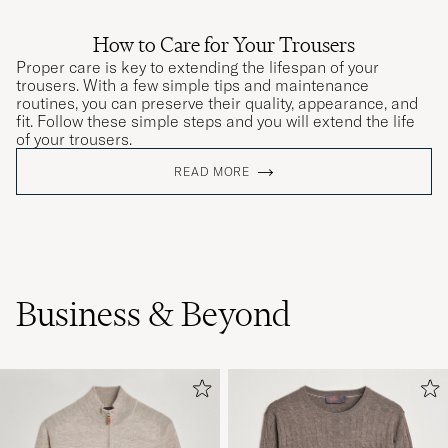
How to Care for Your Trousers
Proper care is key to extending the lifespan of your
trousers. With a few simple tips and maintenance
routines, you can preserve their quality, appearance, and
fit. Follow these simple steps and you will extend the life
of your trousers.
READ MORE
Business & Beyond