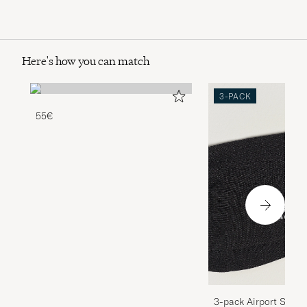
Here's how you can match
3-PACK
55€
3-pack Airport Socks