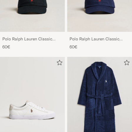
Polo Ralph Lauren Classic
Polo Ralph Lauren Classic
Sports Cap Black
Sports Cap Relay Blue
60€
60€