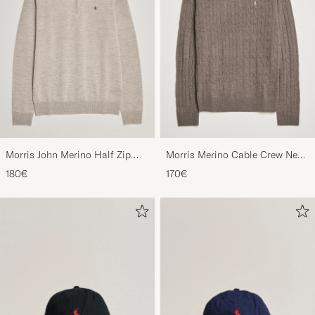
Morris John Merino Half Zip
Morris Merino Cable Crew Neck
Khaki
Light Brown
180€
170€