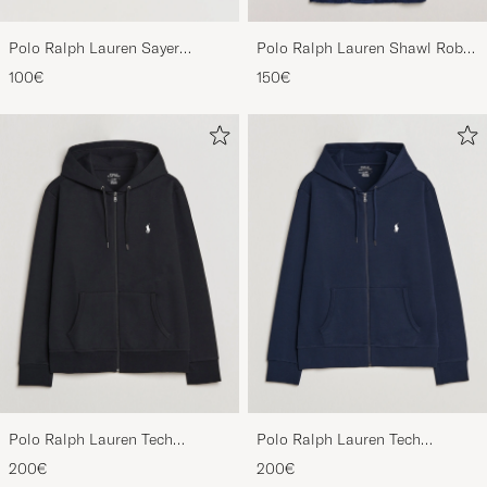
Polo Ralph Lauren Sayer
Polo Ralph Lauren Shawl Robe
Canvas Sneakers White
Navy
100€
150€
Polo Ralph Lauren Tech
Polo Ralph Lauren Tech
Performance Full Zip Black
Performance Full Zip Navy
200€
200€