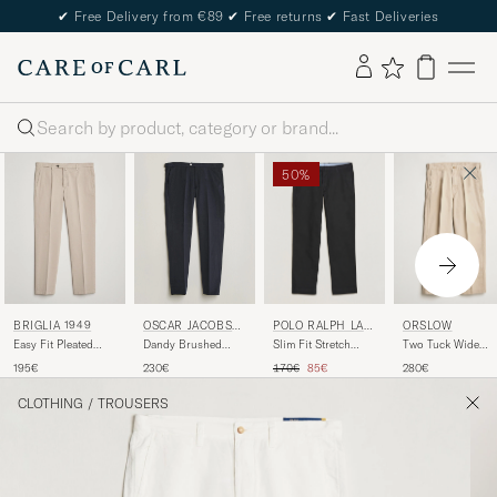
✔
Free Delivery from €89
✔
Free returns
✔
Fast Deliveries
Search
50%
POLO RALPH LAU
ORSLOW
BRIGLIA 1949
OSCAR JACOBSO
REN
N
Slim Fit Stretch
Two Tuck Wide
Easy Fit Pleated
Dandy Brushed
Chinos Black
Trousers Khaki
Cotton Stretch
Cotton Trousers
Regular price
Reduced price
170€
85€
280€
195€
230€
Chino Beige
Blue
CLOTHING
/
TROUSERS