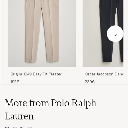
Briglia 1949 Easy Fit Pleated
Oscar Jacobson Dandy 
Cotton Stretch Chino Beige
Cotton Trousers Blue
195€
230€
More from Polo Ralph
Lauren