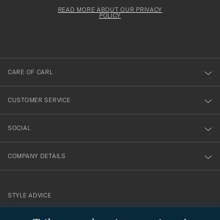
för
Newsl
must
Form
READ MORE ABOUT OUR PRIVACY
att
be
POLICY
filled
du
out
anmälde
dig
till
CARE OF CARL
vårt
nyhetsbrev!
CUSTOMER SERVICE
SOCIAL
COMPANY DETAILS
STYLE ADVICE
Need help finding your style? Let us help you, we are happy to