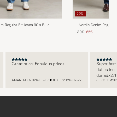
50%
im Regular Fit Jeans 90's Blue
-1 Nordic Denim Regular 
d price
Regular price
Reduced price
130€
65€
Great price. Fabulous prices
Super fast del
duties include
don&#x27t nee
AMANDA C
2026-08-05
BUYER
2026-07-27
SERGEI M
2026-
paying it sepa
free returns.
packaging, eve
level. Absolu