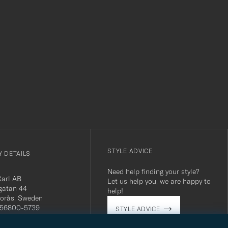
r
STYLE ADVICE
 DETAILS
Need help finding your style?
Carl AB
Let us help you, we are happy to
gatan 44
help!
orås, Sweden
 556800-5739
STYLE ADVICE
(0)10-707 95 80