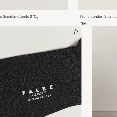
re Scented Candle 270g
Floris London Scent
Tangerine 175g
75€