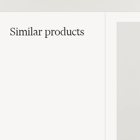
Similar
products