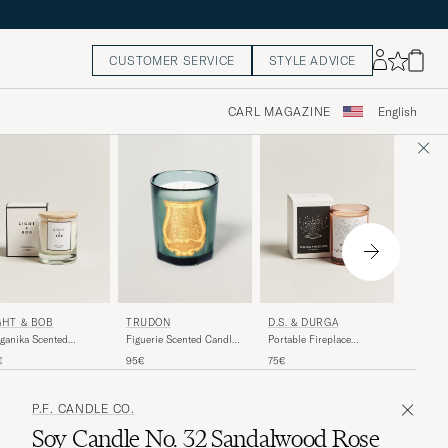
CUSTOMER SERVICE
STYLE ADVICE
CARL MAGAZINE
English
CREED
GHT & BOB
D.S. & DURGA
TRUDON
Silver 
ganika Scented
Portable Fireplace
Figuerie Scented Candle
Porcela
dle 230g
Scented Candle 200g
270g
120€
€
75€
95€
P.F. CANDLE CO.
Soy Candle No. 32 Sandalwood Rose