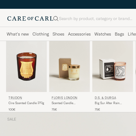
Search
What's new
Clothing
Shoes
Accessories
Watches
Bags
Life
TRUDON
FLORIS LONDON
D.S. & DURGA
Cire Scented Candle 270g
Scented Candle
Big Sur After Rain
Cinnamon & Tangerine
Scented Candle 200g
100€
75€
75€
175g
SALE