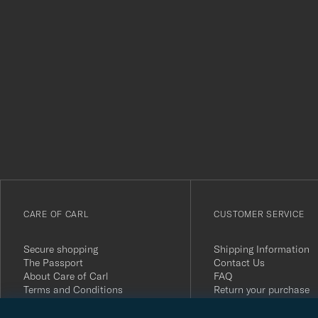
Tack
för
att
du
anmälde
dig
till
vårt
CARE OF CARL
CUSTOMER SERVICE
nyhetsbrev!
Secure shopping
Shipping Information
The Passport
Contact Us
About Care of Carl
FAQ
Terms and Conditions
Return your purchase
Press
Customer Reviews
Privacy Policy
Gift Card