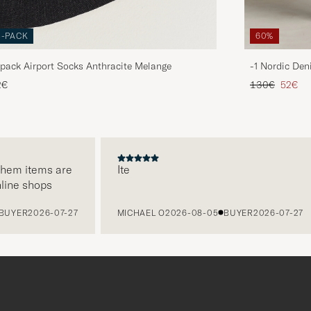
3-PACK
60%
pack Airport Socks Anthracite Melange
-1 Nordic Den
Regular price
Reduce
2€
130€
52€
em items are
Ite
ne shops
YER
2026-07-27
MICHAEL O
2026-08-05
BUYER
2026-07-27