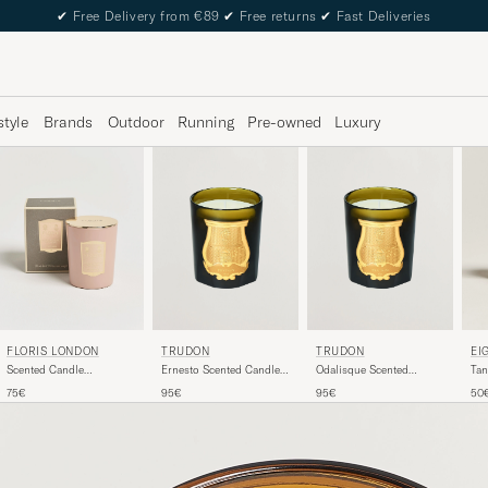
✔
Free Delivery from €89
✔
Free returns
✔
Fast Deliveries
style
Brands
Outdoor
Running
Pre-owned
Luxury
FLORIS LONDON
TRUDON
TRUDON
EI
Scented Candle
Ernesto Scented Candle
Odalisque Scented
Tan
Sandalwood & Patchouli
270g
Candle 270g
Can
75€
95€
95€
50
175g