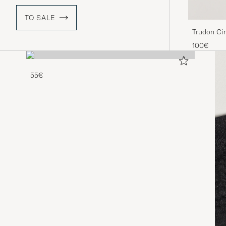
TO SALE
Trudon Ci
100€
55€