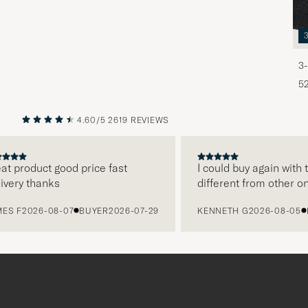
3-
5
4.60/5
2619 REVIEWS
PREVIOUS
NEXT
 product good price fast
I could buy again with th
ery thanks
different from other onli
 F
2026-08-07
BUYER
2026-07-29
KENNETH G
2026-08-05
BU