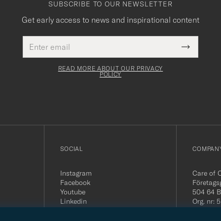
SUBSCRIBE TO OUR NEWSLETTER
Get early access to news and inspirational content
Email
This
address
Submit
field
Newslette
must
Form
READ MORE ABOUT OUR PRIVACY
be
POLICY
filled
out
SOCIAL
COMPANY
Instagram
Care of 
Facebook
Företags
Youtube
504 64 B
Linkedin
Org. nr:
Tel:
+46 
E-mail: