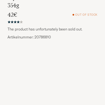
354g
42€
OUT OF STOCK
The product has unfortunately been sold out.
Artikelnummer: 20786810