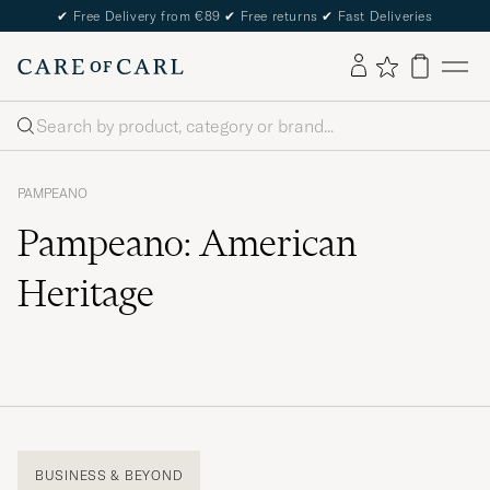
✔
Free Delivery from €89
✔
Free returns
✔
Fast Deliveries
Search
PAMPEANO
Pampeano: American
Heritage
BUSINESS & BEYOND