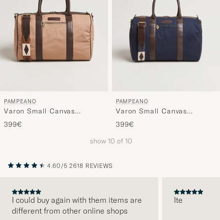
PAMPEANO
PAMPEANO
Varon Small Canvas
Varon Small Canvas
Weekend Bag Navy
Weekend Bag Khaki
399€
399€
show
10
of
10
4.60/5
2618 REVIEWS
I could buy again with them items are
Ite
different from other online shops
PREVIOUS