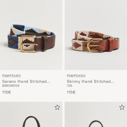
PAMPEANO
PAMPEANO
Sereno Hand Stitched
Skinny Hand Stitched
85
90
95
105
105
Classic Leather Belt 3,5cm
Leather Belt 2,5cm Brown
Blue
115€
115€