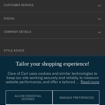
nyhetsbrev!
CUSTOMER SERVICE
SOCIAL
COMPANY DETAILS
STYLE ADVICE
Need help finding your style? Let us help you, we are happy to
Tailor your shopping experience!
contact@careofcarl.com
help!
Care of Carl uses cookies and similar technologies to
STYLE ADVICE
keep our site working securely and reliably, to measure
website performance, and offer a tailored
…
Read more
© Care of Carl 2026
ALLOW ESSENTIAL
MANAGE PREFERENCES
COOKIES