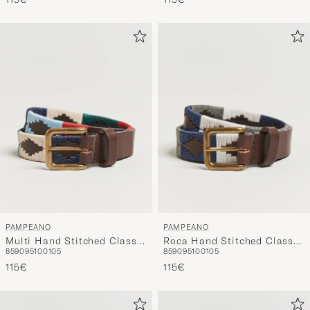
PAMPEANO
PAMPEANO
Multi Hand Stitched Classic
Roca Hand Stitched Classic
85
90
95
100
105
85
90
95
100
105
Leather Belt 3,5cm
Leather Belt 3,5cm
115€
Blue/Grey/White
115€