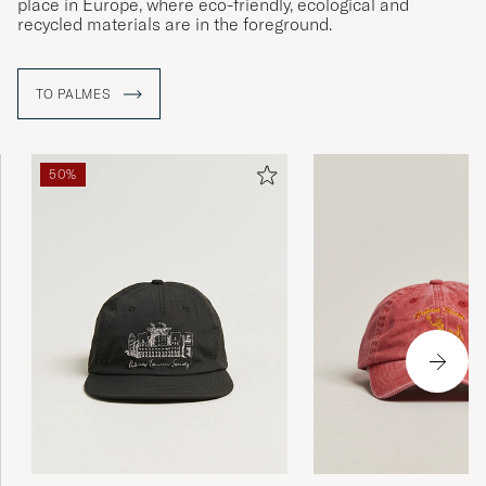
place in Europe, where eco-friendly, ecological and
recycled materials are in the foreground.
TO PALMES
50%