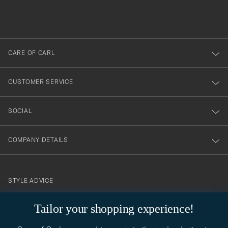
filled
du
out
anmälde
dig
till
CARE OF CARL
vårt
nyhetsbrev!
CUSTOMER SERVICE
SOCIAL
COMPANY DETAILS
STYLE ADVICE
Need help finding your style? Let us help you, we are happy to
Tailor your shopping experience!
contact@careofcarl.com
help!