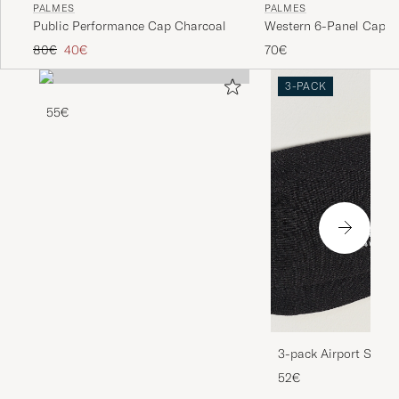
PALMES
PALMES
Public Performance Cap Charcoal
Western 6-Panel Cap R
Regular price
Reduced price
80€
40€
70€
3-PACK
55€
3-pack Airport Socks
Melange
52€