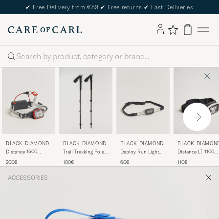
✔
Free Delivery from €89
✔
Free returns
✔
Fast Deliveries
Search
BLACK DIAMOND
BLACK DIAMON
BLACK DIAMOND
BLACK DIAMOND
Distance 1500
Distance LT 1100
Trail Trekking Poles
Deploy Run Light
Headlamp Octane
Headlamp Black
Pine Smoke
Alloy
200€
110€
100€
60€
Alloy
ACCESSORIES