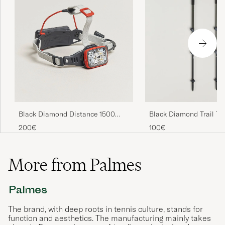
Black Diamond Distance 1500
Black Diamond Trail Tr
Headlamp Octane
Poles Pine Smoke
200€
100€
More from Palmes
The brand, with deep roots in tennis culture, stands for
function and aesthetics. The manufacturing mainly takes