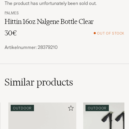
The product has unfortunately been sold out.
PALMES
Hittin 16oz Nalgene Bottle Clear
30€
OUT OF STOCK
Artikelnummer: 28379210
Similar
products
OUTDOOR
OUTDOOR