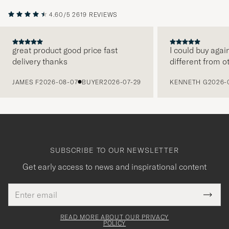
4.60/5
2619 REVIEWS
great product good price fast
I could buy agai
delivery thanks
different from o
PREVIOUS
JAMES F
2026-08-07
BUYER
2026-07-29
KENNETH G
2026-
SUBSCRIBE TO OUR NEWSLETTER
Get early access to news and inspirational content
Email
Tack
This
address
Submi
field
för
Newsl
must
Form
READ MORE ABOUT OUR PRIVACY
att
be
POLICY