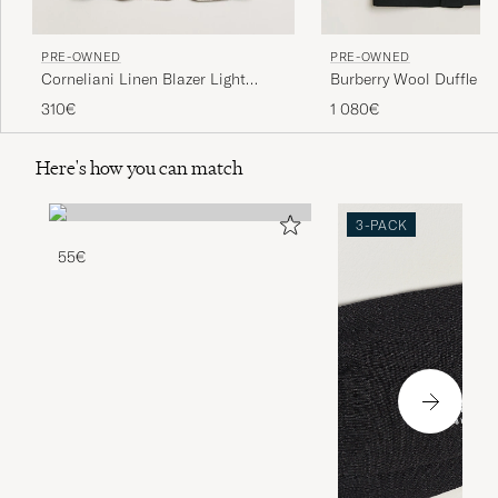
PRE-OWNED
PRE-OWNED
Corneliani Linen Blazer Light
Burberry Wool Duffle C
Beige Check 48
50
310€
1 080€
Here's how you can match
3-PACK
55€