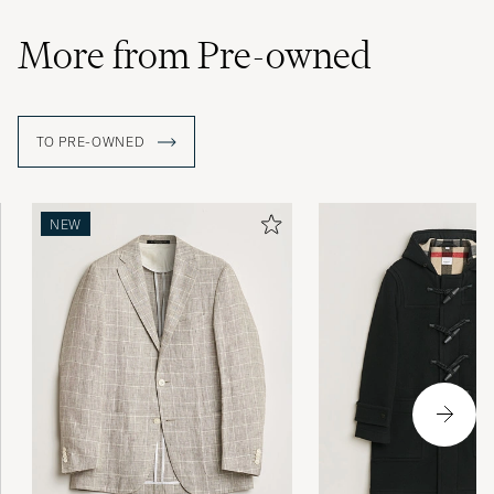
More from Pre-owned
TO PRE-OWNED
NEW