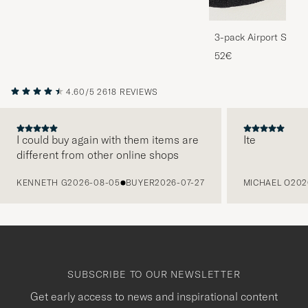
3-pack Airport Socks
Melange
52€
4.60/5
2618 REVIEWS
I could buy again with them items are
Ite
different from other online shops
PREVIOUS
KENNETH G
2026-08-05
BUYER
2026-07-27
MICHAEL O
202
SUBSCRIBE TO OUR NEWSLETTER
Get early access to news and inspirational content