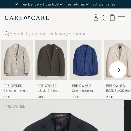
✔
Free Delivery from €89
✔
Free returns
✔
Fast Deliveries
Search
PRE-OWNED
PRE-OWNED
PRE-OWNED
PRE-OWNED
Corneliani Linen
L.B.M. 1911 Jack
Oscar Jacobson
BOSS BLACK Han
Blazer Light Beige
Regular Fit
Einar Cashmere
Checked Jersey
310€
280€
300€
280€
Check 48
Structured Cotton
Flannel Blazer Blue
Patch Pocket Blaz
Blazer Brown 50
44
Beige 50
PRE-OWNED