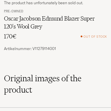
The product has unfortunately been sold out.
PRE-OWNED
Oscar Jacobson Edmund Blazer Super
120's Wool Grey
170€
OUT OF STOCK
Artikelnummer: V11279114001
Original images of the
product