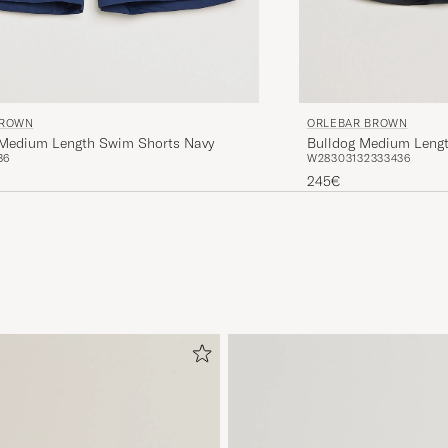
BROWN
ORLEBAR BROWN
I Medium Length Swim Shorts Navy
Bulldog Medium Lengt
36
W28
30
31
32
33
34
36
245€