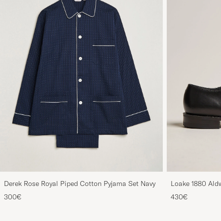
Derek Rose Royal Piped Cotton Pyjama Set Navy
Loake 1880 Aldw
300€
430€