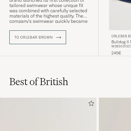
brand launched its first collection of
tailored swimwear whose unique fit
was combined with carefully selected
materials of the highest quality. The
company’s swimwear quickly became
something of a modern classic and
can today be found in a number of
ORLEBAR 
models inspired by 1960s luxury and
TO ORLEBAR BROWN
Bulldog I
iconic photography from Palm Beach
W28
30
31
32
and the French Riviera.
245€
Best of British