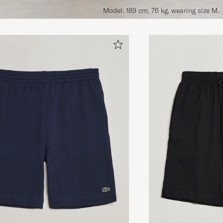
Model: 189 cm, 76 kg, wearing size M.