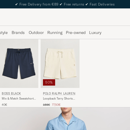
✔
Free Delivery from €89
✔
Free returns
✔
Fast Deliveries
style
Brands
Outdoor
Running
Pre-owned
Luxury
50%
BOSS BLACK
POLO RALPH LAUREN
Mix & Match Sweatshorts
Loopback Terry Shorts
Dark Blue
Clubhouse Cream
Regular price
Reduced price
40€
155€
77,50€