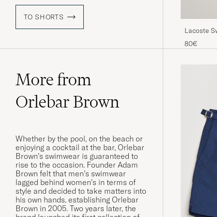
TO SHORTS
Lacoste S
80€
More from
Orlebar Brown
Whether by the pool, on the beach or
enjoying a cocktail at the bar, Orlebar
Brown’s swimwear is guaranteed to
rise to the occasion. Founder Adam
Brown felt that men’s swimwear
lagged behind women’s in terms of
style and decided to take matters into
his own hands, establishing Orlebar
Brown in 2005. Two years later, the