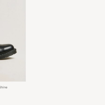
Shine