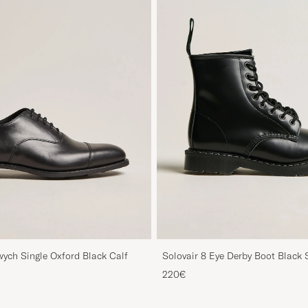
ych Single Oxford Black Calf
Solovair 8 Eye Derby Boot Black 
220€