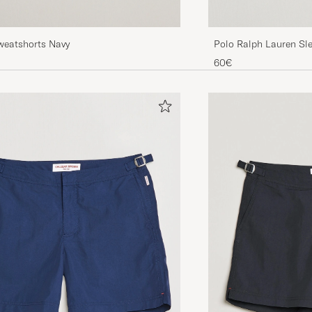
weatshorts Navy
Polo Ralph Lauren Sl
60€