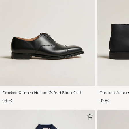
Crockett & Jones Hallam Oxford Black Calf
Crockett & Jon
Out Suede
695€
610€