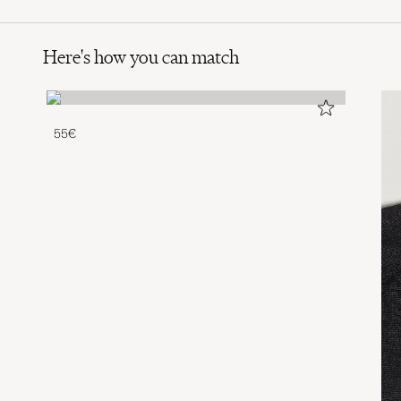
Here's how you can match
55€