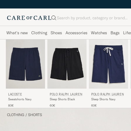
Search
What's new
Clothing
Shoes
Accessories
Watches
Bags
Life
LACOSTE
POLO RALPH LAUREN
POLO RALPH LAUREN
Sweatshorts Navy
Sleep Shorts Black
Sleep Shorts Navy
80€
60€
60€
CLOTHING
/
SHORTS