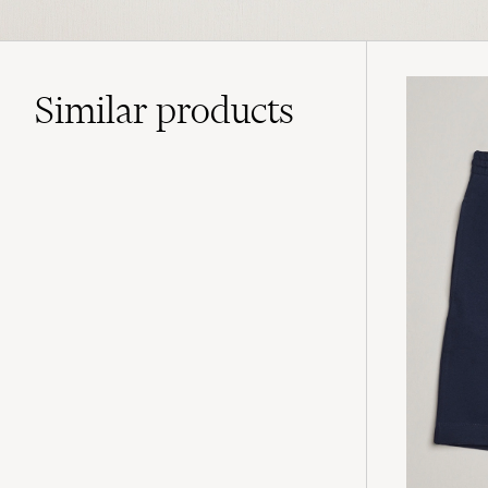
Similar
products