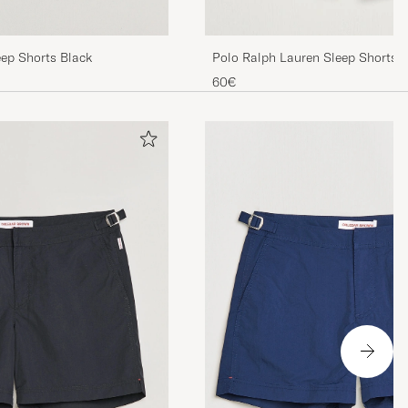
eep Shorts Black
Polo Ralph Lauren Sleep Shorts 
60€