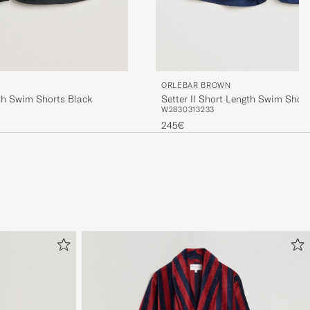
ORLEBAR BROWN
h Swim Shorts Black
Setter II Short Length Swim Shor
W28
30
31
32
33
245€