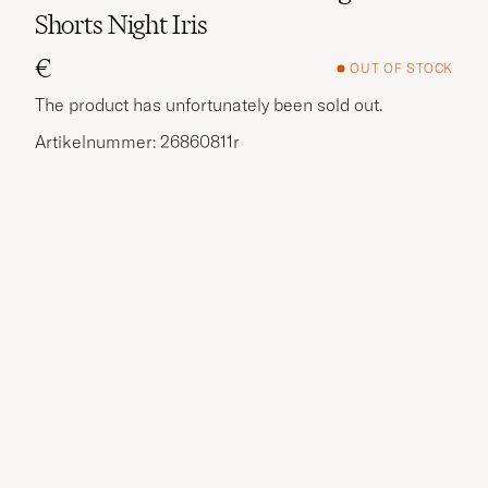
Shorts Night Iris
€
OUT OF STOCK
The product has unfortunately been sold out.
Artikelnummer: 26860811r