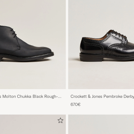
es Molton Chukka Black Rough-
Crockett & Jones Pembroke Derby
670€