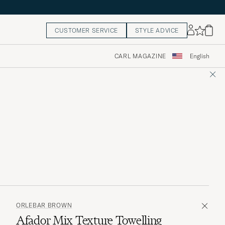
CUSTOMER SERVICE
STYLE ADVICE
CARL MAGAZINE
English
ORLEBAR BROWN
Afador Mix Texture Towelling