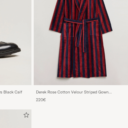
s Black Calf
Derek Rose Cotton Velour Striped Gown
Red/Blue
220€