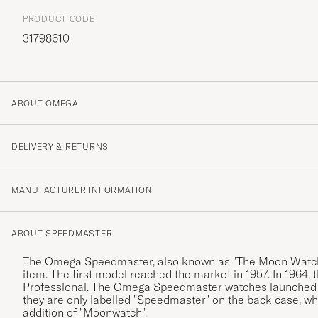
PRODUCT CODE
31798610
ABOUT OMEGA
DELIVERY & RETURNS
MANUFACTURER INFORMATION
ABOUT SPEEDMASTER
The Omega Speedmaster, also known as "The Moon Watch".
item. The first model reached the market in 1957. In 19
Professional. The Omega Speedmaster watches launched be
they are only labelled "Speedmaster" on the back case, wh
addition of "Moonwatch".