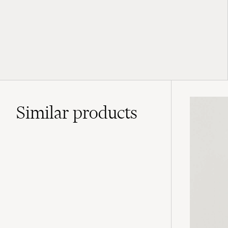
Similar
products