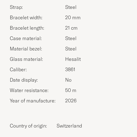
Strap:
Steel
Bracelet width:
20 mm
Bracelet length:
21 cm
Case material:
Steel
Material bezel:
Steel
Glass material:
Hesalit
Caliber:
3861
Date display:
No
Water resistance:
50 m
Year of manufacture:
2026
Country of origin:
Switzerland