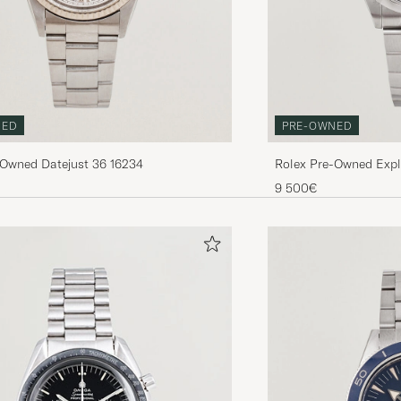
NED
PRE-OWNED
-Owned Datejust 36 16234
Rolex Pre-Owned Expl
9 500€