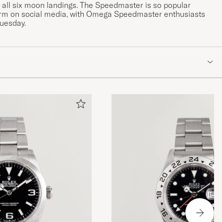
ll six moon landings. The Speedmaster is so popular
rm on social media, with Omega Speedmaster enthusiasts
Tuesday.