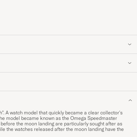
 A watch model that quickly became a clear collector's
64, the model became known as the Omega Speedmaster
fore the moon landing are particularly sought after as
ile the watches released after the moon landing have the