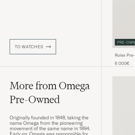
PRE-OW
TO WATCHES
Rolex Pre
6 000€
More from Omega
Pre-Owned
Originally founded in 1848, taking the
name Omega from the pioneering
movement of the same name in 1894.
Early on, Omega was responsible for