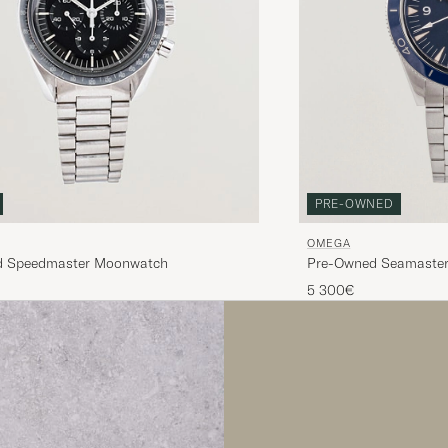
PRE-OWNED
OMEGA
Pre-Owned Seamaste
d Speedmaster Moonwatch
5 300€