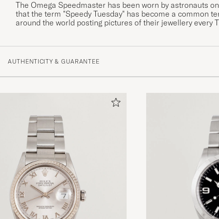
The Omega Speedmaster has been worn by astronauts on a
that the term "Speedy Tuesday" has become a common te
around the world posting pictures of their jewellery every 
AUTHENTICITY & GUARANTEE