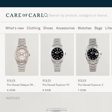
Search
What's new
Clothing
Shoes
Accessories
Watches
Bags
Life
ROLEX
ROLEX
ROLEX
Pre-Owned Datejust 36
Pre-Owned Explorer 40
Pre-Owned Explorer II
16234
6 000€
9 500€
7 300€
WATCHES