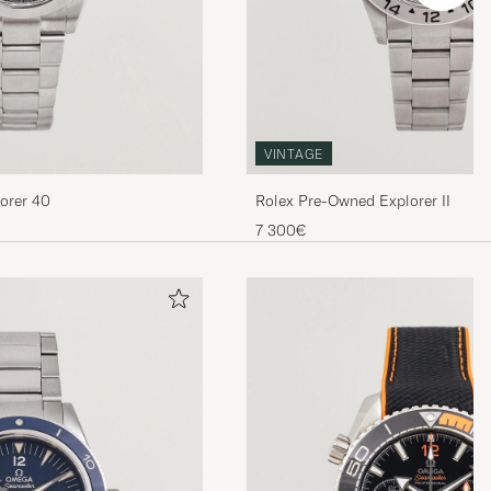
VINTAGE
orer 40
Rolex Pre-Owned Explorer II
7 300€