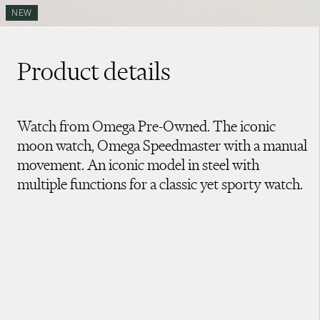
NEW
Product details
Watch from Omega Pre-Owned. The iconic
moon watch, Omega Speedmaster with a manual
movement. An iconic model in steel with
multiple functions for a classic yet sporty watch.