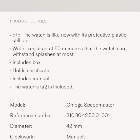
PRODUCT DETAILS
5/5: The watch is like new with its protective plastic
still on.
Water-resistant at 50 m means that the watch can
withstand splashes at most.
Includes box.
Holds certificate.
Includes manual.
The watch's tag is included.
Model:
Omega Speedmaster
Reference number
310.30.42.50.01.001
Diameter:
42 mm
Clockwork:
Manuelt