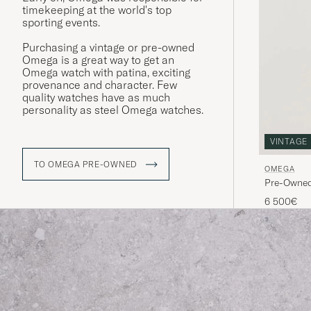
timekeeping at the world's top
sporting events.
Purchasing a vintage or pre-owned
Omega is a great way to get an
Omega watch with patina, exciting
provenance and character. Few
quality watches have as much
personality as steel Omega watches.
VINTAGE
TO OMEGA PRE-OWNED
OMEGA
Pre-Owne
6 500€