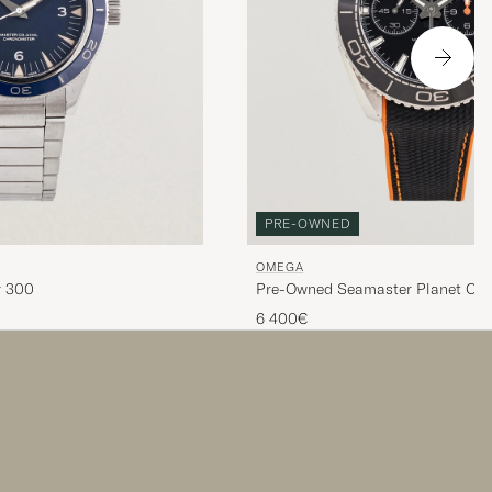
PRE-OWNED
OMEGA
r 300
Pre-Owned Seamaster Planet Oc
600M
6 400€