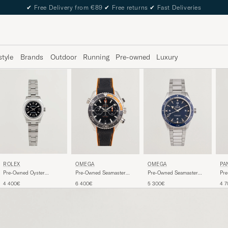
✔
Free Delivery from €89
✔
Free returns
✔
Fast Deliveries
style
Brands
Outdoor
Running
Pre-owned
Luxury
ROLEX
OMEGA
OMEGA
PA
Pre-Owned Oyster
Pre-Owned Seamaster
Pre-Owned Seamaster
Pr
Perpetual
Planet Ocean
300
Day
4 400€
6 400€
5 300€
4 
Chronograph 600M