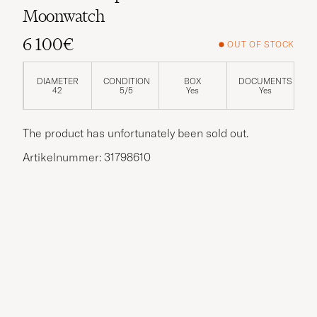
Moonwatch
6 100€
OUT OF STOCK
DIAMETER
CONDITION
BOX
DOCUMENTS
42
5/5
Yes
Yes
The product has unfortunately been sold out.
Artikelnummer: 31798610