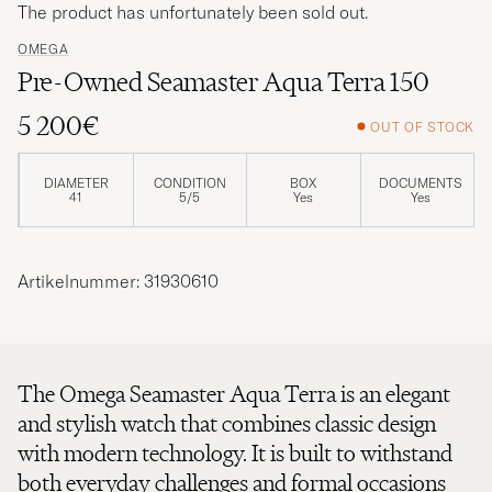
The product has unfortunately been sold out.
OMEGA
Pre-Owned Seamaster Aqua Terra 150
5 200€
OUT OF STOCK
DIAMETER
CONDITION
BOX
DOCUMENTS
41
5/5
Yes
Yes
Artikelnummer: 31930610
The Omega Seamaster Aqua Terra is an elegant
and stylish watch that combines classic design
with modern technology. It is built to withstand
both everyday challenges and formal occasions