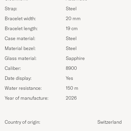
Strap:
Steel
Bracelet width:
20 mm
Bracelet length:
19 cm
Case material:
Steel
Material bezel:
Steel
Glass material:
Sapphire
Caliber:
8900
Date display:
Yes
Water resistance:
150 m
Year of manufacture:
2026
Country of origin:
Switzerland