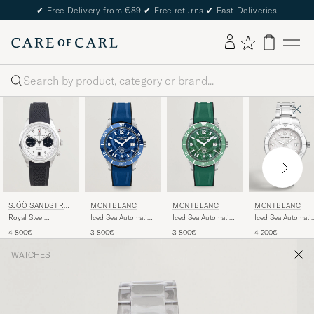
✔
Free Delivery from €89
✔
Free returns
✔
Fast Deliveries
Search
SJÖÖ SANDSTRÖ
MONTBLANC
MONTBLANC
MONTBLANC
M
Royal Steel
Iced Sea Automatic
Iced Sea Automatic
Iced Sea Automati
Chronograph 40mm
Date Rubber Strap
Date Rubber Strap
Date 0 Oxygen
4 800€
3 800€
3 800€
4 200€
Black Rubber White
Blue
Green
White
Dial
WATCHES