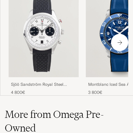
Sjöö Sandström Royal Steel
Montblanc Iced Sea Au
Chronograph 40mm Black Rubber
Date Rubber Strap Blue
4 800€
3 800€
White Dial
More from Omega Pre-
Owned