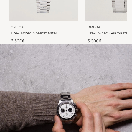
OMEGA
OMEGA
Pre-Owned Speedmaster
Pre-Owned Seamaster 
Moonwatch
6 500€
5 300€