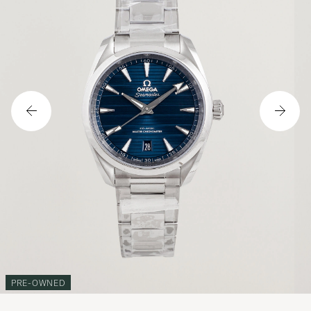
PRE-OWNED