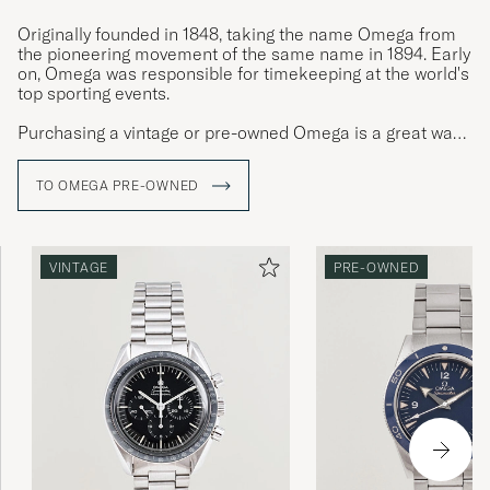
Originally founded in 1848, taking the name Omega from
the pioneering movement of the same name in 1894. Early
on, Omega was responsible for timekeeping at the world's
top sporting events.
Purchasing a vintage or pre-owned Omega is a great way
to get an Omega watch with patina, exciting provenance
and character. Few quality watches have as much
TO OMEGA PRE-OWNED
personality as steel Omega watches.
VINTAGE
PRE-OWNED