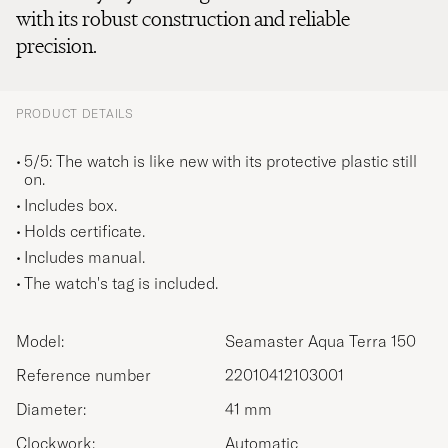
with its robust construction and reliable
precision.
PRODUCT DETAILS
5/5: The watch is like new with its protective plastic still
on.
Includes box.
Holds certificate.
Includes manual.
The watch's tag is included.
Model:
Seamaster Aqua Terra 150
Reference number
22010412103001
Diameter:
41 mm
Clockwork:
Automatic