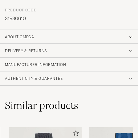
PRODUCT CODE
31930610
ABOUT OMEGA
DELIVERY & RETURNS
MANUFACTURER INFORMATION
AUTHENTICITY & GUARANTEE
Similar
products