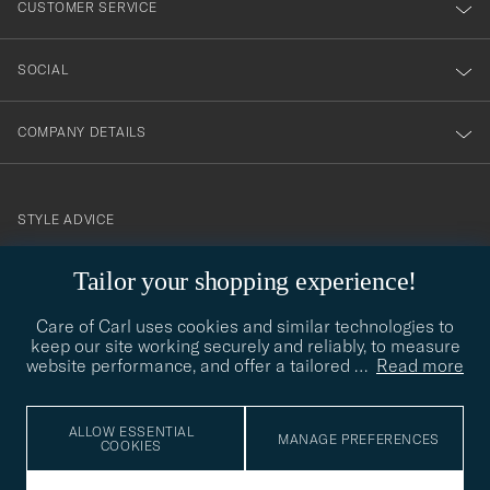
CUSTOMER SERVICE
SOCIAL
COMPANY DETAILS
STYLE ADVICE
Need help finding your style? Let us help you, we are happy to
Tailor your shopping experience!
contact@careofcarl.com
help!
Care of Carl uses cookies and similar technologies to
STYLE ADVICE
keep our site working securely and reliably, to measure
website performance, and offer a tailored
…
Read more
© Care of Carl 2026
ALLOW ESSENTIAL
MANAGE PREFERENCES
COOKIES