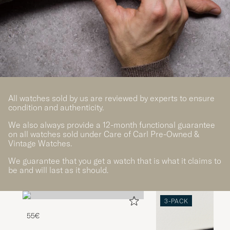
All watches sold by us are reviewed by experts to ensure
condition and authenticity.
We also always provide a 12-month functional guarantee
on all watches sold under Care of Carl Pre-Owned &
Vintage Watches.
We guarantee that you get a watch that is what it claims to
be and will last as it should.
3-PACK
55€