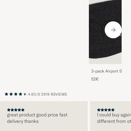
3-pack Airport Socks
Melange
52€
4.60/5
2619 REVIEWS
great product good price fast
I could buy agai
delivery thanks
different from o
PREVIOUS