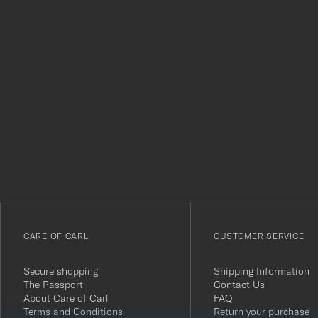
Tack
för
att
du
anmälde
dig
till
vårt
CARE OF CARL
CUSTOMER SERVICE
nyhetsbrev!
Secure shopping
Shipping Information
The Passport
Contact Us
About Care of Carl
FAQ
Terms and Conditions
Return your purchase