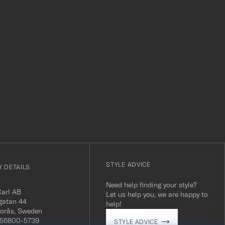
r
STYLE ADVICE
 DETAILS
Need help finding your style?
Carl AB
Let us help you, we are happy to
gatan 44
help!
orås, Sweden
 556800-5739
STYLE ADVICE