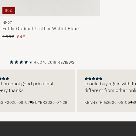
60%
NN07
Foldo Grained Leather Wallet Black
Regular price
Reduced price
160€
64€
4.60/5
2619 REVIEWS
PREVIOUS
NEXT
 product good price fast
I could buy again with t
ery thanks
different from other onl
S F
2026-08-07
BUYER
2026-07-29
KENNETH G
2026-08-05
BU