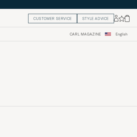
CUSTOMER SERVICE
STYLE ADVICE
CARL MAGAZINE
English