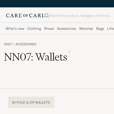
Search
What's new
Clothing
Shoes
Accessories
Watches
Bags
Life
NN07
/
ACCESSORIES
1
NN07: Wallets
BI-FOLD & ZIP WALLETS