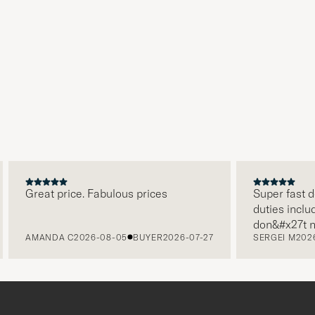
Great price. Fabulous prices
Super fast de
duties include
don&#x27t ne
AMANDA C
2026-08-05
BUYER
2026-07-27
SERGEI M
2026
paying it sep
free returns.
packaging, ev
level. Absol