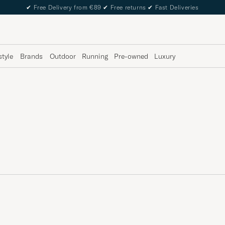
✔
Free Delivery from €89
✔
Free returns
✔
Fast Deliveries
style
Brands
Outdoor
Running
Pre-owned
Luxury