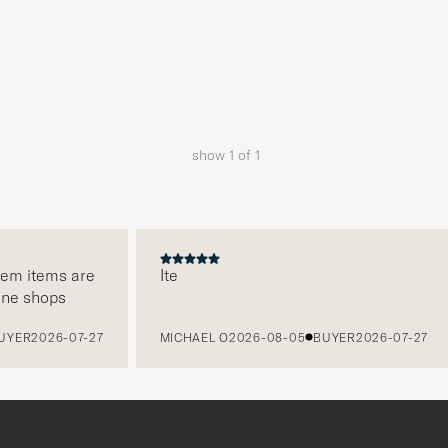
show
1
of
1
hem items are
Ite
ine shops
YER
2026-07-27
MICHAEL O
2026-08-05
BUYER
2026-07-27