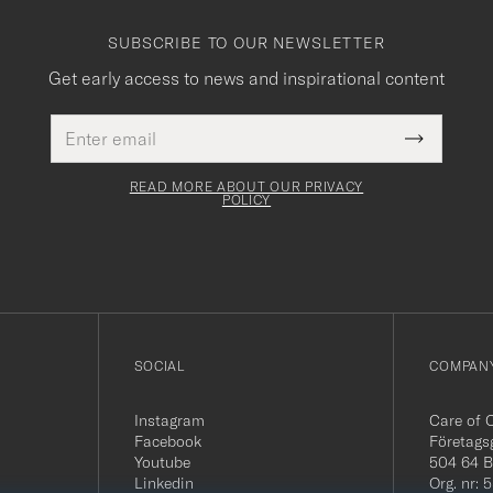
SUBSCRIBE TO OUR NEWSLETTER
Get early access to news and inspirational content
Email
This
address
Submit
field
Newslette
must
Form
READ MORE ABOUT OUR PRIVACY
be
POLICY
filled
out
SOCIAL
COMPANY
Instagram
Care of 
Facebook
Företags
Youtube
504 64 B
Linkedin
Org. nr: