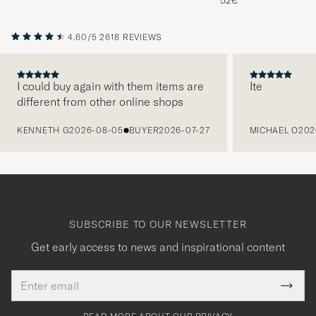
52€
4.60/5
2618 REVIEWS
I could buy again with them items are
Ite
different from other online shops
PREVIOUS
KENNETH G
2026-08-05
BUYER
2026-07-27
MICHAEL O
202
SUBSCRIBE TO OUR NEWSLETTER
Get early access to news and inspirational content
Email
Tack
This
address
Submi
field
för
Newsl
must