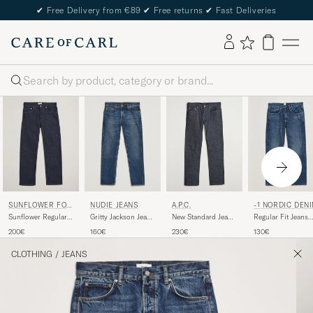
✔
Free Delivery from €89
✔
Free returns
✔
Fast Deliveries
Search
NUDIE JEANS
SUNFLOWER FOR
A.P.C.
-1 NORDIC DEN
CARE OF CARL
Gritty Jackson Jeans
Sunflower Regular
New Standard Jeans
Regular Fit Jeans
Blue Soil
Fit Jeans Simple
Indigo
Nordic Worn In
160€
200€
230€
130€
Rinse
CLOTHING
/
JEANS