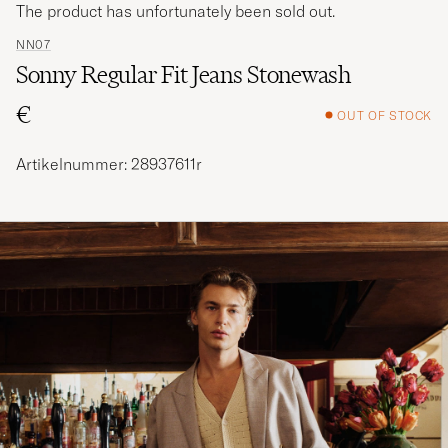
The product has unfortunately been sold out.
NN07
Sonny Regular Fit Jeans Stonewash
€
OUT OF STOCK
Artikelnummer: 28937611r