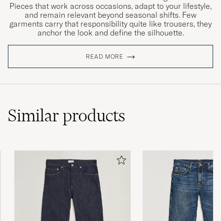
Pieces that work across occasions, adapt to your lifestyle,
and remain relevant beyond seasonal shifts. Few
garments carry that responsibility quite like trousers, they
anchor the look and define the silhouette.
READ MORE
Similar
products