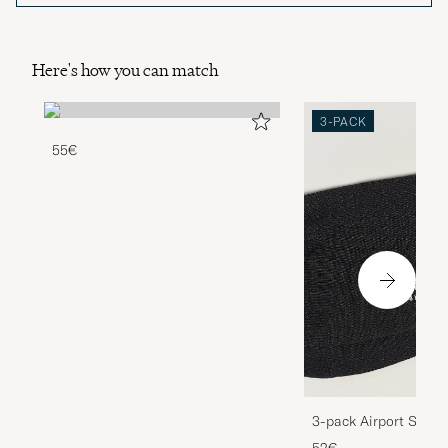
Here's how you can match
3-PACK
55€
3-pack Airport Socks
Melange