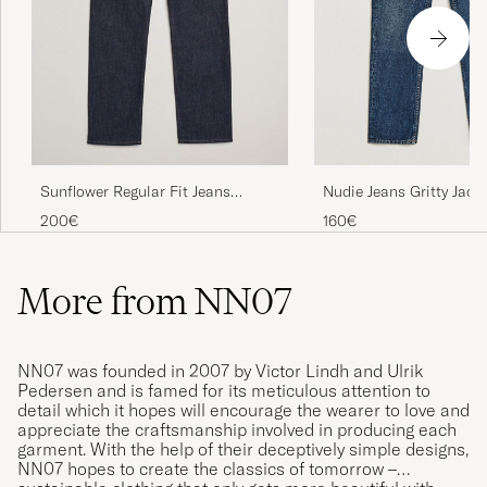
Nudie Jeans Gritty Jack
Sunflower Regular Fit Jeans
Blue Soil
Simple Rinse
160€
200€
More from NN07
NN07 was founded in 2007 by Victor Lindh and Ulrik
Pedersen and is famed for its meticulous attention to
detail which it hopes will encourage the wearer to love and
appreciate the craftsmanship involved in producing each
garment. With the help of their deceptively simple designs,
NN07 hopes to create the classics of tomorrow –