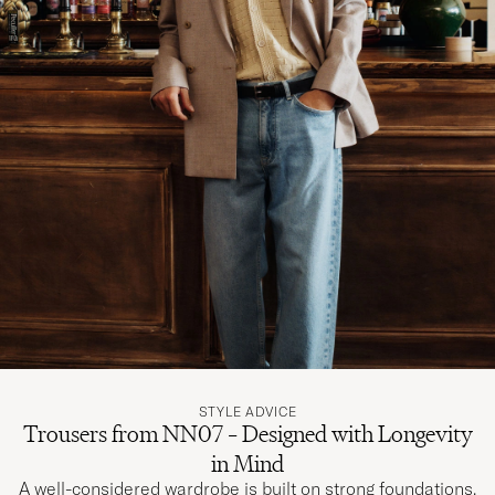
STYLE ADVICE
Trousers from NN07 – Designed with Longevity
in Mind
A well-considered wardrobe is built on strong foundations.