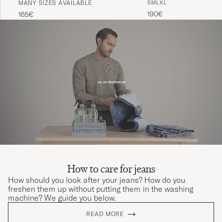
MANY SIZES AVAILABLE
S
M
L
XL
Black
Indigo
190€
165€
How to care for jeans
How should you look after your jeans? How do you
freshen them up without putting them in the washing
machine? We guide you below.
READ MORE