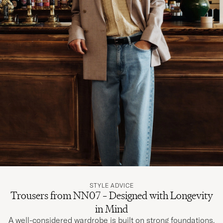
STYLE ADVICE
Trousers from NN07 – Designed with Longevity
in Mind
A well-considered wardrobe is built on strong foundations.