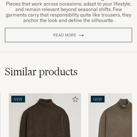
Pieces that work across occasions, adapt to your lifestyle,
and remain relevant beyond seasonal shifts. Few
garments carry that responsibility quite like trousers, they
anchor the look and define the silhouette.
READ MORE
Similar
products
NEW
NEW