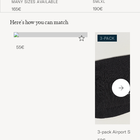
MANY SIZES AVAILABLE
S
M
L
XL
Black
Indigo
190€
165€
Here's how you can match
3-PACK
55€
3-pack Airport Socks
Melange