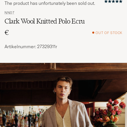
The product has unfortunately been sold out.
NN07
Clark Wool Knitted Polo Ecru
€
OUT OF STOCK
Artikelnummer: 27329311r