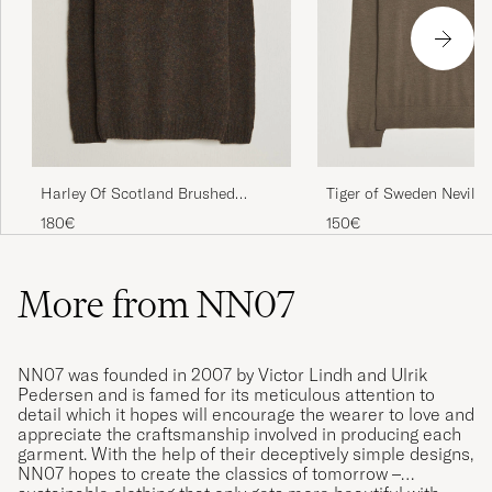
Harley Of Scotland Brushed
Tiger of Sweden Nevile 
Supersoft Lambswool Rollneck
Merino Polo Aged Timb
180€
150€
Carob
More from NN07
NN07 was founded in 2007 by Victor Lindh and Ulrik
Pedersen and is famed for its meticulous attention to
detail which it hopes will encourage the wearer to love and
appreciate the craftsmanship involved in producing each
garment. With the help of their deceptively simple designs,
NN07 hopes to create the classics of tomorrow –