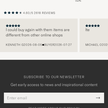
52€
4.60/5
2618 REVIEWS
I could buy again with them items are
Ite
different from other online shops
PREVIOUS
KENNETH G
2026-08-05
BUYER
2026-07-27
MICHAEL O
202
SUBSCRIBE TO OUR NEWSLETTER
Get early access to news and inspirational content
Email
Tack
This
address
Submi
field
för
Newsl
must