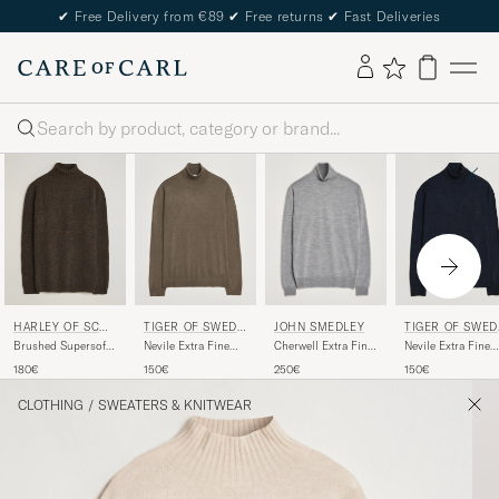
✔
Free Delivery from €89
✔
Free returns
✔
Fast Deliveries
Search
JOHN SMEDLEY
HARLEY OF SCOT
TIGER OF SWEDE
TIGER OF SWED
LAND
N
N
Cherwell Extra Fine
Brushed Supersoft
Nevile Extra Fine
Nevile Extra Fine
Merino Rollneck
Lambswool
Merino Polo Aged
Merino Polo Light
250€
180€
150€
150€
Silver
Rollneck Carob
Timber
Ink
CLOTHING
/
SWEATERS & KNITWEAR