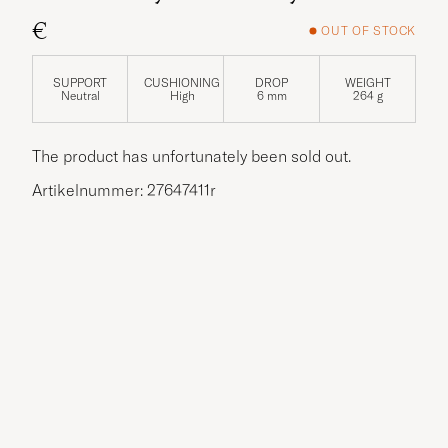
€
OUT OF STOCK
SUPPORT
CUSHIONING
DROP
WEIGHT
Neutral
High
6 mm
264 g
The product has unfortunately been sold out.
Artikelnummer: 27647411r