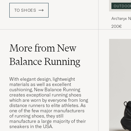
OUTDOO
TO SHOES
Arc'teryx 
Sneaker B
200€
More from New
Balance Running
With elegant design, lightweight
materials as well as excellent
cushioning, New Balance Running
creates exceptional running shoes
which are worn by everyone from long
distance runners to elite athletes. As
one of the few major manufacturers
of running shoes, they still
manufacture a large majority of their
sneakers in the USA.