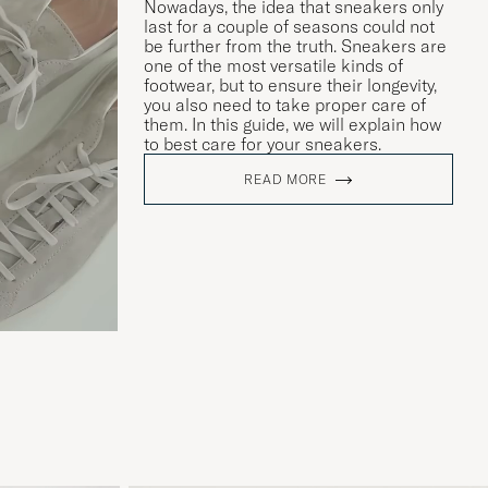
Nowadays, the idea that sneakers only
last for a couple of seasons could not
be further from the truth. Sneakers are
one of the most versatile kinds of
footwear, but to ensure their longevity,
you also need to take proper care of
them. In this guide, we will explain how
to best care for your sneakers.
READ MORE