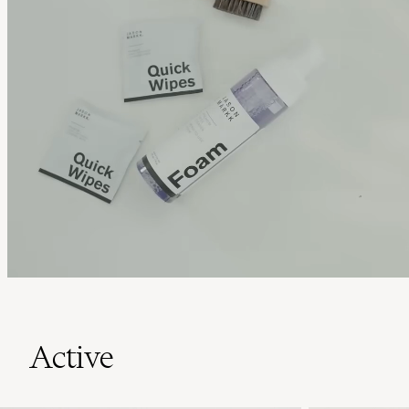
Active