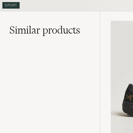
SPORT
Similar
products