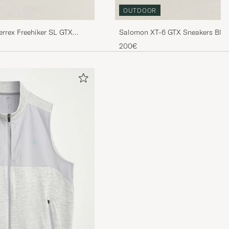
OUTDOOR
errex Freehiker SL GTX
Salomon XT-6 GTX Sneakers Blac
200€