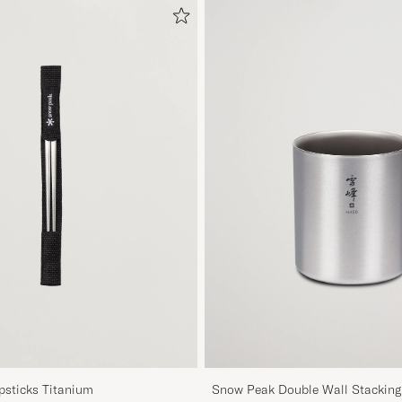
sticks Titanium
Snow Peak Double Wall Stackin