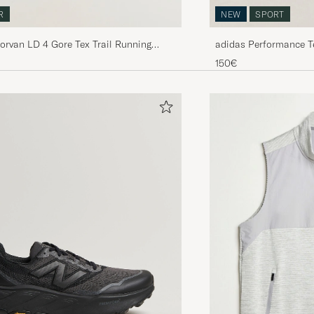
NEW
SPORT
R
adidas Performance T
Norvan LD 4 Gore Tex Trail Running
Beige/White
lack
150€