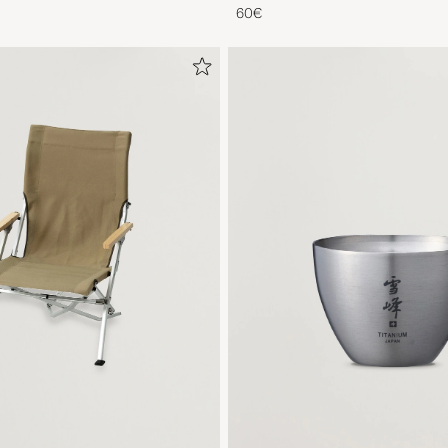
Titanium
60€