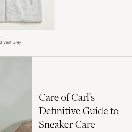
G
d Vest Grey
Care of Carl's
Definitive Guide to
Sneaker Care