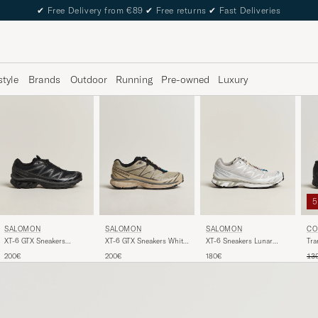
✔
Free Delivery from €89
✔
Free returns
✔
Fast Deliveries
style
Brands
Outdoor
Running
Pre-owned
Luxury
SALOMON
SALOMON
SALOMON
CO
XT-6 GTX Sneakers
XT-6 GTX Sneakers White
XT-6 Sneakers Lunar
Tra
Black/Asphalt
Pepper/Silver Sage
Rock/Silver
Reg
200€
200€
180€
13