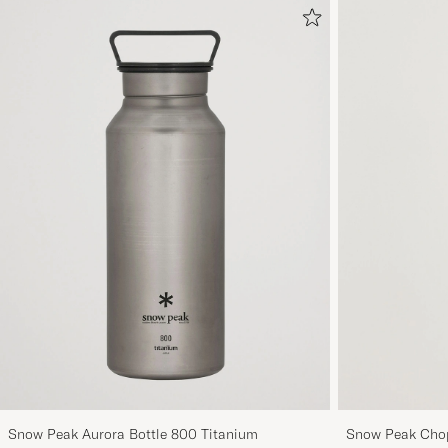
Snow Peak Aurora Bottle 800 Titanium
Snow Peak Chop