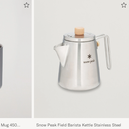
g Mug 450
Snow Peak Field Barista Kettle Stainless Steel