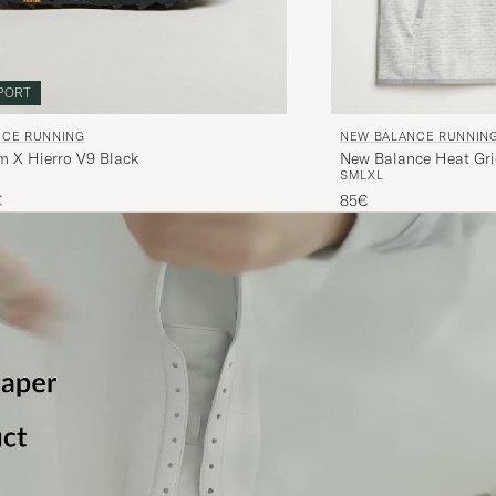
PORT
NCE RUNNING
NEW BALANCE RUNNIN
m X Hierro V9 Black
New Balance Heat Gri
S
M
L
XL
ice
uced price
€
85€