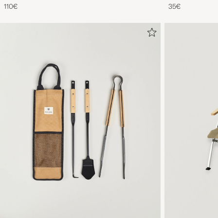
110€
35€