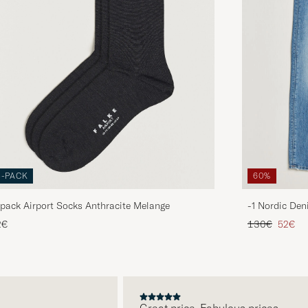
3-PACK
60%
pack Airport Socks Anthracite Melange
-1 Nordic Den
Regular price
Reduce
2€
130€
52€
Great price. Fabulous prices