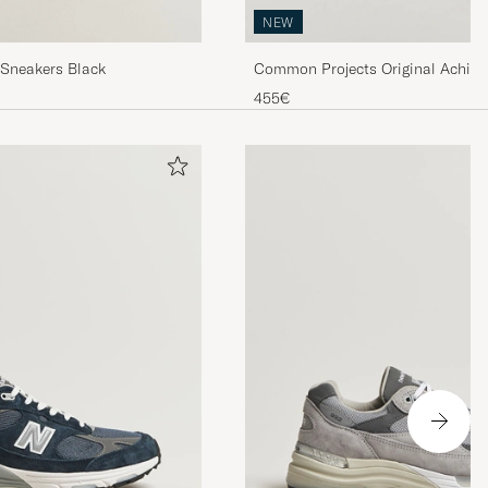
NEW
 Sneakers Black
Common Projects Original Achill
Sneaker Warm Grey
455€