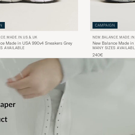
N
CAMPAIGN
CE MADE IN US & UK
NEW BALANCE MADE IN
ce Made in USA 990v4 Sneakers Grey
New Balance Made in
S AVAILABLE
MANY SIZES AVAILABL
Navy
240€