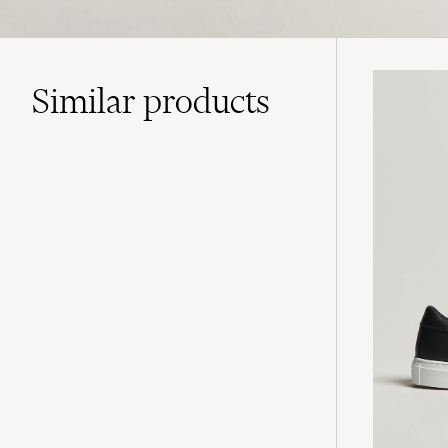
Similar
products