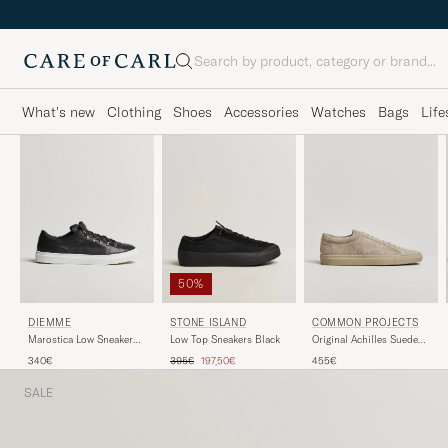
Search
What's new
Clothing
Shoes
Accessories
Watches
Bags
Life
50%
DIEMME
STONE ISLAND
COMMON PROJECTS
Marostica Low Sneaker
Low Top Sneakers Black
Original Achilles Suede
Black Nappa
Sneaker Warm Grey
Regular price
Reduced price
340€
395€
197,50€
455€
SALE