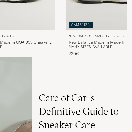
CAMPAIGN
 US & UK
NEW BALANCE MADE IN US & UK
 Made In USA 993 Sneakers
New Balance Made in Made In US
E
MANY SIZES AVAILABLE
Grey
230€
Care of Carl's
Definitive Guide to
Sneaker Care