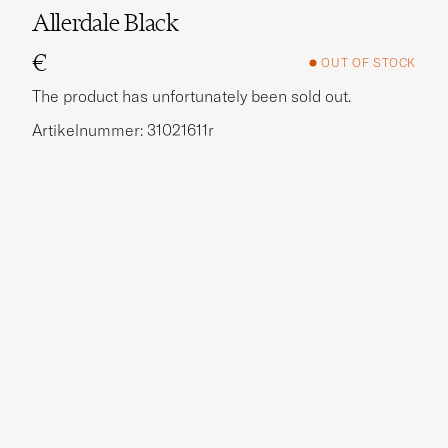
Allerdale Black
€
OUT OF STOCK
The product has unfortunately been sold out.
Artikelnummer: 31021611r