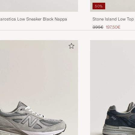
50%
rostica Low Sneaker Black Nappa
Stone Island Low Top
Regular price
Reduced price
395€
197,50€