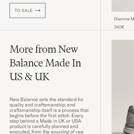
TO SALE
Diemme Ma
340€
More from New
Balance Made In
US & UK
New Balance sets the standard for
quality and craftsmanship, and
craftsmanship itself is a process that
begins before the first stitch. Every
step behind a Made in UK or USA
product is carefully planned and
executed, from the sourcing of raw