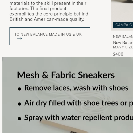
materials to the skill present in their
factories. The final product
exemplifies the core principle behind
British and American-made quality.
CAMPAIG
TO NEW BALANCE MADE IN US & UK
NEW BALAN
New Balan
MANY SIZE
240€