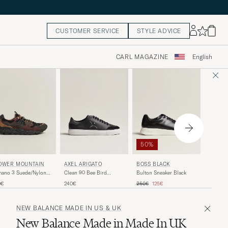
CUSTOMER SERVICE
STYLE ADVICE
CARL MAGAZINE
English
50%
AXEL A
AXEL ARIGATO
BOSS BLACK
OWER MOUNTAIN
Orbit Vi
Clean 90 Bee Bird
Bulton Sneaker Black
mano 3 Suede/Nylon
Black
Sneaker Black
aker Black/Brown
Regular price
Reduced price
250€
240€
250€
125€
0€
NEW BALANCE MADE IN US & UK
New Balance Made in Made In UK