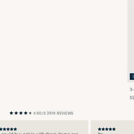
3-
5
4.60/5
2619 REVIEWS
PREVIOUS
NEXT
ould buy again with them items are
Ite