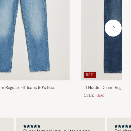
50%
im Regular Fit Jeans 90's Blue
-1 Nordic Denim Regular 
d price
Regular price
Reduced price
130€
65€
Super fast delivery, all taxes and
Delighted w