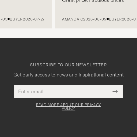
BUYER
2026-07-27
AMANDA C
2026-08-05
BUYER
2026-07-27
SUBSCRIBE TO OUR NEWSLETTER
Get early access to news and inspirational content
Email
This
address
Submit
field
Newslette
must
Form
READ MORE ABOUT OUR PRIVACY
be
POLICY
filled
out