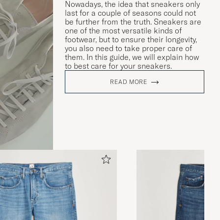
Nowadays, the idea that sneakers only
last for a couple of seasons could not
be further from the truth. Sneakers are
one of the most versatile kinds of
footwear, but to ensure their longevity,
you also need to take proper care of
them. In this guide, we will explain how
to best care for your sneakers.
READ MORE