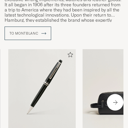
It all began in 1906 after its three founders returned from
a trip to America where they had been inspired by all the
latest technological innovations. Upon their return to
Hamburg, they established the brand whose expertly
crafted writing instruments would come to revolutionise
the art of handwriting.
TO MONTBLANC