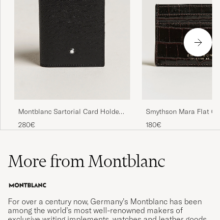
Montblanc Sartorial Card Holder
Smythson Mara Flat Ca
4cc Black
Dark Brown
280€
180€
More from Montblanc
For over a century now, Germany’s Montblanc has been
among the world’s most well-renowned makers of
exclusive writing implements, watches and leather goods.