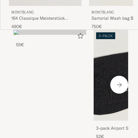
MONTBLANC
MONTBLANC
164 Classique Meisterstück
Sartorial Wash bag Bla
Ballpoint Pen Platinum Line
490€
750€
3-PACK
55€
3-pack Airport Socks
Melange
52€