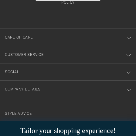
att
be
POLICY
filled
du
out
anmälde
dig
till
CARE OF CARL
vårt
nyhetsbrev!
CUSTOMER SERVICE
SOCIAL
COMPANY DETAILS
STYLE ADVICE
Need help finding your style? Let us help you, we are happy to
Tailor your shopping experience!
contact@careofcarl.com
help!