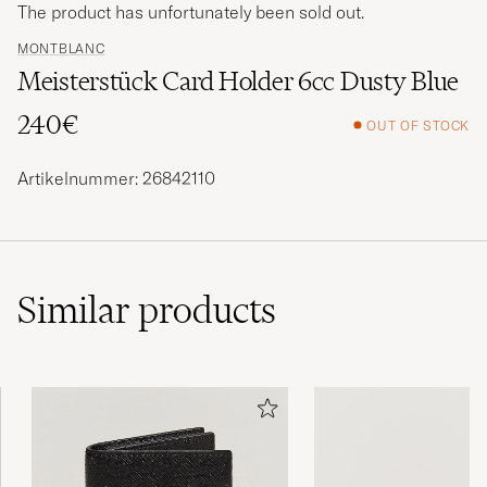
The product has unfortunately been sold out.
MONTBLANC
Meisterstück Card Holder 6cc Dusty Blue
240€
OUT OF STOCK
Artikelnummer: 26842110
Similar
products