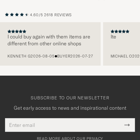
4.60/5
2618 REVIEWS
I could buy again with them items are
Ite
different from other online shops
PREVIOUS
KENNETH G
2026-08-05
BUYER
2026-07-27
MICHAEL O
202
SUBSCRIBE TO OUR NEWSLETTER
Get early access to news and inspirational content
Email
Tack
This
address
Submi
field
för
Newsl
must
Form
READ MORE ABOUT OUR PRIVACY