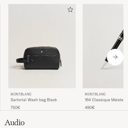
MONTBLANC
MONTBLANC
Sartorial Wash bag Black
164 Classique Meisters
Ballpoint Pen Platinum
750€
490€
Audio