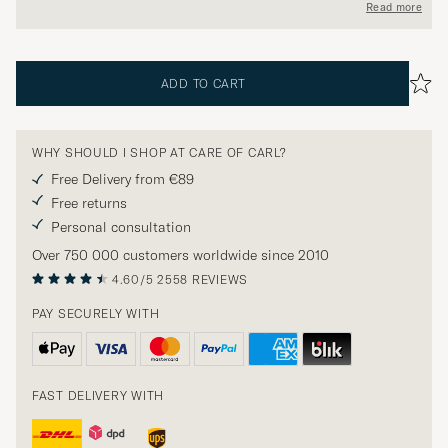
Read more
ADD TO CART
WHY SHOULD I SHOP AT CARE OF CARL?
Free Delivery from €89
Free returns
Personal consultation
Over 750 000 customers worldwide since 2010
4.60/5
2558 REVIEWS
PAY SECURELY WITH
FAST DELIVERY WITH