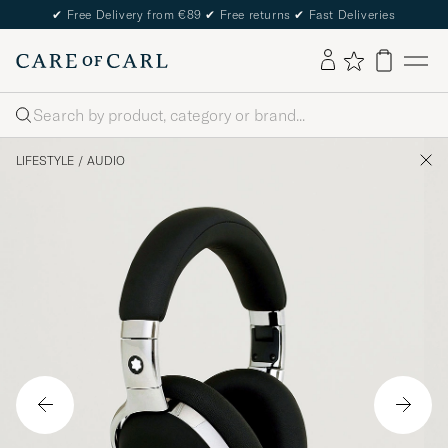
✔
Free Delivery from €89
✔
Free returns
✔
Fast Deliveries
Search
LIFESTYLE
/
AUDIO