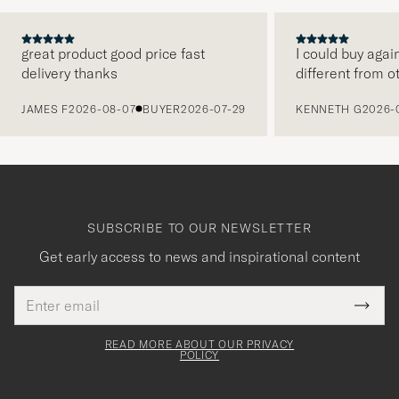
great product good price fast
I could buy agai
delivery thanks
different from o
PREVIOUS
JAMES F
2026-08-07
BUYER
2026-07-29
KENNETH G
2026-
SUBSCRIBE TO OUR NEWSLETTER
Get early access to news and inspirational content
Email
Tack
This
address
Submi
field
för
Newsl
must
Form
READ MORE ABOUT OUR PRIVACY
att
be
POLICY
filled
du
out