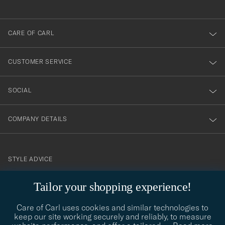
anmälde
dig
till
CARE OF CARL
vårt
nyhetsbrev!
CUSTOMER SERVICE
SOCIAL
COMPANY DETAILS
STYLE ADVICE
Need help finding your style? Let us help you, we are happy to
Tailor your shopping experience!
contact@careofcarl.com
help!
Care of Carl uses cookies and similar technologies to
STYLE ADVICE
keep our site working securely and reliably, to measure