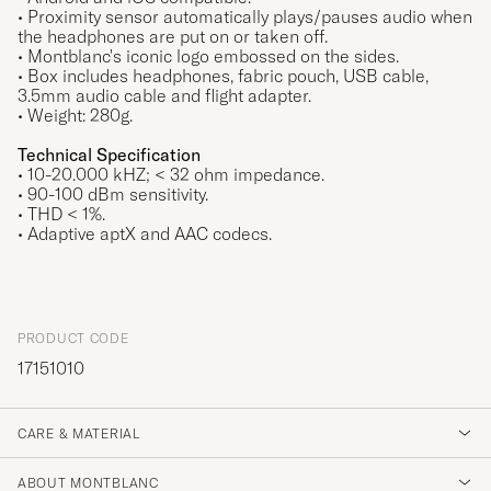
• Proximity sensor automatically plays/pauses audio when
the headphones are put on or taken off.
• Montblanc's iconic logo embossed on the sides.
• Box includes headphones, fabric pouch, USB cable,
3.5mm audio cable and flight adapter.
• Weight: 280g.
Technical Specification
• 10-20.000 kHZ; < 32 ohm impedance.
• 90-100 dBm sensitivity.
• THD < 1%.
• Adaptive aptX and AAC codecs.
PRODUCT CODE
17151010
CARE & MATERIAL
ABOUT MONTBLANC