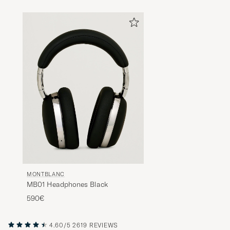
MONTBLANC
MB01 Headphones Black
590€
4.60/5
2619 REVIEWS