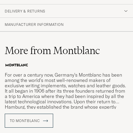
DELIVERY & RETURNS
MANUFACTURER INFORMATION
More from Montblanc
For over a century now, Germany’s Montblanc has been
among the world’s most well-renowned makers of
exclusive writing implements, watches and leather goods.
It all began in 1906 after its three founders returned from
a trip to America where they had been inspired by all the
latest technological innovations. Upon their return to
Hamburg, they established the brand whose expertly
crafted writing instruments would come to revolutionise
the art of handwriting.
TO MONTBLANC