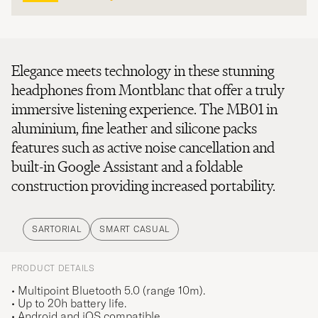
Elegance meets technology in these stunning
headphones from Montblanc that offer a truly
immersive listening experience. The MB01 in
aluminium, fine leather and silicone packs
features such as active noise cancellation and
built-in Google Assistant and a foldable
construction providing increased portability.
SARTORIAL
SMART CASUAL
PRODUCT DETAILS
• Multipoint Bluetooth 5.0 (range 10m).
• Up to 20h battery life.
• Android and iOS compatible.