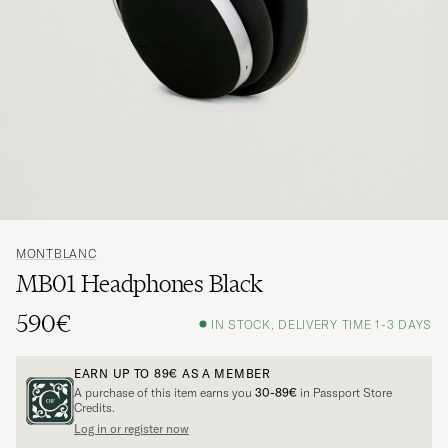
MONTBLANC
MB01 Headphones Black
590€
IN STOCK, DELIVERY TIME 1-3 DAYS
EARN UP TO
89€
AS A MEMBER
A purchase of this item earns you
30-89€
in Passport Store
Credits.
Log in or register now