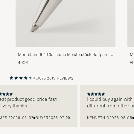
Montblanc 164 Classique Meisterstück Ballpoint
Mo
Pen Platinum Line
Pe
490€
8
4.60/5
2619 REVIEWS
PREVIOUS
NEXT
 product good price fast
I could buy again with t
ery thanks
different from other onli
 F
2026-08-07
BUYER
2026-07-29
KENNETH G
2026-08-05
BU