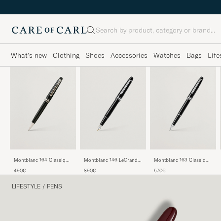
Search
What's new
Clothing
Shoes
Accessories
Watches
Bags
Life
Montblanc 164 Classique
Montblanc 146 LeGrand
Montblanc 163 Classique
Meisterstück Ballpoint
Meisterstück M Fountain
Meisterstück Rollerball
490€
890€
570€
Pen Platinum Line
Pen Platinum Line
Pen Platinum Line
LIFESTYLE
/
PENS