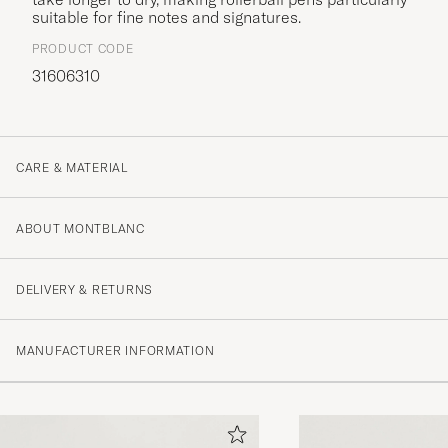
suitable for fine notes and signatures.
PRODUCT CODE
31606310
CARE & MATERIAL
ABOUT MONTBLANC
DELIVERY & RETURNS
MANUFACTURER INFORMATION