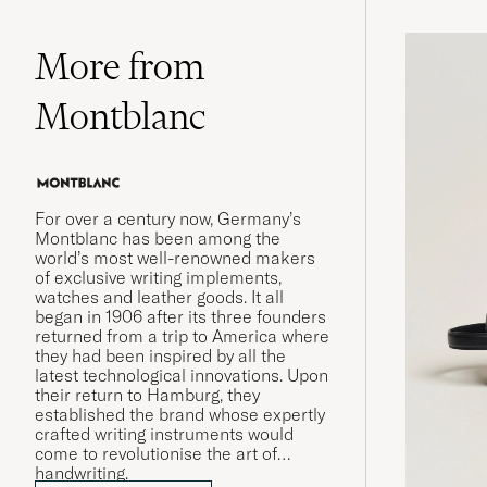
More from
Montblanc
For over a century now, Germany’s
Montblanc has been among the
world’s most well-renowned makers
of exclusive writing implements,
watches and leather goods. It all
began in 1906 after its three founders
returned from a trip to America where
they had been inspired by all the
latest technological innovations. Upon
their return to Hamburg, they
established the brand whose expertly
crafted writing instruments would
come to revolutionise the art of
handwriting.