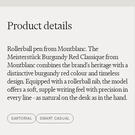
Product details
Rollerball pen from Montblanc. The
Meisterstück Burgundy Red Classique from
Montblanc combines the brand's heritage with a
distinctive burgundy red colour and timeless
design. Equipped with a rollerball nib, the model
offers a soft, supple writing feel with precision in
every line - as natural on the desk as in the hand.
SARTORIAL
SMART CASUAL