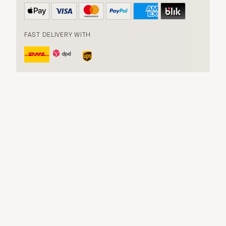
FAST DELIVERY WITH