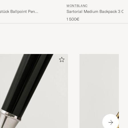
MONTBLANC
stück Ballpoint Pen
Sartorial Medium Backpack 3 C
Black
1 500€