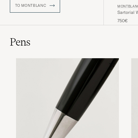
TO MONTBLANC
MONTBLAN
Sartorial
750€
Pens