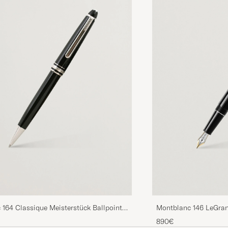
164 Classique Meisterstück Ballpoint
Montblanc 146 LeGran
num Line
Pen Platinum Line
890€