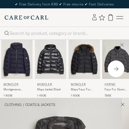
✔
Free Delivery from €89
✔
Free returns
✔
Fast Deliveries
Search
MONCLER
MONCLER
MONCLER
HERNO
Montgenevre
Maya Jacket Black
Maya Faux Fur
Faux Fur Down
Flannel Down Jacket
Jacket Black
Jacket Dark Grey
1 900€
1 450€
1 900€
785€
Navy
CLOTHING
/
COATS & JACKETS