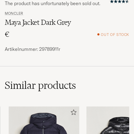
The product has unfortunately been sold out.
MONCLER
Maya Jacket Dark Grey
€
OUT OF STOCK
Artikelnummer: 29789911r
Similar
products