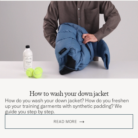
How to wash your down jacket
How do you wash your down jacket? How do you freshen
up your training garments with synthetic padding? We
guide you step by step.
READ MORE