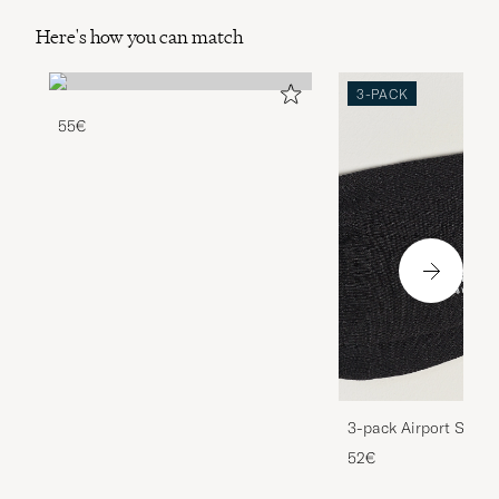
Here's how you can match
3-PACK
55€
3-pack Airport Socks
Melange
52€