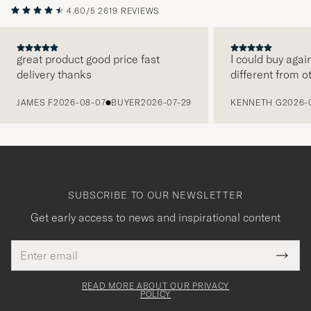
4.60/5
2619 REVIEWS
great product good price fast
I could buy agai
delivery thanks
different from o
PREVIOUS
JAMES F
2026-08-07
BUYER
2026-07-29
KENNETH G
2026-
SUBSCRIBE TO OUR NEWSLETTER
Get early access to news and inspirational content
Email
Tack
This
address
Submi
field
för
Newsl
must
Form
READ MORE ABOUT OUR PRIVACY
att
be
POLICY
filled