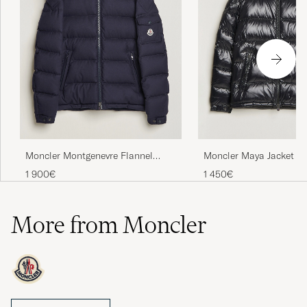
Moncler Montgenevre Flannel
Moncler Maya Jacket Bl
Down Jacket Navy
1 900€
1 450€
More from Moncler
Moncler is the luxury brand that has chosen to focus on