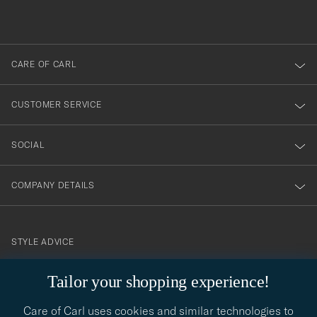
du
out
anmälde
dig
till
CARE OF CARL
vårt
nyhetsbrev!
CUSTOMER SERVICE
SOCIAL
COMPANY DETAILS
STYLE ADVICE
Need help finding your style? Let us help you, we are happy to
Tailor your shopping experience!
contact@careofcarl.com
help!
Care of Carl uses cookies and similar technologies to
STYLE ADVICE