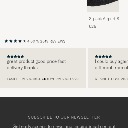
3-pack Airport Socks
Melange
52€
4.60/5
2619 REVIEWS
great product good price fast
I could buy agai
delivery thanks
different from o
PREVIOUS
JAMES F
2026-08-07
BUYER
2026-07-29
KENNETH G
2026-
SUBSCRIBE TO OUR NEWSLETTER
Get early access to news and inspirational content