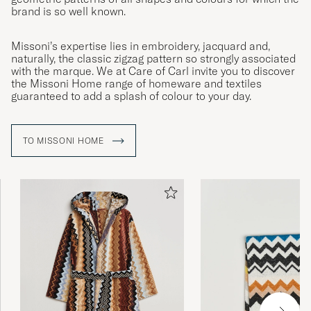
brand is so well known.
Missoni’s expertise lies in embroidery, jacquard and,
naturally, the classic zigzag pattern so strongly associated
with the marque. We at Care of Carl invite you to discover
the Missoni Home range of homeware and textiles
guaranteed to add a splash of colour to your day.
TO MISSONI HOME