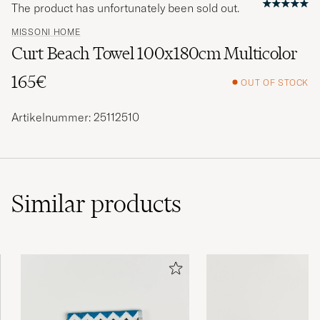
The product has unfortunately been sold out.
MISSONI HOME
Curt Beach Towel 100x180cm Multicolor
165€
OUT OF STOCK
Artikelnummer: 25112510
Similar
products