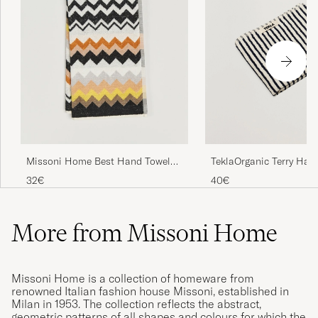
TeklaOrganic Terry Han
Missoni Home Best Hand Towel
TowelSailor Stripes
70x40cm Black Multi
40€
32€
More from Missoni Home
Missoni Home is a collection of homeware from
renowned Italian fashion house Missoni, established in
Milan in 1953. The collection reflects the abstract,
geometric patterns of all shapes and colours for which the