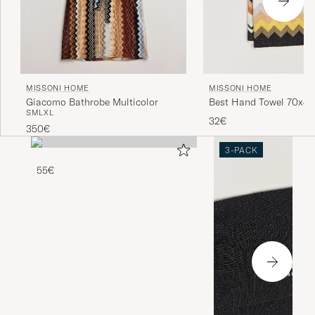
MISSONI HOME
MISSONI HOME
Giacomo Bathrobe Multicolor
Best Hand Towel 70x4
S
M
L
XL
Multi
32€
350€
3-PACK
55€