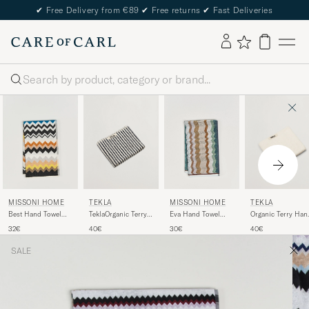
✔
Free Delivery from €89
✔
Free returns
✔
Fast Deliveries
Search
TEKLA
TEKLA
MISSONI HOME
MISSONI HOME
TeklaOrganic Terry
Organic Terry Han
Best Hand Towel
Eva Hand Towel
Hand TowelSailor
Towel Ivory
70x40cm Black
70x40cm Multi
40€
40€
32€
30€
Stripes
Multi
SALE