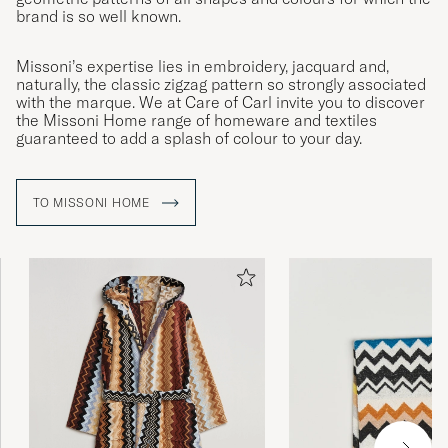
brand is so well known.
Missoni’s expertise lies in embroidery, jacquard and,
naturally, the classic zigzag pattern so strongly associated
with the marque. We at Care of Carl invite you to discover
the Missoni Home range of homeware and textiles
guaranteed to add a splash of colour to your day.
TO MISSONI HOME