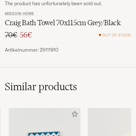
The product has unfortunately been sold out.
MISSONI HOME
Craig Bath Towel 70x115cm Grey/Black
70€
56€
OUT OF STOCK
Regular price
Reduced price
Artikelnummer: 25111910
Similar
products