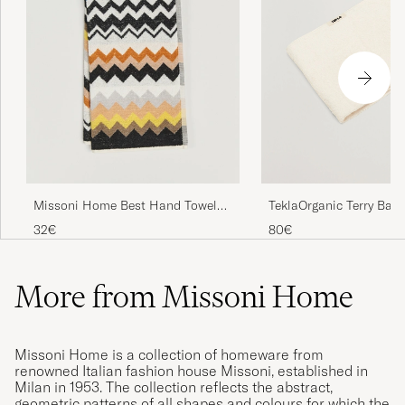
TeklaOrganic Terry Bath
Missoni Home Best Hand Towel
70x40cm Black Multi
80€
32€
More from Missoni Home
Missoni Home is a collection of homeware from
renowned Italian fashion house Missoni, established in
Milan in 1953. The collection reflects the abstract,
geometric patterns of all shapes and colours for which the