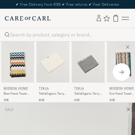
✔
Free Delivery from €89
✔
Free returns
✔
Fast Deliveries
Search
TEKLA
TEKLA
MISSONI HOME
MISSONI HOME
TeklaOrganic Terry
TeklaOrganic Terry
Best Hand Towel
Eva Hand Towel
Bath TowelIvory
Hand TowelSailor
70x40cm Black
70x40cm Multi
80€
40€
32€
30€
Stripes
Multi
SALE