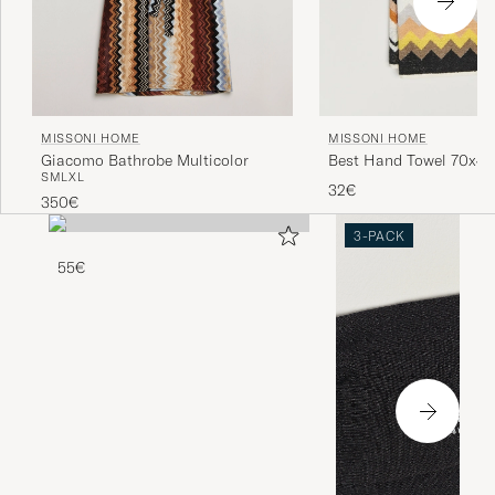
MISSONI HOME
MISSONI HOME
Giacomo Bathrobe Multicolor
Best Hand Towel 70x4
S
M
L
XL
Multi
32€
350€
3-PACK
55€