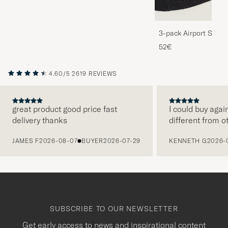
3-pack Airport Socks
Melange
52€
4.60/5
2619 REVIEWS
great product good price fast
I could buy agai
delivery thanks
different from o
PREVIOUS
JAMES F
2026-08-07
BUYER
2026-07-29
KENNETH G
2026-
SUBSCRIBE TO OUR NEWSLETTER
Get early access to news and inspirational content