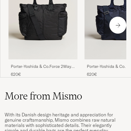
Porter-Yoshida & Co.Force 2Way
Porter-Yoshida & Co. F
Tote BagBlack
Tote Bag Navy Blue
620€
620€
More from Mismo
With its Danish design heritage and appreciation for
genuine craftsmanship, Mismo combines raw natural
materials with sophisticated details. Their elegantly
simple and durable bags are the perfect everyday