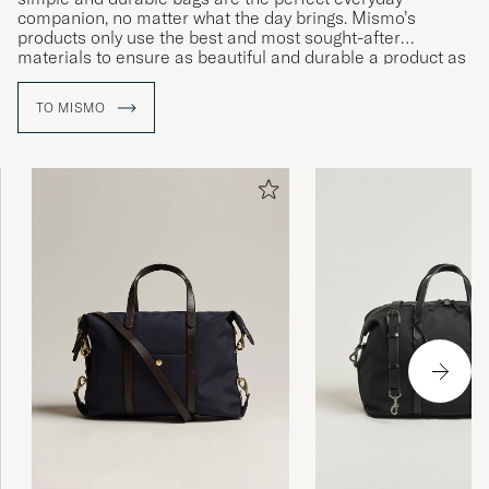
companion, no matter what the day brings. Mismo’s
products only use the best and most sought-after
materials to ensure as beautiful and durable a product as
possible. With their subtle patina emerging over time, their
items are guaranteed to age beautifully.
TO MISMO