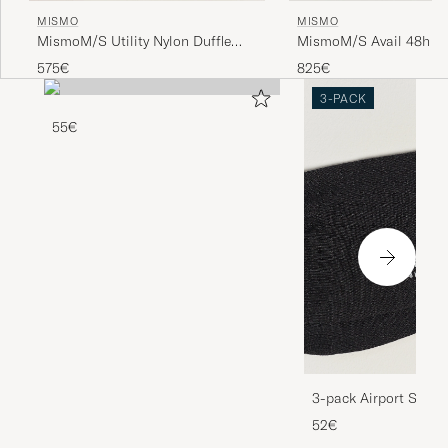
MISMO
MISMO
MismoM/S Utility Nylon Duffle
MismoM/S Avail 48h N
BagNavy/Dark Brown
WeekendbagEclipse Bla
575€
825€
3-PACK
55€
3-pack Airport Socks
Melange
52€