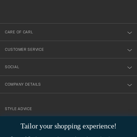
filled
du
out
anmälde
dig
till
CARE OF CARL
vårt
nyhetsbrev!
CUSTOMER SERVICE
SOCIAL
COMPANY DETAILS
STYLE ADVICE
Need help finding your style? Let us help you, we are happy to
Tailor your shopping experience!
contact@careofcarl.com
help!