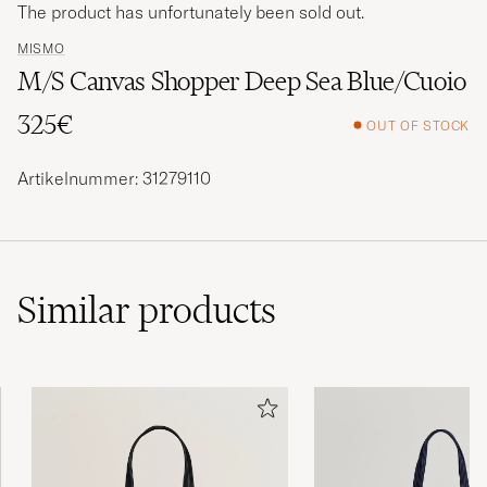
The product has unfortunately been sold out.
MISMO
M/S Canvas Shopper Deep Sea Blue/Cuoio
325€
OUT OF STOCK
Artikelnummer: 31279110
Similar
products