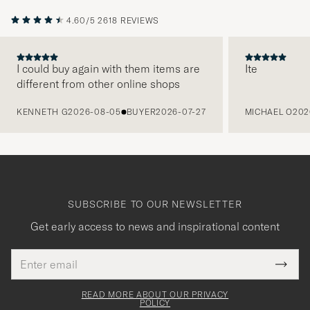
4.60/5
2618 REVIEWS
I could buy again with them items are
Ite
different from other online shops
PREVIOUS
KENNETH G
2026-08-05
BUYER
2026-07-27
MICHAEL O
202
SUBSCRIBE TO OUR NEWSLETTER
Get early access to news and inspirational content
Email
Tack
This
address
Submi
field
för
Newsl
must
Form
READ MORE ABOUT OUR PRIVACY
att
be
POLICY