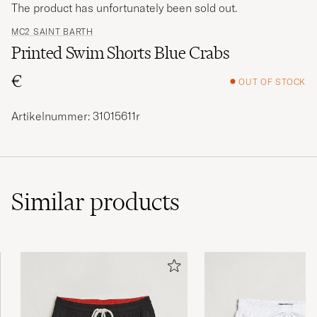
The product has unfortunately been sold out.
MC2 SAINT BARTH
Printed Swim Shorts Blue Crabs
€
OUT OF STOCK
Artikelnummer: 31015611r
Similar
products