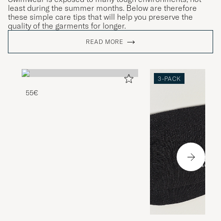
least during the summer months. Below are therefore
these simple care tips that will help you preserve the
quality of the garments for longer.
READ MORE
3-PACK
55€