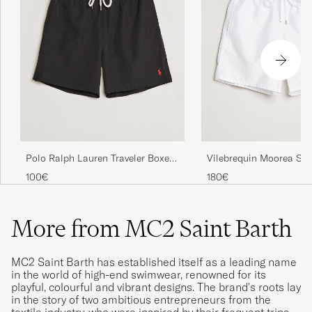
Polo Ralph Lauren Traveler Boxer
Vilebrequin Moorea Sw
Swim Shorts Polo Black
Blanc
100€
180€
More from MC2 Saint Barth
MC2 Saint Barth has established itself as a leading name
in the world of high-end swimwear, renowned for its
playful, colourful and vibrant designs. The brand's roots lay
in the story of two ambitious entrepreneurs from the