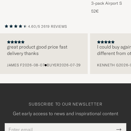
3-pack Airport Socks
Melange
52€
4.60/5
2619 REVIEWS
great product good price fast
I could buy agai
delivery thanks
different from o
PREVIOUS
JAMES F
2026-08-07
BUYER
2026-07-29
KENNETH G
2026-
SUBSCRIBE TO OUR NEWSLETTER
Get early access to news and inspirational content
Email
Tack
This