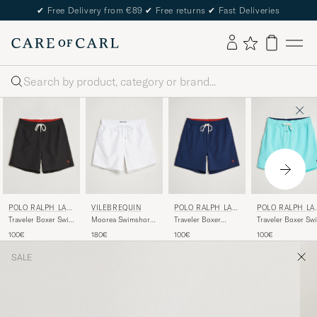
✔
Free Delivery from €89
✔
Free returns
✔
Fast Deliveries
Search
POLO RALPH LAU
VILEBREQUIN
POLO RALPH LAU
POLO RALPH LA
REN
REN
REN
Traveler Boxer Swim
Moorea Swimshorts
Traveler Boxer
Traveler Boxer Sw
Shorts Polo Black
Blanc
Swimshorts
Shorts Hammond
100€
180€
100€
100€
Newport Navy
Blue
SALE