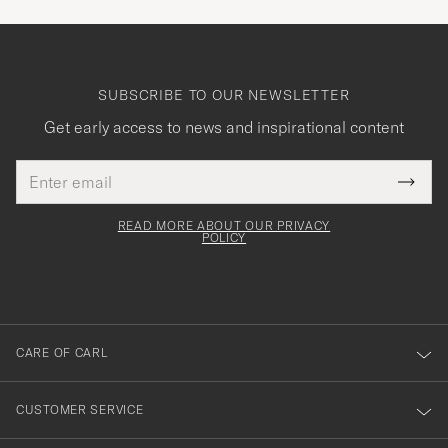
SUBSCRIBE TO OUR NEWSLETTER
Get early access to news and inspirational content
Email
Tack
This
address
Submi
field
för
Newsl
must
Form
READ MORE ABOUT OUR PRIVACY
att
be
POLICY
filled
du
out
anmälde
dig
till
CARE OF CARL
vårt
nyhetsbrev!
CUSTOMER SERVICE