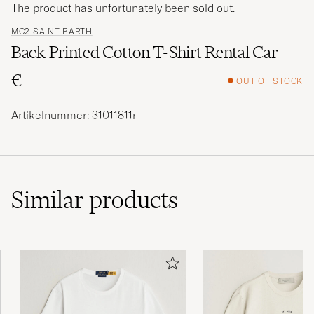
The product has unfortunately been sold out.
MC2 SAINT BARTH
Back Printed Cotton T-Shirt Rental Car
€
OUT OF STOCK
Artikelnummer: 31011811r
Similar
products