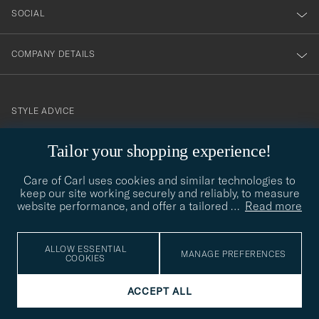
SOCIAL
COMPANY DETAILS
STYLE ADVICE
Need help finding your style? Let us help you, we are happy to
Tailor your shopping experience!
contact@careofcarl.com
help!
Care of Carl uses cookies and similar technologies to
STYLE ADVICE
keep our site working securely and reliably, to measure
website performance, and offer a tailored
…
Read more
© Care of Carl 2026
ALLOW ESSENTIAL
MANAGE PREFERENCES
COOKIES
ACCEPT ALL