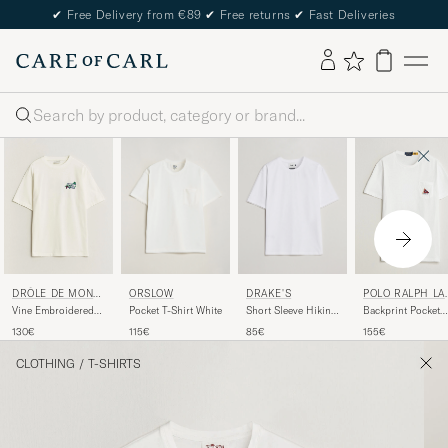
✔
Free Delivery from €89
✔
Free returns
✔
Fast Deliveries
Search
ORSLOW
DRAKE'S
DRÔLE DE MONSI
POLO RALPH LA
EUR
REN
Pocket T-Shirt White
Short Sleeve Hiking
Vine Embroidered
Backprint Pocket
T-Shirt White
Slogan T-Shirt Off
Tee Newport
115€
85€
130€
155€
White
Bear/White
CLOTHING
/
T-SHIRTS