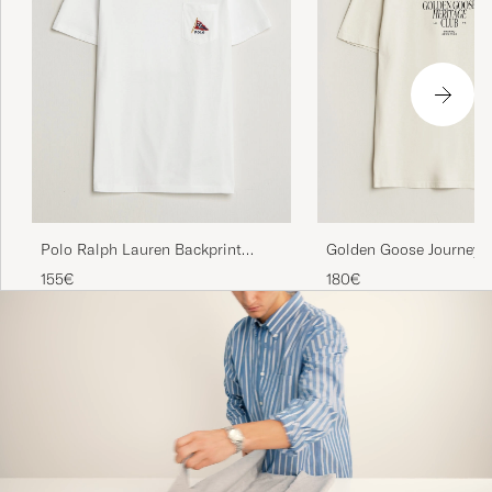
Polo Ralph Lauren Backprint
Golden Goose Journey P
Pocket Tee Newport Bear/White
Shirt Heritage White
155€
180€