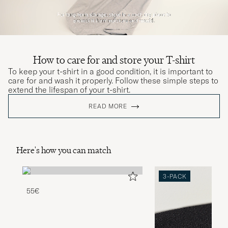
How to care for and store your T-shirt
To keep your t-shirt in a good condition, it is important to
care for and wash it properly. Follow these simple steps to
extend the lifespan of your t-shirt.
READ MORE
Here's how you can match
3-PACK
55€