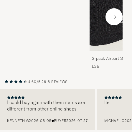
3-pack Airport Socks
Melange
52€
4.60/5
2618 REVIEWS
I could buy again with them items are
Ite
different from other online shops
PREVIOUS
KENNETH G
2026-08-05
BUYER
2026-07-27
MICHAEL O
202