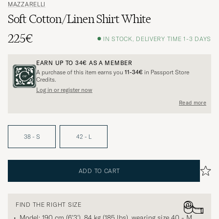
MAZZARELLI
Soft Cotton/Linen Shirt White
225€
IN STOCK, DELIVERY TIME 1-3 DAYS
EARN UP TO
34€
AS A MEMBER
A purchase of this item earns you
11-34€
in Passport Store
Credits.
Log in or register now
Read more
38 - S
42 - L
ADD TO CART
FIND THE RIGHT SIZE
Model: 190 cm (6'3'), 84 kg (185 lbs), wearing size
40 - M
.