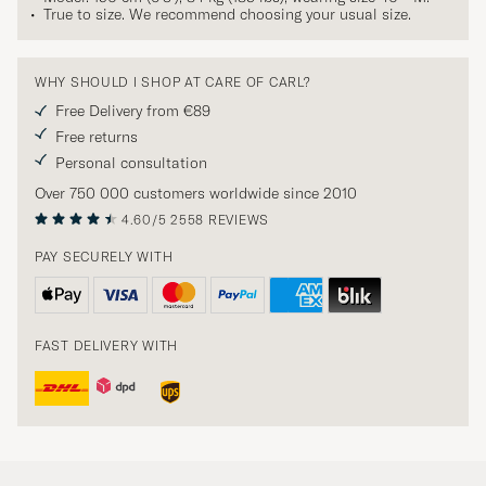
True to size. We recommend choosing your usual size.
WHY SHOULD I SHOP AT CARE OF CARL?
Free Delivery from €89
Free returns
Personal consultation
Over 750 000 customers worldwide since 2010
4.60/5
2558 REVIEWS
PAY SECURELY WITH
FAST DELIVERY WITH