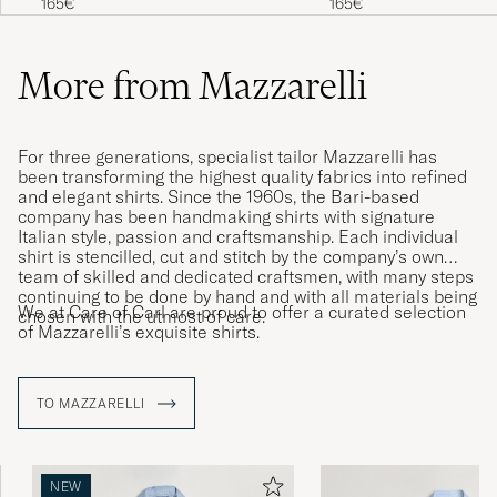
165€
165€
More from Mazzarelli
For three generations, specialist tailor Mazzarelli has
been transforming the highest quality fabrics into refined
and elegant shirts. Since the 1960s, the Bari-based
company has been handmaking shirts with signature
Italian style, passion and craftsmanship. Each individual
shirt is stencilled, cut and stitch by the company’s own
team of skilled and dedicated craftsmen, with many steps
continuing to be done by hand and with all materials being
We at Care of Carl are proud to offer a curated selection
chosen with the utmost of care.
of Mazzarelli’s exquisite shirts.
TO MAZZARELLI
NEW