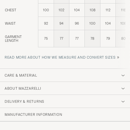
CHEST
100
102
104
108
112
118
WAIST
92
94
96
100
104
108
GARMENT
75
77
77
78
79
80
LENGTH
»
READ MORE ABOUT HOW WE MEASURE AND CONVERT SIZES
CARE & MATERIAL
ABOUT MAZZARELLI
DELIVERY & RETURNS
MANUFACTURER INFORMATION