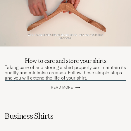
How to care and store your shirts
Taking care of and storing a shirt properly can maintain its
quality and minimise creases. Follow these simple steps
and you will extend the life of your shirt.
READ MORE
Business Shirts