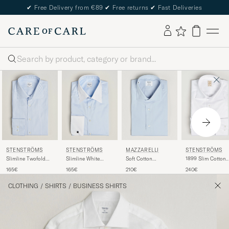
✔
Free Delivery from €89
✔
Free returns
✔
Fast Deliveries
Search
STENSTRÖMS
STENSTRÖMS
MAZZARELLI
STENSTRÖMS
Slimline Twofold
Slimline White
Soft Cotton
1899 Slim Cotton
Cotton Stripe Shirt
Collar Whinchester
Popeline Shirt Light
Twill Shirt White
165€
165€
210€
240€
Light Blue
Shirt Blue
Blue
CLOTHING
/
SHIRTS
/
BUSINESS SHIRTS