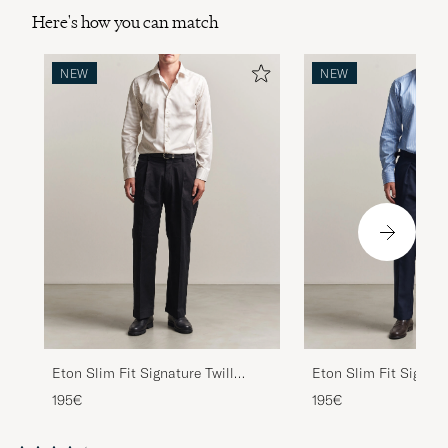
Here's how you can match
NEW
NEW
Eton Slim Fit Signature Twill
Eton Slim Fit Signatu
Striped Shirt Beige
Striped Shirt Mid Blu
195€
195€