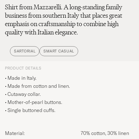
Shirt from Mazzarelli. A long-standing family
business from southern Italy that places great
emphasis on craftsmanship to combine high
quality with Italian elegance.
SARTORIAL
SMART CASUAL
PRODUCT DETAILS
Made in Italy.
Made from cotton and linen.
Cutaway collar.
Mother-of-pearl buttons.
Single buttoned cuffs.
Material:
70% cotton, 30% linen