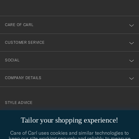
out
anmälde
dig
till
CARE OF CARL
vårt
nyhetsbrev!
CUSTOMER SERVICE
SOCIAL
COMPANY DETAILS
STYLE ADVICE
Need help finding your style? Let us help you, we are happy to
Tailor your shopping experience!
contact@careofcarl.com
help!
Care of Carl uses cookies and similar technologies to
STYLE ADVICE
keep our site working securely and reliably, to measure