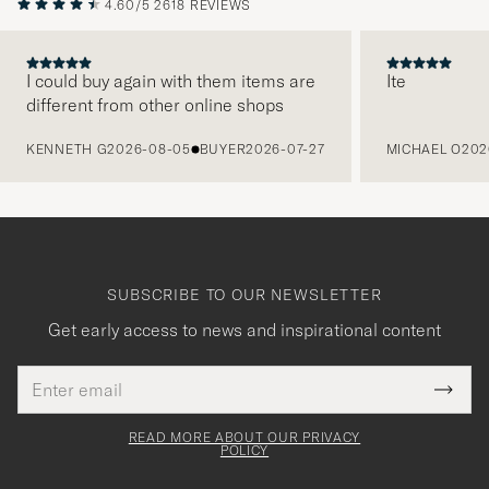
4.60/5
2618 REVIEWS
I could buy again with them items are
Ite
different from other online shops
PREVIOUS
KENNETH G
2026-08-05
BUYER
2026-07-27
MICHAEL O
202
SUBSCRIBE TO OUR NEWSLETTER
Get early access to news and inspirational content
Email
Tack
This
address
Submi
field
för
Newsl
must
Form
READ MORE ABOUT OUR PRIVACY
att
be
POLICY
filled
du