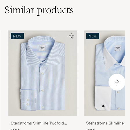
Similar
products
NEW
NEW
Stenströms Slimline Twofold
Stenströms Slimline Wh
Cotton Stripe Shirt Light Blue
Whinchester Shirt Blue