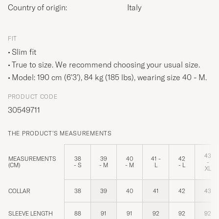
Country of origin:
Italy
FIT
Slim fit
True to size. We recommend choosing your usual size.
Model: 190 cm (6'3'), 84 kg (185 lbs), wearing size
40 - M
.
PRODUCT CODE
30549711
THE PRODUCT'S MEASUREMENTS
43
MEASUREMENTS
38
39
40
41 -
42
-
(CM)
- S
- M
- M
L
- L
XL
COLLAR
38
39
40
41
42
43
SLEEVE LENGTH
88
91
91
92
92
92