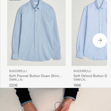
MAZZARELLI
MAZZARELLI
Soft Oxford Button Dow
Soft Flannel Button Down Shirt
S
M
M
L
XL
S
M
M
L
L
XL
Light Blue
Light Blue
195€
220€