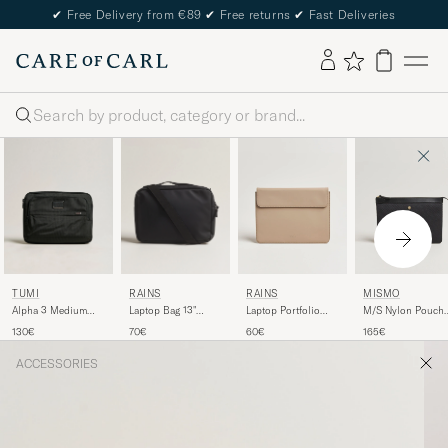
✔
Free Delivery from €89
✔
Free returns
✔
Fast Deliveries
Search
TUMI
RAINS
RAINS
MISMO
Alpha 3 Medium
Laptop Bag 13"
Laptop Portfolio
M/S Nylon Pouch
Laptop Cover Black
Black
13"Beige
Large Haptic
130€
70€
60€
165€
Black/Black
ACCESSORIES