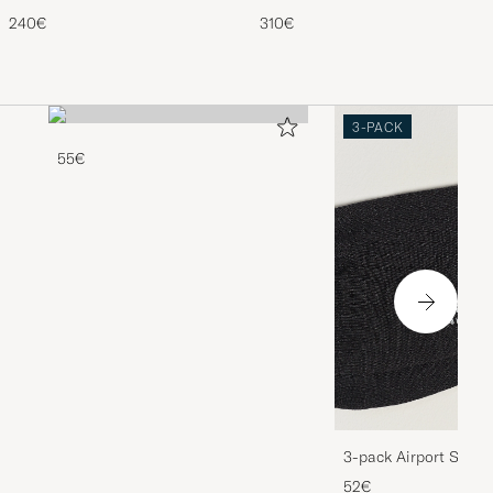
990v4 Sneakers Grey
Gold
240€
310€
3-PACK
55€
3-pack Airport Socks
Melange
52€