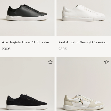
Axel Arigato Clean 90 Sneaker
Axel Arigato Clean 90 Sneaker
Black
White
230€
230€