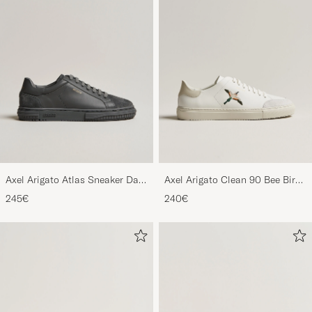
Axel Arigato Atlas Sneaker Dark
Axel Arigato Clean 90 Bee Bird
Grey
Sneaker White/Beige
245€
240€