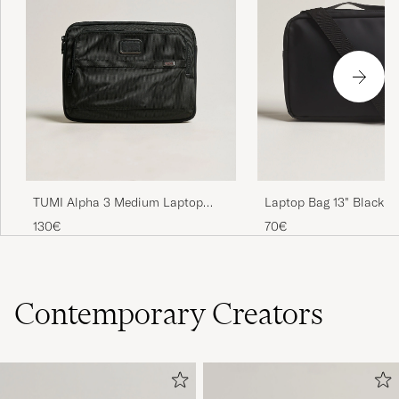
TUMI Alpha 3 Medium Laptop
Laptop Bag 13" Black
Cover Black
130€
70€
Contemporary Creators