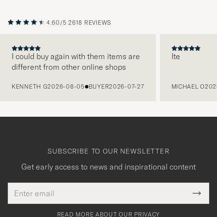
4.60/5
2618 REVIEWS
I could buy again with them items are
Ite
different from other online shops
PREVIOUS
KENNETH G
2026-08-05
BUYER
2026-07-27
MICHAEL O
202
SUBSCRIBE TO OUR NEWSLETTER
Get early access to news and inspirational content
Email
Tack
This
address
Submi
field
för
Newsl
must
Form
READ MORE ABOUT OUR PRIVACY