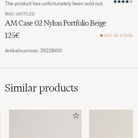
The product has unfortunately been sold out.
MAZI UNTITLED
AM Case 02 Nylon Portfolio Beige
125€
OUT OF STOCK
Artikelnummer: 25228410
Similar
products