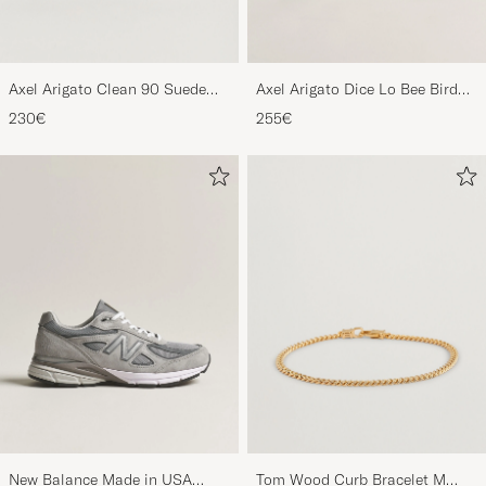
Axel Arigato Clean 90 Suede
Axel Arigato Dice Lo Bee Bird
Sneaker Black
Sneaker White/Off White
230€
255€
New Balance Made in USA
Tom Wood Curb Bracelet M