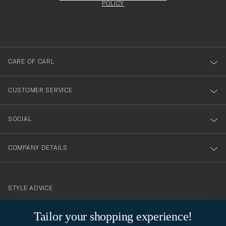
att
be
POLICY
filled
du
out
anmälde
dig
till
CARE OF CARL
vårt
nyhetsbrev!
CUSTOMER SERVICE
SOCIAL
COMPANY DETAILS
STYLE ADVICE
Need help finding your style? Let us help you, we are happy to
Tailor your shopping experience!
contact@careofcarl.com
help!