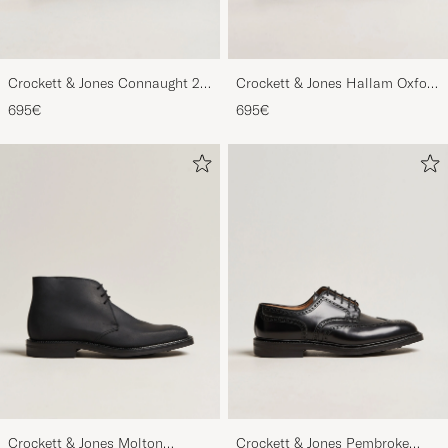
Crockett & Jones Connaught 2
Crockett & Jones Hallam Oxford
City Sole Black Calf
Black Calf
695€
695€
Crockett & Jones Molton
Crockett & Jones Pembroke