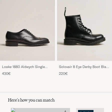
Loake 1880 Aldwych Single
Solovair 8 Eye Derby Boot Black
Oxford Black Calf
Shine
430€
220€
Here's how you can match