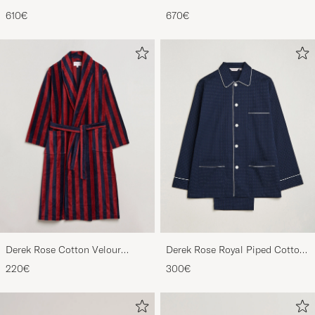
Chukka Black Rough-Out Suede
Derbys Black Calf
610€
670€
Derek Rose Cotton Velour
Derek Rose Royal Piped Cotton
Striped Gown Red/Blue
Pyjama Set Navy
220€
300€