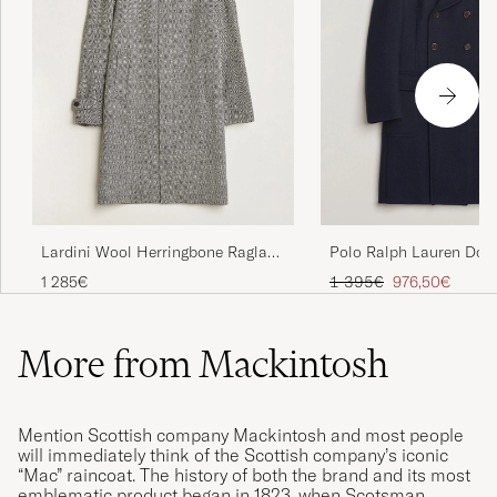
Lardini Wool Herringbone Raglan
Polo Ralph Lauren Dou
Coat Dark Grey
Breasted Top Wool Coa
Regular price
Reduced price
1 285€
1 395€
976,50€
More from Mackintosh
Mention Scottish company Mackintosh and most people
will immediately think of the Scottish company’s iconic
“Mac” raincoat. The history of both the brand and its most
emblematic product began in 1823, when Scotsman