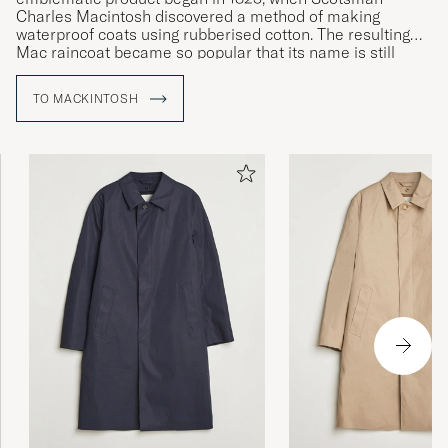
Charles Macintosh discovered a method of making
waterproof coats using rubberised cotton. The resulting
Mac raincoat became so popular that its name is still
used to refer to a whole category of outerwear. Today, the
brand continues to make its iconic raincoat entirely by
TO MACKINTOSH
hand using rubberised cotton and glued seams to ensure
the very highest levels of waterproofing.