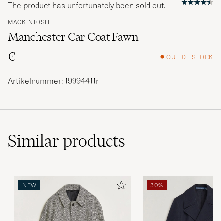
The product has unfortunately been sold out.
MACKINTOSH
Manchester Car Coat Fawn
€
OUT OF STOCK
Artikelnummer: 19994411r
Similar
products
NEW
30%