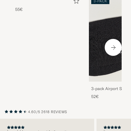
3-PACK
55€
3-pack Airport Socks
Melange
52€
4.60/5
2618 REVIEWS