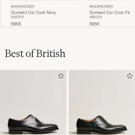
MACKINTOSH
MACKINTOSH
Dunkeld Car Coat Navy
Dunkeld Car Coat Faw
50
52
54
48
50
54
995€
995€
Best of British