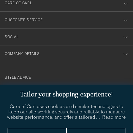
till
CARE OF CARL
vårt
nyhetsbrev!
CUSTOMER SERVICE
SOCIAL
COMPANY DETAILS
STYLE ADVICE
Need help finding your style? Let us help you, we are happy to
Tailor your shopping experience!
contact@careofcarl.com
help!
Care of Carl uses cookies and similar technologies to
STYLE ADVICE
keep our site working securely and reliably, to measure
website performance, and offer a tailored
…
Read more
© Care of Carl 2026