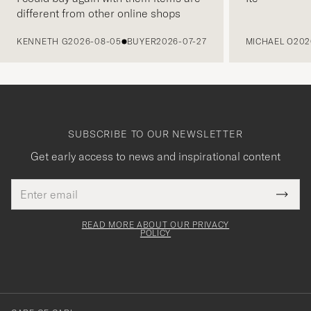
different from other online shops
PREVIOUS
KENNETH G
2026-08-05
BUYER
2026-07-27
MICHAEL O
202
SUBSCRIBE TO OUR NEWSLETTER
Get early access to news and inspirational content
Email
Tack
This
address
Submi
field
för
Newsl
must
Form
READ MORE ABOUT OUR PRIVACY
att
be
POLICY
filled
du
out
anmälde
dig
till