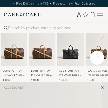
✔
Free Delivery from €89
✔
Free returns
✔
Fast Deliveries
Search
LOUIS VUITTON
LOUIS VUITTON
LOUIS VUITTON
LOUIS VUITTON
Pre-Owned Keepall
Pre-Owned Keepall
Pre-Owned Keepall
Pre-Owned Keepal
Bandouliére 55
Bandouliére 55
45 Bandouliére
45 Bandoulière
1 400€
1 400€
1 900€
1 400€
Monogram
Monogram
Damier graphite
Monogram
ACCESSORIES