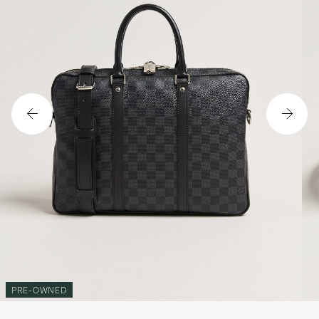
PRE-OWNED