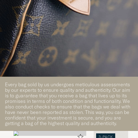
Every bag sold by us undergoes meticulous assessments
by our experts to ensure quality and authenticity. Our aim
is to guarantee that you receive a bag that lives up to its
promises in terms of both condition and functionality. We
also conduct checks to ensure that the bags we deal with
have never been reported as stolen. This way, you can be
confident that your investment is secure, and you are
getting a bag of the highest quality and authenticity.
3-PACK