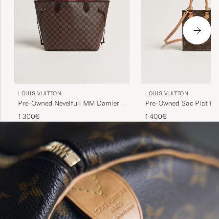
LOUIS VUITTON
LOUIS VUITTON
Pre-Owned Nevelfull MM Damier
Pre-Owned Sac Plat Pet
Ebene
Bandouliére Monogram
1 300€
1 400€