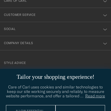
CARE OF CARL
vårt
nyhetsbrev!
CUSTOMER SERVICE
SOCIAL
COMPANY DETAILS
STYLE ADVICE
Need help finding your style? Let us help you, we are happy to
Tailor your shopping experience!
contact@careofcarl.com
help!
Care of Carl uses cookies and similar technologies to
STYLE ADVICE
keep our site working securely and reliably, to measure
website performance, and offer a tailored
…
Read more
© Care of Carl 2026
ALLOW ESSENTIAL