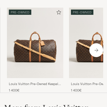
PRE-OWNED
PRE-OWNED
Louis Vuitton Pre-Owned Keepall
Louis Vuitton Pre-Owne
Bandouliére 55 Monogram
Bandouliére 55 Monog
1 400€
1 400€