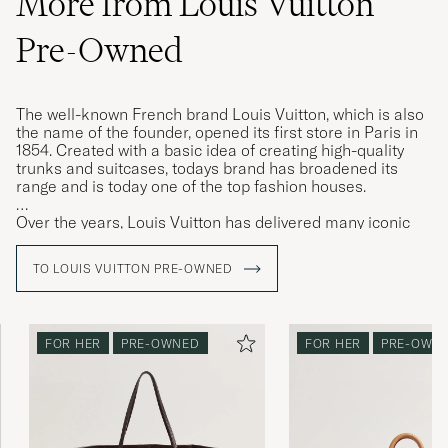
More from Louis Vuitton
Pre-Owned
The well-known French brand Louis Vuitton, which is also
the name of the founder, opened its first store in Paris in
1854. Created with a basic idea of ​​creating high-quality
trunks and suitcases, todays brand has broadened its
range and is today one of the top fashion houses.
Over the years, Louis Vuitton has delivered many iconic
models that have been loved for generations, the
"Keepall" weekend bag is amongst them. The "Keepall" is
TO LOUIS VUITTON PRE-OWNED
available in a plethora of different designs and above all in
the iconic LV monogram, instantly recognisable.
FOR HER
PRE-OWNED
FOR HER
PRE-OWN