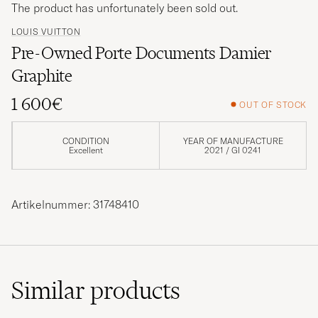
The product has unfortunately been sold out.
LOUIS VUITTON
Pre-Owned Porte Documents Damier
Graphite
1 600€
OUT OF STOCK
CONDITION
YEAR OF MANUFACTURE
Excellent
2021 / GI 0241
Artikelnummer: 31748410
Similar
products