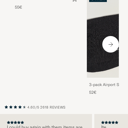
55€
3-pack Airport Socks
Melange
52€
4.60/5
2618 REVIEWS
I could buy again with them items are
Ite